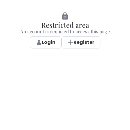
Restricted area
An account is required to access this page
Login
Register