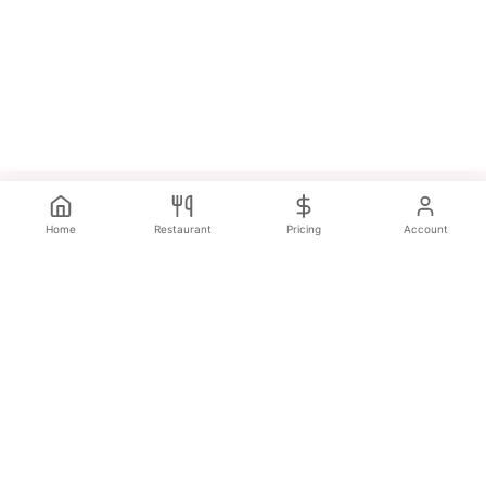
Home
Restaurant
Pricing
Account
Discover the best restaurants, cafés, and food experiences
near you. Real reviews. Real experiences. All across the UK.
Popular Categories
Restaurants