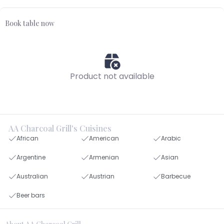
Book table now
Product not available
AA Charcoal Grill's Cuisines
African
American
Arabic
Argentine
Armenian
Asian
Australian
Austrian
Barbecue
Beer bars