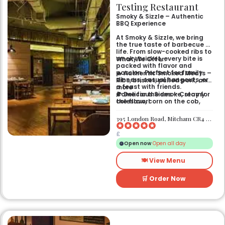
Testing Restaurant
Smoky & Sizzle – Authentic
BBQ Experience
At Smoky & Sizzle, we bring
the true taste of barbecue to
life. From slow-cooked ribs to
smoky brisket, every bite is
What We Offer:
packed with flavor and
passion. Perfect for family
🔥 Authentic Smoked Meats –
dinners, casual hangouts, or
Ribs, brisket, pulled pork, and
a feast with friends.
more
🌽 Delicious Sides – Creamy
Come for the smoke, stay for
coleslaw, corn on the cob,
the flavor!
mac & cheese
🥤 Refreshing Drinks – Craft
395 London Road, Mitcham CR4 4BG
beers, sodas, and signature
cocktails
£
🎉 Casual, Fun Atmosphere –
Great for gatherings and
Open now
Open all day
celebrations
🍽️ View Menu
🛒 Order Now