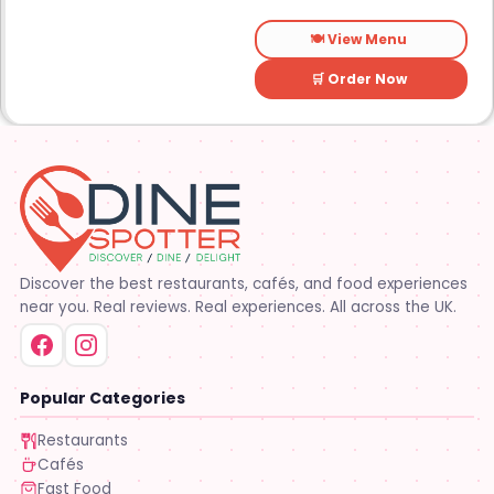
food is the main focus.
🍽️ View Menu
🛒 Order Now
Discover the best restaurants, cafés, and food experiences
near you. Real reviews. Real experiences. All across the UK.
Popular Categories
Restaurants
Cafés
Fast Food