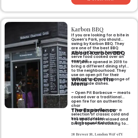
Karbon BBQ
If you are looking for a bite in
Queen’s Park, you should
swing by Karbon BBQ. They
are one of the best BBQ
About Karbon BBQ
spots in Queen’s Park and
serve food cooked over an
open pit.
This place opened in 2019 to
bring a different dining style
to the neighbourhood. They
use an open pit for their
What’s On The
cooking and make a range of
Menu
homemade dishes.
– Open Pit Barbecue — meats
cooked over a traditional
open fire for an authentic
char
The Experience
– Homemade Mezzes — a
selection of classic cold and
hot small plates
The space feels relaxed and
– Barbecued Kebabs —
brings open-fire cooking to
marinated skewers cooked
the local area. It is a good
fresh on the pit
spot for a casual meal with
78 Brewer St, London W1F 9TY
friends or family where the