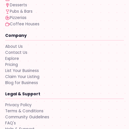
Desserts
Pubs & Bars
Pizzerias
Coffee Houses
Company
About Us
Contact Us
Explore
Pricing
List Your Business
Claim Your Listing
Blog for Business
Legal & Support
Privacy Policy
Terms & Conditions
Community Guidelines
FAQ's