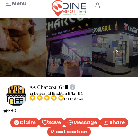
Menu
+2
AA Charcoal Grill
41 Lewes Rd Brighton BN2 3HQ
(0) reviews
BBQ
Claim
Save
Message
Share
View Location