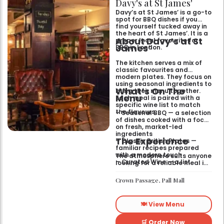
Davy's at St James'
Davy’s at St James’ is a go-to
spot for BBQ dishes if you
find yourself tucked away in
the heart of St James’. It is a
About Davy’s at St
proper local favourite for
James’
BBQ in London.
The kitchen serves a mix of
classic favourites and
modern plates. They focus on
using seasonal ingredients to
What’s On The
bring their menu together.
Menu
Each meal is paired with a
specific wine list to match
the flavours.
– Seasonal BBQ — a selection
of dishes cooked with a focus
on fresh, market-led
ingredients
The Experience
– Classic British Plates —
familiar recipes prepared
with a modern touch
The atmosphere suits anyone
– Curated Wine — a list
looking for a reliable meal in
designed to complement the
a central setting. It functions
specific flavours of the main
well for a relaxed lunch or a
Crown Passage, Pall Mall
menu
sit-down dinner with a glass
of red or white.
🍽️ View Menu
🛒 Order Now