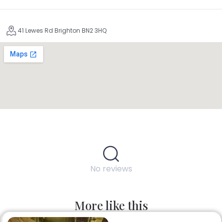
41 Lewes Rd Brighton BN2 3HQ
No reviews
More like this