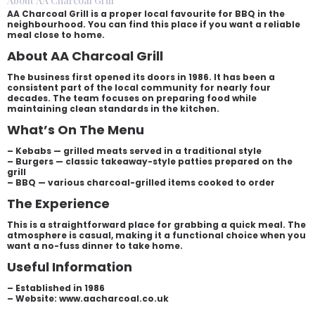
About AA Charcoal Grill
AA Charcoal Grill is a proper local favourite for BBQ in the
neighbourhood. You can find this place if you want a reliable
meal close to home.
About AA Charcoal Grill
The business first opened its doors in 1986. It has been a
consistent part of the local community for nearly four
decades. The team focuses on preparing food while
maintaining clean standards in the kitchen.
What’s On The Menu
– Kebabs — grilled meats served in a traditional style
– Burgers — classic takeaway-style patties prepared on the
grill
– BBQ — various charcoal-grilled items cooked to order
The Experience
This is a straightforward place for grabbing a quick meal. The
atmosphere is casual, making it a functional choice when you
want a no-fuss dinner to take home.
Useful Information
– Established in 1986
– Website: www.aacharcoal.co.uk