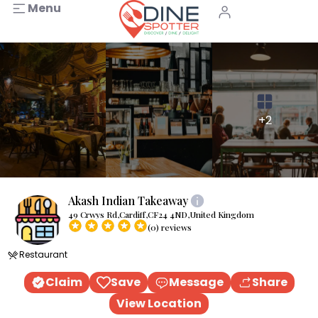
Menu
+2
Akash Indian Takeaway
49 Crwys Rd,Cardiff,CF24 4ND,United Kingdom
(0) reviews
Restaurant
Claim
Save
Message
Share
View Location