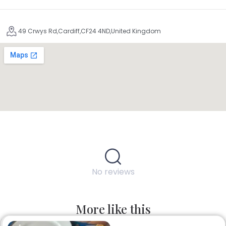
49 Crwys Rd,Cardiff,CF24 4ND,United Kingdom
No reviews
More like this