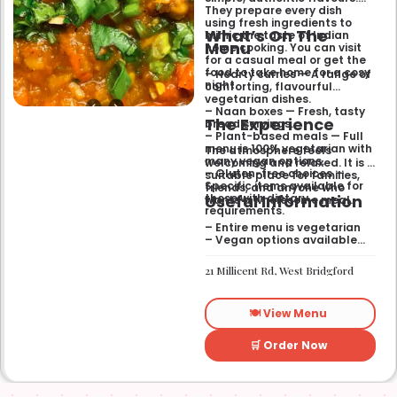
They prepare every dish
using fresh ingredients to
What’s On The
mimic the taste of Indian
Menu
home cooking. You can visit
for a casual meal or get the
food to take home for a cosy
– Hearty curries — A range of
night.
comforting, flavourful
vegetarian dishes.
– Naan boxes — Fresh, tasty
The Experience
bread servings.
– Plant-based meals — Full
menu is 100% vegetarian with
The atmosphere feels
many vegan options.
welcoming and relaxed. It is a
– Gluten-free choices —
suitable place for families,
Specific items available for
friends, and anyone who
Useful Information
those with dietary
wants a wholesome meal.
requirements.
– Entire menu is vegetarian
– Vegan options available
– Gluten-free options
available
21 Millicent Rd, West Bridgford
🍽️ View Menu
🛒 Order Now