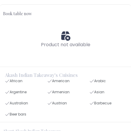
Book table now
Product not available
Akash Indian Takeaway's Cuisines
African
American
Arabic
Argentine
Armenian
Asian
Australian
Austrian
Barbecue
Beer bars