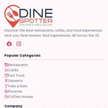
Discover the best restaurants, cafés, and food experiences
near you. Real reviews. Real experiences. All across the UK.
Popular Categories
Restaurants
Cafés
Fast Food
Desserts
Pubs & Bars
Pizzerias
Coffee Houses
Company