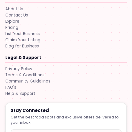
About Us
Contact Us
Explore
Pricing
List Your Business
Claim Your Listing
Blog for Business
Legal & Support
Privacy Policy
Terms & Conditions
Community Guidelines
FAQ's
Help & Support
Stay Connected
Get the best food spots and exclusive offers delivered to
your inbox.