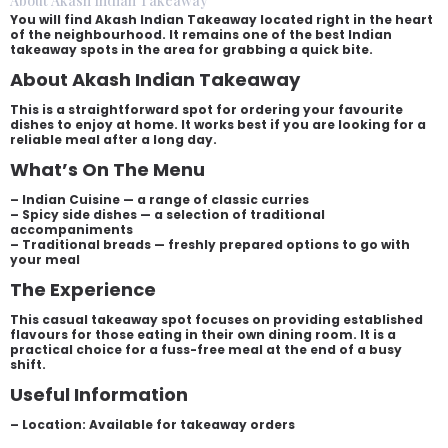
About Akash Indian Takeaway
You will find Akash Indian Takeaway located right in the heart
of the neighbourhood. It remains one of the best Indian
takeaway spots in the area for grabbing a quick bite.
About Akash Indian Takeaway
This is a straightforward spot for ordering your favourite
dishes to enjoy at home. It works best if you are looking for a
reliable meal after a long day.
What’s On The Menu
– Indian Cuisine — a range of classic curries
– Spicy side dishes — a selection of traditional
accompaniments
– Traditional breads — freshly prepared options to go with
your meal
The Experience
This casual takeaway spot focuses on providing established
flavours for those eating in their own dining room. It is a
practical choice for a fuss-free meal at the end of a busy
shift.
Useful Information
– Location: Available for takeaway orders