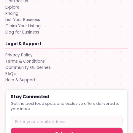
Contact Us
Explore
Pricing
List Your Business
Claim Your Listing
Blog for Business
Legal & Support
Privacy Policy
Terms & Conditions
Community Guidelines
FAQ's
Help & Support
Stay Connected
Get the best food spots and exclusive offers delivered to
your inbox.