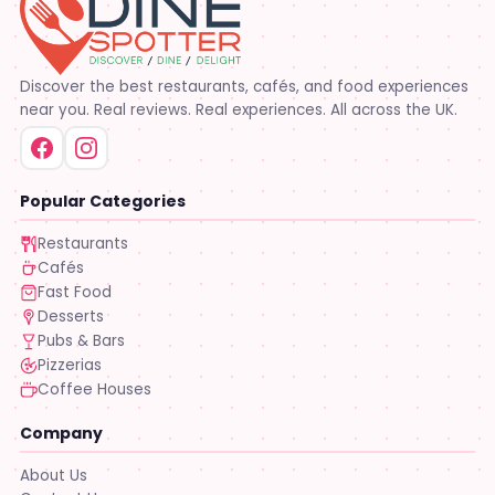
Discover the best restaurants, cafés, and food experiences
near you. Real reviews. Real experiences. All across the UK.
Popular Categories
Restaurants
Cafés
Fast Food
Desserts
Pubs & Bars
Pizzerias
Coffee Houses
Company
About Us