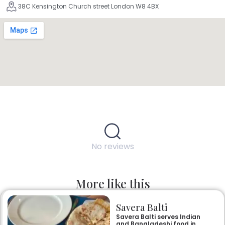
38C Kensington Church street London W8 4BX
No reviews
More like this
Savera Balti
Savera Balti serves Indian
and Bangladeshi food in