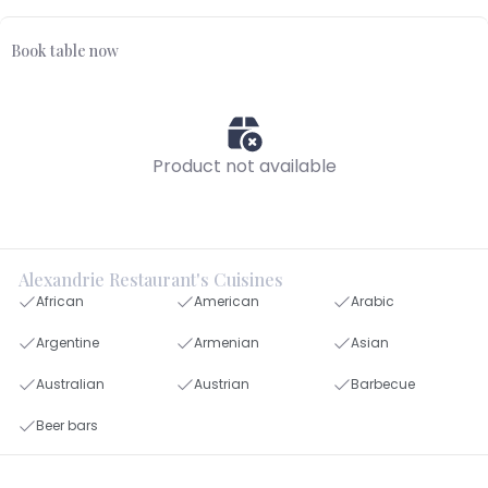
Book table now
Product not available
Alexandrie Restaurant's Cuisines
African
American
Arabic
Argentine
Armenian
Asian
Australian
Austrian
Barbecue
Beer bars