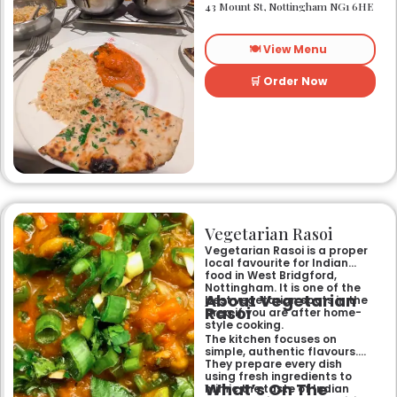
heart of Nottingham city
43 Mount St, Nottingham NG1 6HE
centre. As Nottingham’s
longest-standing
independent Indian
🍽️ View Menu
restaurant, it offers a warm
and welcoming atmosphere,
perfect for any occasion.
🛒 Order Now
Guests can savour expertly
prepared dishes, from their
renowned clay-oven tandoori
specialities and succulent
chicken tikka to rich curries
like the famous buttery
Makhni. The focus on
fragrant, subtly spiced
flavours, generous portions,
and freshly baked naans
ensures an authentic and
memorable dining experience
Vegetarian Rasoi
for families, groups, or a
relaxed evening out.
Vegetarian Rasoi is a proper
local favourite for Indian
food in West Bridgford,
Nottingham. It is one of the
About Vegetarian
best vegetarian spots in the
Rasoi
area if you are after home-
style cooking.
The kitchen focuses on
simple, authentic flavours.
They prepare every dish
using fresh ingredients to
What’s On The
mimic the taste of Indian