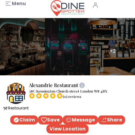
Menu
+2
Alexandrie Restaurant
38C Kensington Church street London W8 4BX
(0) reviews
Restaurant
Claim
Save
Message
Share
View Location