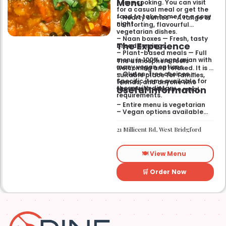
Menu
home cooking. You can visit
for a casual meal or get the
food to take home for a cosy
– Hearty curries — A range of
night.
comforting, flavourful
vegetarian dishes.
– Naan boxes — Fresh, tasty
The Experience
bread servings.
– Plant-based meals — Full
menu is 100% vegetarian with
The atmosphere feels
many vegan options.
welcoming and relaxed. It is a
– Gluten-free choices —
suitable place for families,
Specific items available for
friends, and anyone who
Useful Information
those with dietary
wants a wholesome meal.
requirements.
– Entire menu is vegetarian
– Vegan options available
– Gluten-free options
available
21 Millicent Rd, West Bridgford
🍽️ View Menu
🛒 Order Now