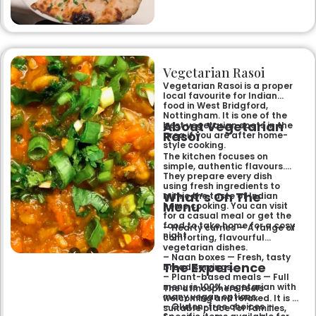
like the famous buttery
Makhni. The focus on
fragrant, subtly spiced
flavours, generous portions,
and freshly baked naans
ensures an authentic and
memorable dining experience
Vegetarian Rasoi
for families, groups, or a
relaxed evening out.
Vegetarian Rasoi is a proper
local favourite for Indian
food in West Bridgford,
Nottingham. It is one of the
About Vegetarian
best vegetarian spots in the
Rasoi
area if you are after home-
style cooking.
The kitchen focuses on
simple, authentic flavours.
They prepare every dish
using fresh ingredients to
What’s On The
mimic the taste of Indian
Menu
home cooking. You can visit
for a casual meal or get the
food to take home for a cosy
– Hearty curries — A range of
night.
comforting, flavourful
vegetarian dishes.
– Naan boxes — Fresh, tasty
The Experience
bread servings.
– Plant-based meals — Full
menu is 100% vegetarian with
The atmosphere feels
many vegan options.
welcoming and relaxed. It is a
– Gluten-free choices —
suitable place for families,