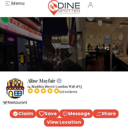
Menu
+2
Aline Mayfair
14 Maddox Street London W1S 1PQ
(0) reviews
Restaurant
Claim
Save
Message
Share
View Location