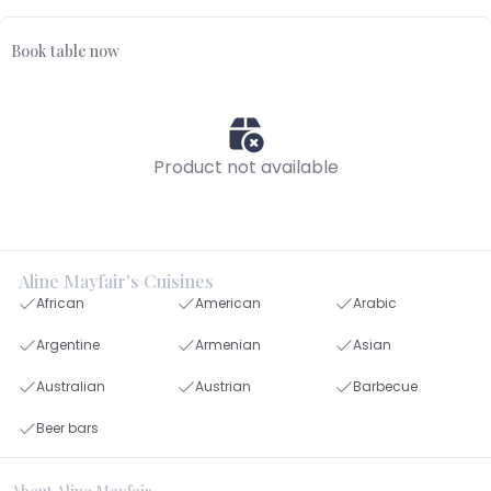
Book table now
Product not available
Aline Mayfair's Cuisines
African
American
Arabic
Argentine
Armenian
Asian
Australian
Austrian
Barbecue
Beer bars