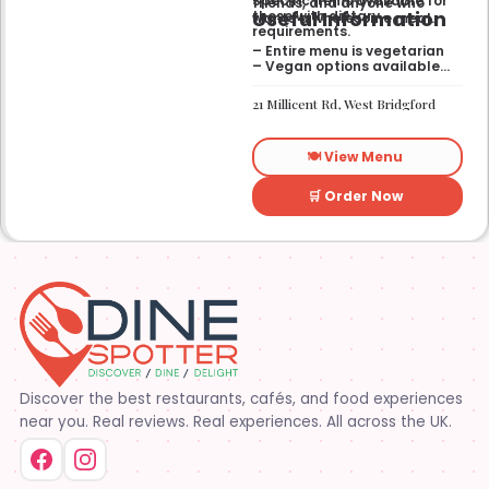
Specific items available for
friends, and anyone who
Useful Information
those with dietary
wants a wholesome meal.
requirements.
– Entire menu is vegetarian
– Vegan options available
– Gluten-free options
available
21 Millicent Rd, West Bridgford
🍽️ View Menu
🛒 Order Now
Discover the best restaurants, cafés, and food experiences
near you. Real reviews. Real experiences. All across the UK.