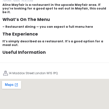
About Aline Mayfair
Aline Mayfair is a restaurant in the upscale Mayfair area. If
you’re looking for a good spot to eat out in Mayfair, this could
be it.
What’s On The Menu
– Restaurant dining — you can expect a full menu here
The Experience
It’s simply described as a restaurant. It’s a good option for a
meal out.
Useful Information
14 Maddox Street London W1S 1PQ