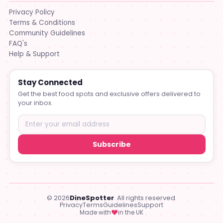
Privacy Policy
Terms & Conditions
Community Guidelines
FAQ's
Help & Support
Stay Connected
Get the best food spots and exclusive offers delivered to
your inbox.
Subscribe
© 2026
DineSpotter
. All rights reserved.
Privacy
Terms
Guidelines
Support
♥
Made with
in the UK