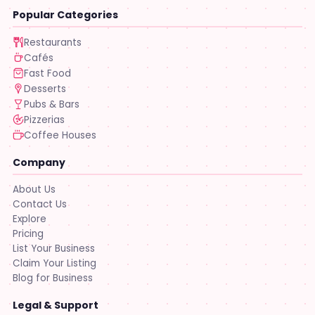
Popular Categories
Restaurants
Cafés
Fast Food
Desserts
Pubs & Bars
Pizzerias
Coffee Houses
Company
About Us
Contact Us
Explore
Pricing
List Your Business
Claim Your Listing
Blog for Business
Legal & Support