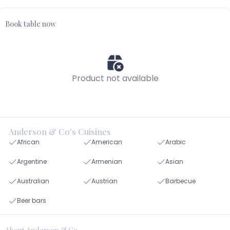
Book table now
Product not available
Anderson & Co's Cuisines
African
American
Arabic
Argentine
Armenian
Asian
Australian
Austrian
Barbecue
Beer bars