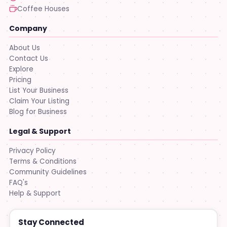
Coffee Houses
Company
About Us
Contact Us
Explore
Pricing
List Your Business
Claim Your Listing
Blog for Business
Legal & Support
Privacy Policy
Terms & Conditions
Community Guidelines
FAQ's
Help & Support
Stay Connected