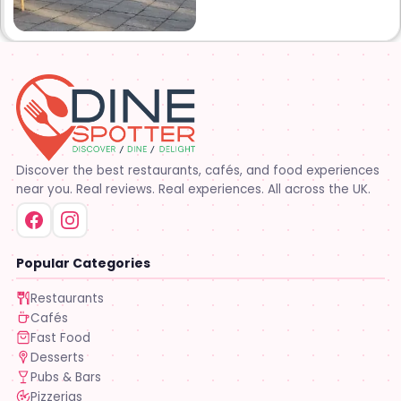
at 1000 Albertson pkwy in
Broussard la. Creole Cajun
soul food. Grand ma’s
cooking
Discover the best restaurants, cafés, and food experiences
near you. Real reviews. Real experiences. All across the UK.
Popular Categories
Restaurants
Cafés
Fast Food
Desserts
Pubs & Bars
Pizzerias