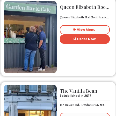
Queen Elizabeth Roof Garden Bar & Café
Queen Elizabeth Hall Southbank Centre Southbank Centre SE1 8XX
🍽️ View Menu
🛒 Order Now
The Vanilla Bean
Established in 2017.
122 Dawes Rd, London SW6 7EG