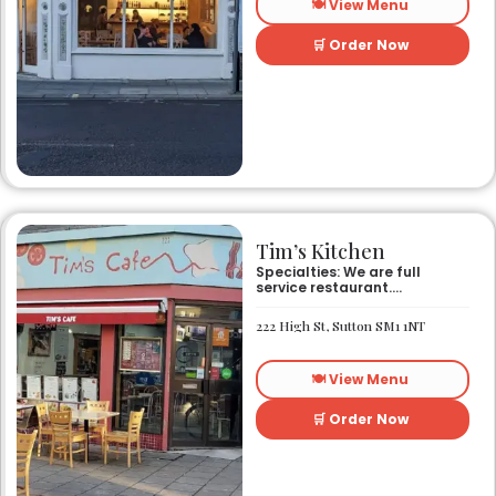
🍽️ View Menu
🛒 Order Now
Tim’s Kitchen
Specialties: We are full
service restaurant.
Established in 1991. We
started out as Ruby’s
222 High St, Sutton SM1 1NT
restaurant in Lafayette la.
On Eraste Landry rd. Then
about a year or so later
🍽️ View Menu
opened the second one on
Kaliste Saloom rd. Then a
year later opened number 3
🛒 Order Now
on Rue Louis XIV. After 22
years sold the property and
semi retired. 5 and a half
years later opened what is
know Tim’s kitchen(Ruby’s 4)