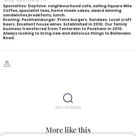
About Anderson & Co
Specialties: Daytime: neighbourhood cafe, selling Square Mile
Coffee, specialist teas, home made cakes, award winning
sandwiches,breakfasts, lunch.
Evening: Peckhamburger: Prime burgers. Sundaes. Local craft
beers. Excellent house wines. Established in 2010. Our family
business transferred from Tenterden to Peckham in 2010.
Always looking to bring new and delicious things to Bellenden
Road.
No reviews
More like this