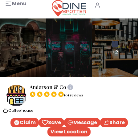
Menu
+2
Anderson & Co
(0) reviews
Coffee house
Claim
Save
Message
Share
View Location