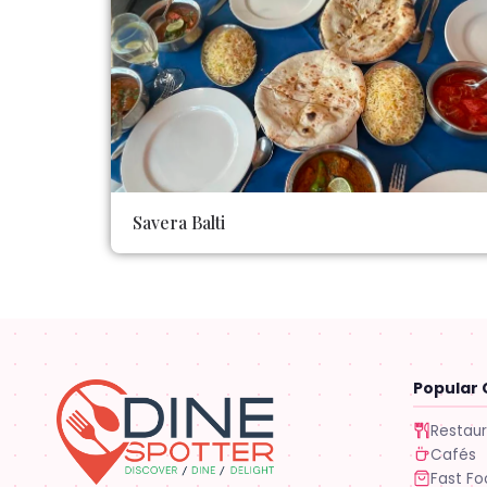
Savera Balti
Popular 
Restau
Cafés
Fast F