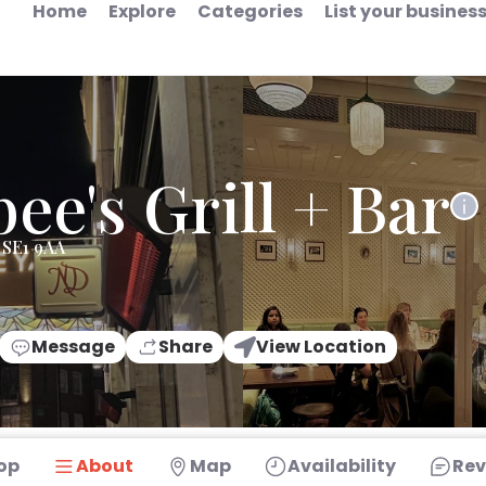
Home
Explore
Categories
List your busines
ee's Grill + Bar
 SE1 9AA
Message
Share
View Location
op
About
Map
Availability
Rev