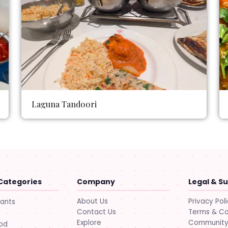
Laguna Tandoori
Categories
Company
Legal & S
About Us
Privacy Pol
rants
Contact Us
Terms & Co
Explore
Community 
ood