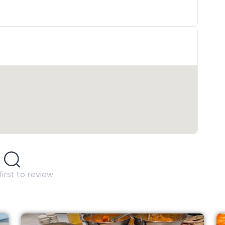
first to review