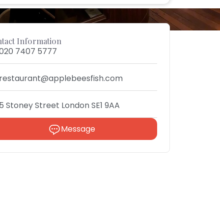
tact Information
020 7407 5777
restaurant@applebeesfish.com
5 Stoney Street London SE1 9AA
Message