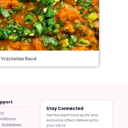
Vegetarian Rasoi
upport
Stay Connected
icy
Get the best food spots and
nditions
exclusive offers delivered to
Guidelines
your inbox.