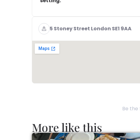
setting.
5 Stoney Street London SE1 9AA
Be the 
More like this