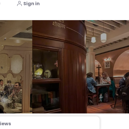
s
Sign in
iews