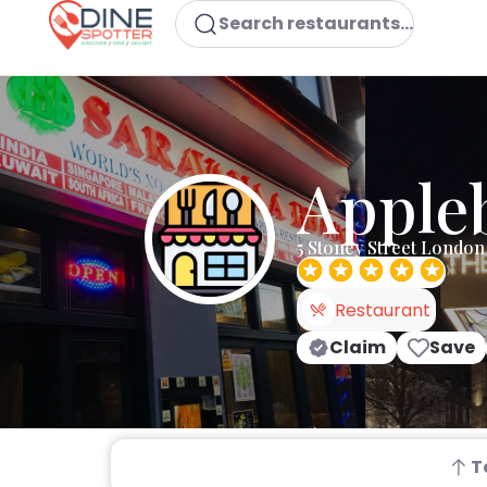
Search restaurants...
Appleb
5 Stoney Street London
Restaurant
Claim
Save
T