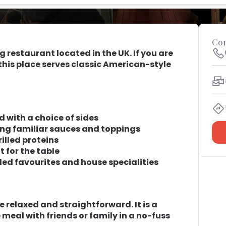
Con
ng restaurant located in the UK. If you are
, this place serves classic American-style
d with a choice of sides
ing familiar sauces and toppings
illed proteins
 for the table
lled favourites and house specialities
 relaxed and straightforward. It is a
e meal with friends or family in a no-fuss