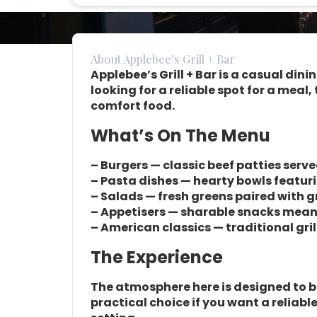
About Applebee's Grill + Bar
Applebee’s Grill + Bar is a casual dini
looking for a reliable spot for a meal
comfort food.
What’s On The Menu
– Burgers — classic beef patties serve
– Pasta dishes — hearty bowls featur
– Salads — fresh greens paired with gr
– Appetisers — sharable snacks meant
– American classics — traditional gri
The Experience
The atmosphere here is designed to be
practical choice if you want a reliabl