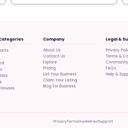
Categories
Company
Legal & S
About Us
Privacy Pol
rants
Contact Us
Terms & Co
Explore
Community 
ood
Pricing
FAQ's
ts
List Your Business
Help & Sup
Bars
Claim Your Listing
s
Blog for Business
 Houses
Privacy
Terms
Guidelines
Support