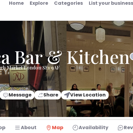
Home
Explore
Categories
List your busines
a Bar & Kitchen
ugh Market London SE1 9AF
Message
Share
View Location
op
About
Map
Availability
Rev