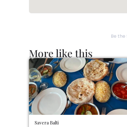
Be the 
More like this
Savera Balti