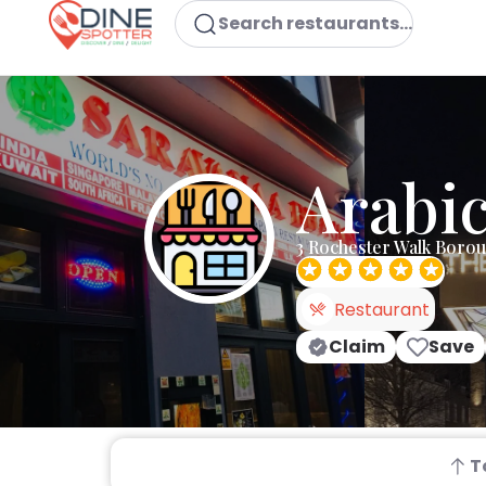
Search restaurants...
Arabic
3 Rochester Walk Boro
Restaurant
Claim
Save
T