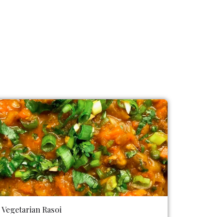
Vegetarian Rasoi