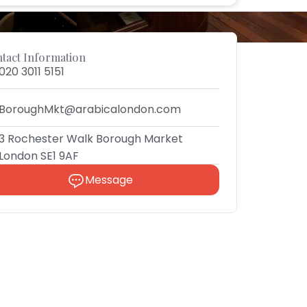
tact Information
020 3011 5151
BoroughMkt@arabicalondon.com
3 Rochester Walk Borough Market
London SE1 9AF
Message