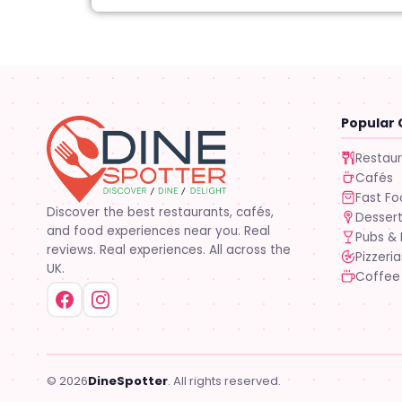
Popular 
Restau
Cafés
Fast F
Discover the best restaurants, cafés,
Desser
and food experiences near you. Real
Pubs & 
reviews. Real experiences. All across the
Pizzeria
UK.
Coffee
© 2026
DineSpotter
. All rights reserved.