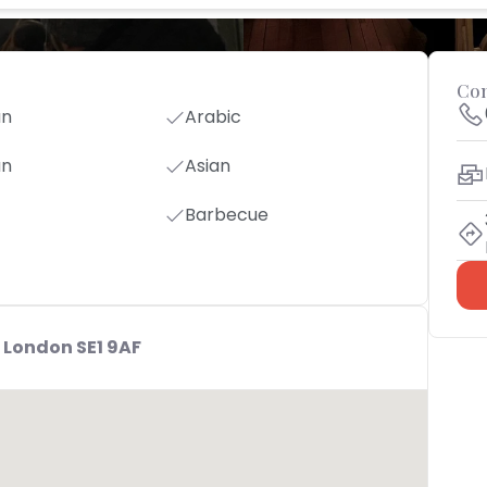
Con
an
Arabic
an
Asian
Barbecue
 London SE1 9AF