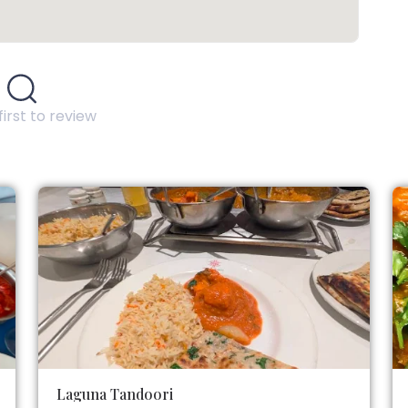
first to review
Laguna Tandoori