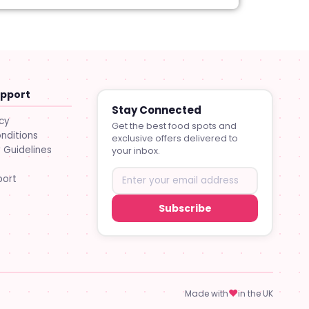
upport
Stay Connected
icy
Get the best food spots and
nditions
exclusive offers delivered to
Guidelines
your inbox.
port
Subscribe
♥
Made with
in the UK