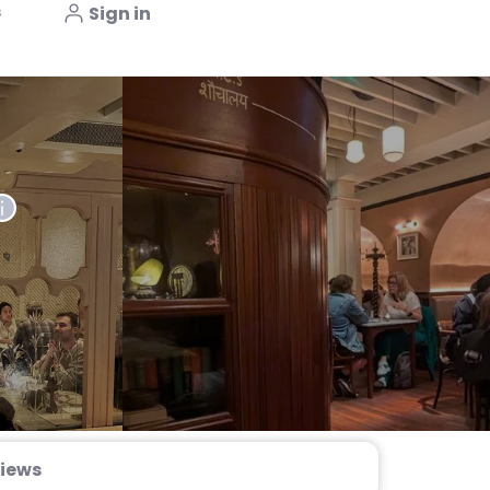
s
Sign in
iews