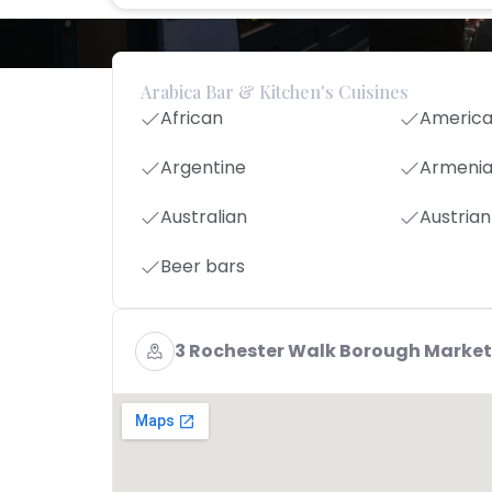
Arabica Bar & Kitchen's Cuisines
African
Americ
Argentine
Armeni
Australian
Austrian
Beer bars
3 Rochester Walk Borough Market