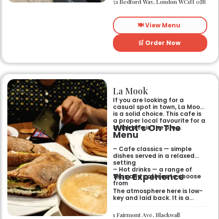
51 Bedford Way, London WC1H 0JR
relaxed and easy-going for
anyone passing by.
🍽️ View Menu
🛒 Order Now
La Mook
If you are looking for a
casual spot in town, La Mook
is a solid choice. This cafe is
a proper local favourite for a
What’s On The
quick bite in the area.
Menu
– Cafe classics — simple
dishes served in a relaxed
setting
– Hot drinks — a range of
The Experience
teas and coffees to choose
from
The atmosphere here is low-
key and laid back. It is a
good place to pop into if you
need a break or a quiet place
1 Fairmont Ave, Blackwall
to sit for a while.