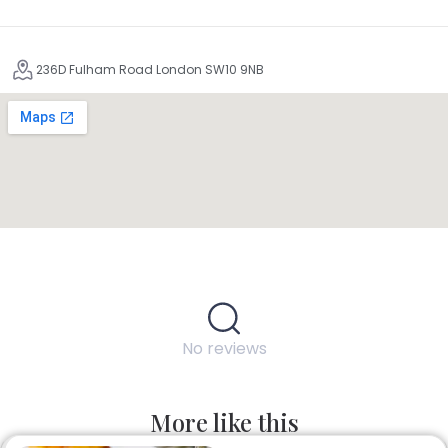
236D Fulham Road London SW10 9NB
No reviews
More like this