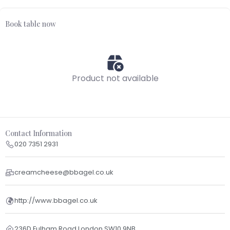
Book table now
Product not available
Contact Information
020 7351 2931
creamcheese@bbagel.co.uk
http://www.bbagel.co.uk
236D Fulham Road London SW10 9NB