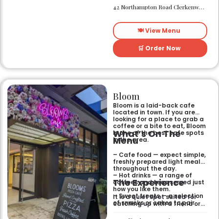
needing a spot that works for
– Located in Clerkenwell.
42 Northampton Road Clerkenwell London EC1R 0HU
both day and night.
– Open for all-day dining
and drinks.
🍽️ View Menu
🛒 Order Now
Bloom
Bloom is a laid-back cafe
located in town. If you are
looking for a place to grab a
coffee or a bite to eat, Bloom
What’s On The
is one of the best cafe spots
Menu
in the area.
– Cafe food — expect simple,
freshly prepared light meals
throughout the day.
– Hot drinks — a range of
The Experience
coffees and teas served just
how you like them.
– Sweet treats — a selection
It is a quiet spot suited for
of snacks or cakes to pair
catching up with a friend or
with your morning brew.
spending some time by
yourself. The atmosphere is