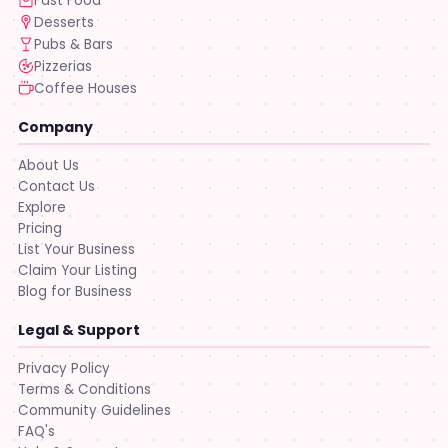
Fast Food
Desserts
Pubs & Bars
Pizzerias
Coffee Houses
Company
About Us
Contact Us
Explore
Pricing
List Your Business
Claim Your Listing
Blog for Business
Legal & Support
Privacy Policy
Terms & Conditions
Community Guidelines
FAQ's