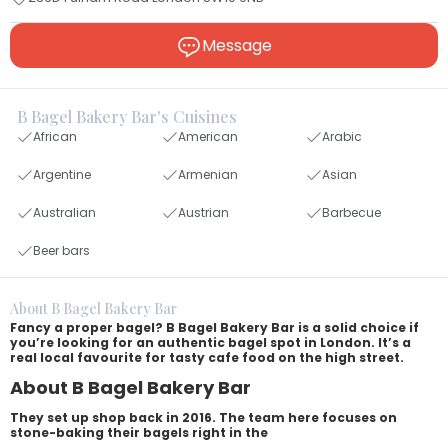
Message
B Bagel Bakery Bar's Cuisines
African
American
Arabic
Argentine
Armenian
Asian
Australian
Austrian
Barbecue
Beer bars
About B Bagel Bakery Bar
Fancy a proper bagel? B Bagel Bakery Bar is a solid choice if
you’re looking for an authentic bagel spot in London. It’s a
real local favourite for tasty cafe food on the high street.
About B Bagel Bakery Bar
They set up shop back in 2016. The team here focuses on
stone-baking their bagels right in the