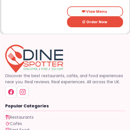
🍽️ View Menu
🛒 Order Now
Discover the best restaurants, cafés, and food experiences
near you. Real reviews. Real experiences. All across the UK.
Popular Categories
Restaurants
Cafés