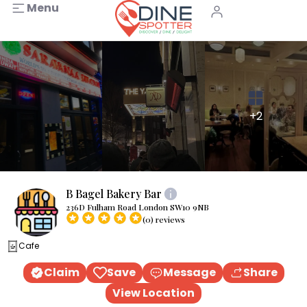
Menu
+2
B Bagel Bakery Bar
236D Fulham Road London SW10 9NB
(0) reviews
Cafe
Claim
Save
Message
Share
View Location