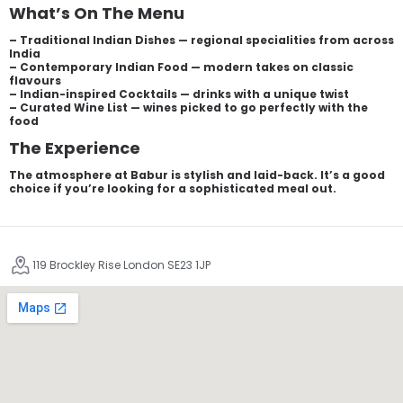
What’s On The Menu
– Traditional Indian Dishes — regional specialities from across
India
– Contemporary Indian Food — modern takes on classic
flavours
– Indian-inspired Cocktails — drinks with a unique twist
– Curated Wine List — wines picked to go perfectly with the
food
The Experience
The atmosphere at Babur is stylish and laid-back. It’s a good
choice if you’re looking for a sophisticated meal out.
119 Brockley Rise London SE23 1JP