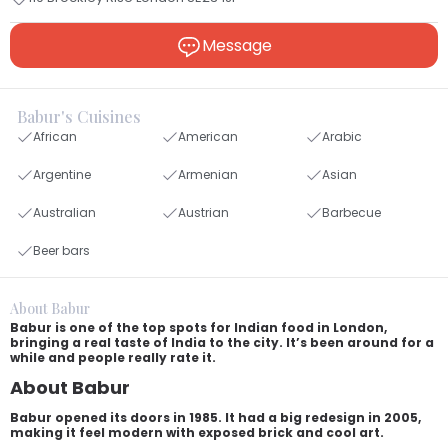
Message
Babur's Cuisines
African
American
Arabic
Argentine
Armenian
Asian
Australian
Austrian
Barbecue
Beer bars
About Babur
Babur is one of the top spots for Indian food in London,
bringing a real taste of India to the city. It’s been around for a
while and people really rate it.
About Babur
Babur opened its doors in 1985. It had a big redesign in 2005,
making it feel modern with exposed brick and cool art.