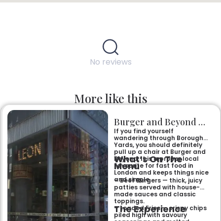
No reviews
More like this
Burger and Beyond Borough Yards
If you find yourself
wandering through Borough
Yards, you should definitely
pull up a chair at Burger and
What’s On The
Beyond. It is a proper local
Menu
favourite for fast food in
London and keeps things nice
and simple.
– Beef Burgers — thick, juicy
patties served with house-
made sauces and classic
toppings.
The Experience
– Loaded Fries — crispy chips
piled high with savoury