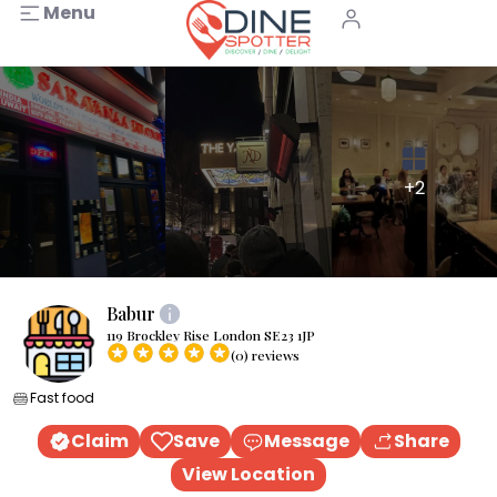
Menu
+2
Babur
119 Brockley Rise London SE23 1JP
(0) reviews
Fast food
Claim
Save
Message
Share
View Location