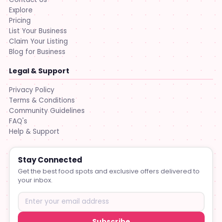
Explore
Pricing
List Your Business
Claim Your Listing
Blog for Business
Legal & Support
Privacy Policy
Terms & Conditions
Community Guidelines
FAQ's
Help & Support
Stay Connected
Get the best food spots and exclusive offers delivered to
your inbox.
Subscribe