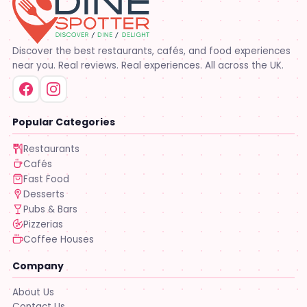
Discover the best restaurants, cafés, and food experiences
near you. Real reviews. Real experiences. All across the UK.
Popular Categories
Restaurants
Cafés
Fast Food
Desserts
Pubs & Bars
Pizzerias
Coffee Houses
Company
About Us
Contact Us