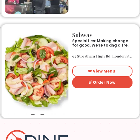
Subway
Specialties: Making change
for good. We’re taking a fresh
look at how we make an
impact on the world around
95 Streatham High Rd, London SW16 1PG
us. It’s our responsibility, and
we aspire to do better every
day. We want everyone to
🍽️ View Menu
have access to better-for-
you options and nutritious
food. So innovations, quality
🛒 Order Now
control, and transparency
are on the menu. Subway®
restaurants are owned and
operated by your neighbors.
We support our communities
and lend a hand when one is
needed.