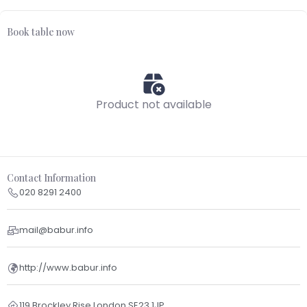
Book table now
Product not available
Contact Information
020 8291 2400
mail@babur.info
http://www.babur.info
119 Brockley Rise London SE23 1JP