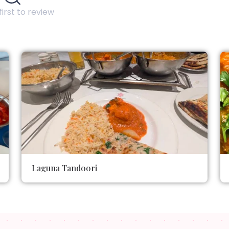
first to review
Laguna Tandoori