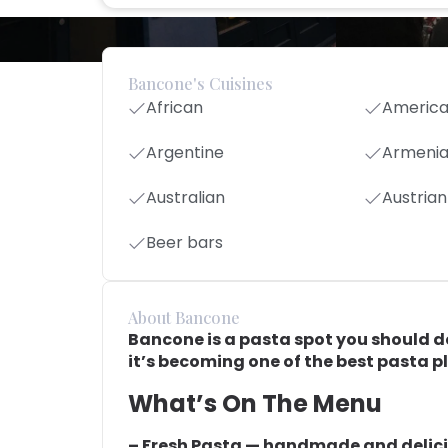
Bancone's Cuisines
African
Americ
Argentine
Armeni
Australian
Austrian
Beer bars
About Bancone
Bancone is a pasta spot you should def
it’s becoming one of the best pasta p
What’s On The Menu
– Fresh Pasta — handmade and delici