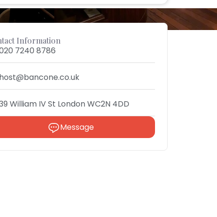
tact Information
020 7240 8786
host@bancone.co.uk
39 William IV St London WC2N 4DD
Message