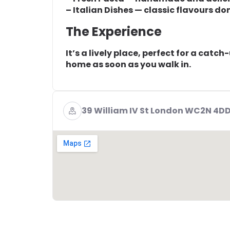
– Italian Dishes — classic flavours do
The Experience
It’s a lively place, perfect for a catch
home as soon as you walk in.
39 William IV St London WC2N 4D