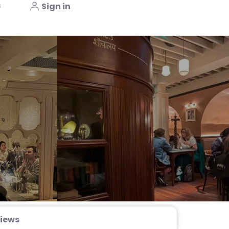
s
Sign in
iews