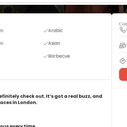
Con
an
Arabic
an
Asian
Barbecue
initely check out. It’s got a real buzz, and
laces in London.
ous every time