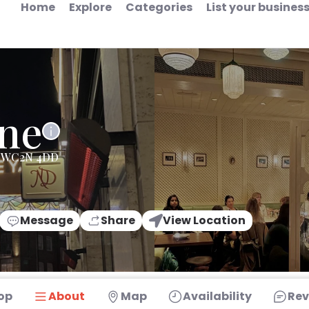
Home
Explore
Categories
List your busines
ne
on WC2N 4DD
Message
Share
View Location
op
About
Map
Availability
Rev