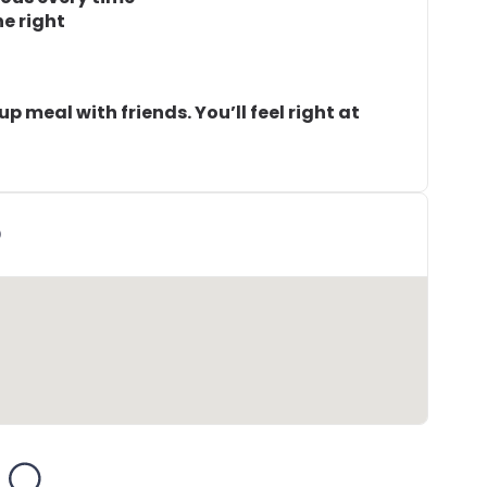
ne right
-up meal with friends. You’ll feel right at
D