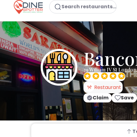
Search restaurants...
Banco
39 William IV St Lond
Restaurant
Claim
Save
T