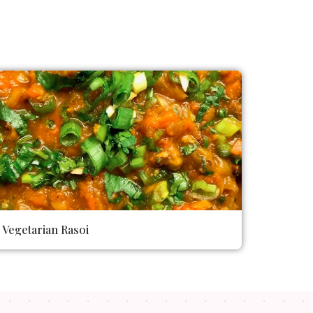
Vegetarian Rasoi