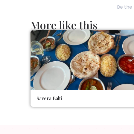
Be the 
More like this
Savera Balti