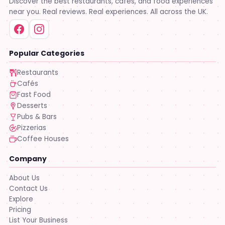
Discover the best restaurants, cafés, and food experiences
near you. Real reviews. Real experiences. All across the UK.
Popular Categories
Restaurants
Cafés
Fast Food
Desserts
Pubs & Bars
Pizzerias
Coffee Houses
Company
About Us
Contact Us
Explore
Pricing
List Your Business