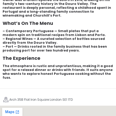
family’s two-century history in the Douro Valley. The
restaurant is deeply personal, reflecting a childhood spent in
Portugal and a long-standing family connection to
winemaking and Churchill’s Port.
What’s On The Menu
– Contemporary Portuguese — Small plates that put a
modern spin on traditional recipes from Lisbon and Porto.
– Regional Wines — A curated selection of bottles sourced
directly from the Douro Valley.
– Port — Drinks rooted in the family business that has been
producing port for over two hundred years.
The Experience
The atmosphere is rustic and unpretentious, making it a good
spot for a relaxed dinner or drinks with friends. It suits anyone
who wants to explore honest Portuguese cooking without the
fuss.
Arch 35B Flat Iron Square London SE1 1TD