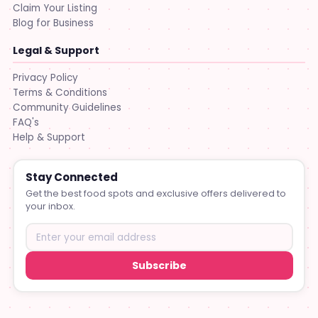
Claim Your Listing
Blog for Business
Legal & Support
Privacy Policy
Terms & Conditions
Community Guidelines
FAQ's
Help & Support
Stay Connected
Get the best food spots and exclusive offers delivered to
your inbox.
Subscribe