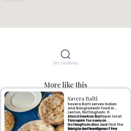
No reviews
More like this
Savera Balti
Savera Balti serves Indian
and Bangladeshi food in
Lenton, Nottingham. It
stands out as a proper local
About Savera Balti
favourite for curry in
This spot focuses on
Nottingham. You can find the
authentic Indian and
restaurant easily near the
Bangladeshi recipes. They
What’s On The Menu