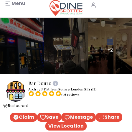
Menu
+2
Bar Douro
Arch 35B Flat Iron Square London SE1 1TD
(0) reviews
Restaurant
Claim
Save
Message
Share
View Location