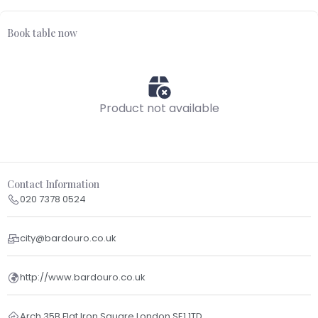
Book table now
Product not available
Contact Information
020 7378 0524
city@bardouro.co.uk
http://www.bardouro.co.uk
Arch 35B Flat Iron Square London SE1 1TD