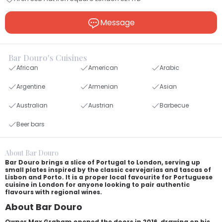
Message
Bar Douro's Cuisines
African
American
Arabic
Argentine
Armenian
Asian
Australian
Austrian
Barbecue
Beer bars
About Bar Douro
Bar Douro brings a slice of Portugal to London, serving up
small plates inspired by the classic cervejarias and tascas of
Lisbon and Porto. It is a proper local favourite for Portuguese
cuisine in London for anyone looking to pair authentic
flavours with regional wines.
About Bar Douro
Owner Max Graham opened the doors in 2016, drawing on his