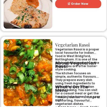
perfect for any occasion.
🛒 Order Now
Guests can savour expertly
prepared dishes, from their
renowned clay-oven tandoori
specialities and succulent
chicken tikka to rich curries
like the famous buttery
Makhni. The focus on
fragrant, subtly spiced
flavours, generous portions,
and freshly baked naans
ensures an authentic and
memorable dining experience
Vegetarian Rasoi
for families, groups, or a
relaxed evening out.
Vegetarian Rasoi is a proper
local favourite for Indian
food in West Bridgford,
Nottingham. It is one of the
About Vegetarian
best vegetarian spots in the
Rasoi
area if you are after home-
style cooking.
The kitchen focuses on
simple, authentic flavours.
They prepare every dish
using fresh ingredients to
What’s On The
mimic the taste of Indian
Menu
home cooking. You can visit
for a casual meal or get the
food to take home for a cosy
– Hearty curries — A range of
night.
comforting, flavourful
vegetarian dishes.