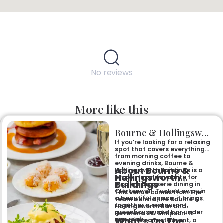
No reviews
More like this
Bourne & Hollingsworth Buildings
If you’re looking for a relaxing
spot that covers everything
from morning coffee to
evening drinks, Bourne &
About Bourne &
Hollingsworth Buildings is a
Hollingsworth
proper local favourite for
Buildings
modern brasserie dining in
Clerkenwell. Tucked away in
This venue comes from the
a beautiful space, it brings
team behind the Bourne &
together a restaurant,
Hollingsworth Bar and
greenhouse, and bar under
Reverend JW Simpson. It
What’s On The
one roof.
combines a restaurant, a