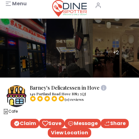
Menu
+2
Barney's Delicatessen in Hove
149 Portland Road Hove BN3 5QJ
(0) reviews
Cafe
Claim
Save
Message
Share
View Location