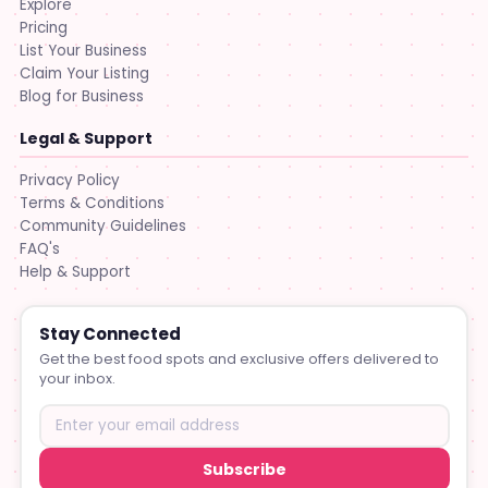
Explore
Pricing
List Your Business
Claim Your Listing
Blog for Business
Legal & Support
Privacy Policy
Terms & Conditions
Community Guidelines
FAQ's
Help & Support
Stay Connected
Get the best food spots and exclusive offers delivered to
your inbox.
Subscribe