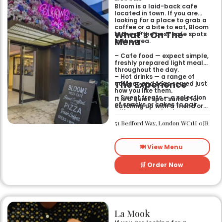
Bloom is a laid-back cafe
located in town. If you are
looking for a place to grab a
coffee or a bite to eat, Bloom
What’s On The
is one of the best cafe spots
Menu
in the area.
– Cafe food — expect simple,
freshly prepared light meals
throughout the day.
– Hot drinks — a range of
The Experience
coffees and teas served just
how you like them.
– Sweet treats — a selection
It is a quiet spot suited for
of snacks or cakes to pair
catching up with a friend or
with your morning brew.
spending some time by
yourself. The atmosphere is
51 Bedford Way, London WC1H 0JR
relaxed and easy-going for
anyone passing by.
🍽️ View Menu
🛒 Order Now
La Mook