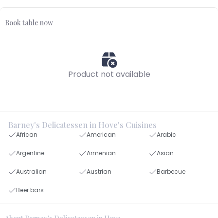
Book table now
Product not available
Barney's Delicatessen in Hove's Cuisines
African
American
Arabic
Argentine
Armenian
Asian
Australian
Austrian
Barbecue
Beer bars