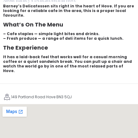
About Barney's Delicatessen in Hove
Barney’s Delicatessen sits right in the heart of Hove. If you are
looking for a reliable cafe in the area, this is a proper local
favourite.
What’s On The Menu
– Cafe staples — simple light bites and drinks.
– Fresh produce — a range of deli items for a quick lunch.
The Experience
It has a laid-back feel that works well for a casual morning
coffee or a quiet sandwich break. You can pull up a chair and
watch the world go by in one of the most relaxed parts of
Hove.
149 Portland Road Hove BN3 5QJ