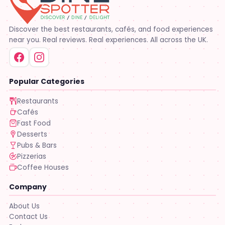
Discover the best restaurants, cafés, and food experiences
near you. Real reviews. Real experiences. All across the UK.
Popular Categories
Restaurants
Cafés
Fast Food
Desserts
Pubs & Bars
Pizzerias
Coffee Houses
Company
About Us
Contact Us