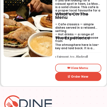
If you are looking for a
casual spot in town, La Mook
is a solid choice. This cafe is
a proper local favourite for a
What’s On The
quick bite in the area.
Menu
– Cafe classics — simple
dishes served in a relaxed
setting
– Hot drinks — a range of
The Experience
teas and coffees to choose
from
The atmosphere here is low-
key and laid back. It is a
good place to pop into if you
need a break or a quiet place
1 Fairmont Ave, Blackwall
to sit for a while.
🍽️ View Menu
🛒 Order Now