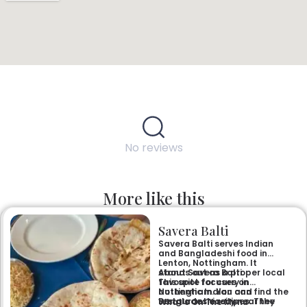
No reviews
More like this
Savera Balti
Savera Balti serves Indian
and Bangladeshi food in
Lenton, Nottingham. It
stands out as a proper local
About Savera Balti
favourite for curry in
This spot focuses on
Nottingham. You can find the
authentic Indian and
restaurant easily near the
Bangladeshi recipes. They
What’s On The Menu