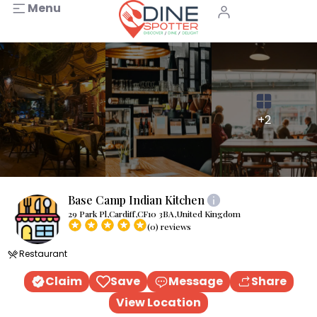
Menu
+2
Base Camp Indian Kitchen
29 Park Pl,Cardiff,CF10 3BA,United Kingdom
(0) reviews
Restaurant
Claim
Save
Message
Share
View Location