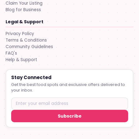
Claim Your Listing
Blog for Business
Legal & Support
Privacy Policy
Terms & Conditions
Community Guidelines
FAQ's
Help & Support
Stay Connected
Get the best food spots and exclusive offers delivered to
your inbox.
Subscribe