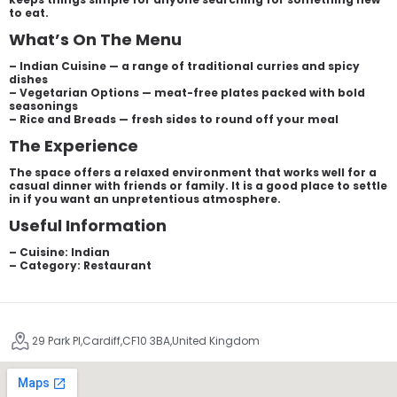
to eat.
What’s On The Menu
– Indian Cuisine — a range of traditional curries and spicy
dishes
– Vegetarian Options — meat-free plates packed with bold
seasonings
– Rice and Breads — fresh sides to round off your meal
The Experience
The space offers a relaxed environment that works well for a
casual dinner with friends or family. It is a good place to settle
in if you want an unpretentious atmosphere.
Useful Information
– Cuisine: Indian
– Category: Restaurant
29 Park Pl,Cardiff,CF10 3BA,United Kingdom