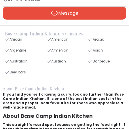
Message
Base Camp Indian Kitchen's Cuisines
African
American
Arabic
Argentine
Armenian
Asian
Australian
Austrian
Barbecue
Beer bars
About Base Camp Indian Kitchen
If you find yourself craving a curry, look no further than Base
Camp Indian Kitchen. It is one of the best Indian spots in the
area and a proper local favourite for those who appreciate a
well-made meal.
About Base Camp Indian Kitchen
This straightforward spot focuses on getting the food right. It
keeps things simple for anyone searching for something new