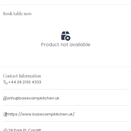
Book table now
Product not available
Contact Information
+44 29 2130 4333
info@basecampkitchen.uk
https://www.basecampkitchen.uk/
29 Park Pl, Cardiff