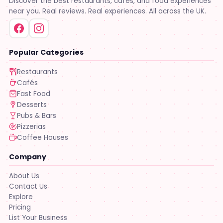
Discover the best restaurants, cafés, and food experiences
near you. Real reviews. Real experiences. All across the UK.
Popular Categories
Restaurants
Cafés
Fast Food
Desserts
Pubs & Bars
Pizzerias
Coffee Houses
Company
About Us
Contact Us
Explore
Pricing
List Your Business