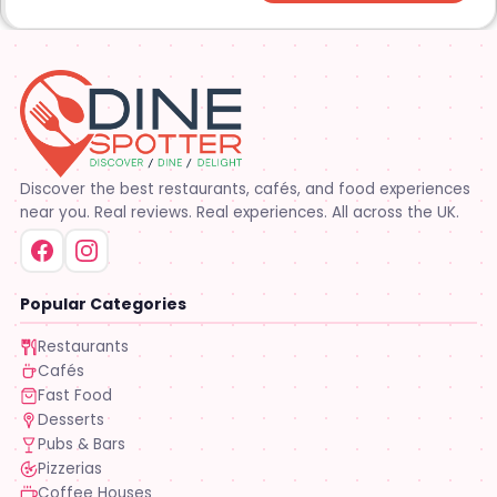
Discover the best restaurants, cafés, and food experiences
near you. Real reviews. Real experiences. All across the UK.
Popular Categories
Restaurants
Cafés
Fast Food
Desserts
Pubs & Bars
Pizzerias
Coffee Houses