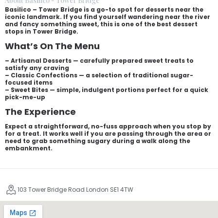
About Basilico - Tower Bridge
Basilico – Tower Bridge is a go-to spot for desserts near the
iconic landmark. If you find yourself wandering near the river
and fancy something sweet, this is one of the best dessert
stops in Tower Bridge.
What’s On The Menu
– Artisanal Desserts — carefully prepared sweet treats to
satisfy any craving
– Classic Confections — a selection of traditional sugar-
focused items
– Sweet Bites — simple, indulgent portions perfect for a quick
pick-me-up
The Experience
Expect a straightforward, no-fuss approach when you stop by
for a treat. It works well if you are passing through the area or
need to grab something sugary during a walk along the
embankment.
103 Tower Bridge Road London SE1 4TW