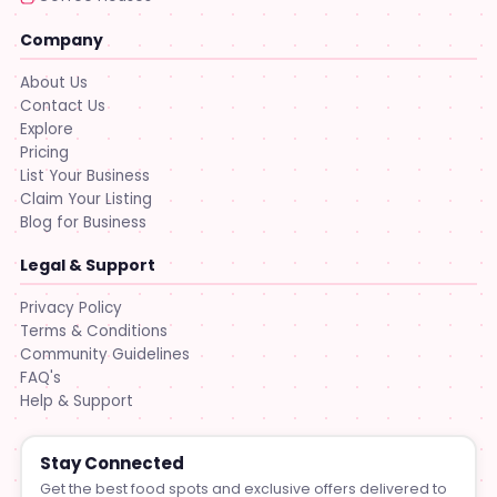
Company
About Us
Contact Us
Explore
Pricing
List Your Business
Claim Your Listing
Blog for Business
Legal & Support
Privacy Policy
Terms & Conditions
Community Guidelines
FAQ's
Help & Support
Stay Connected
Get the best food spots and exclusive offers delivered to