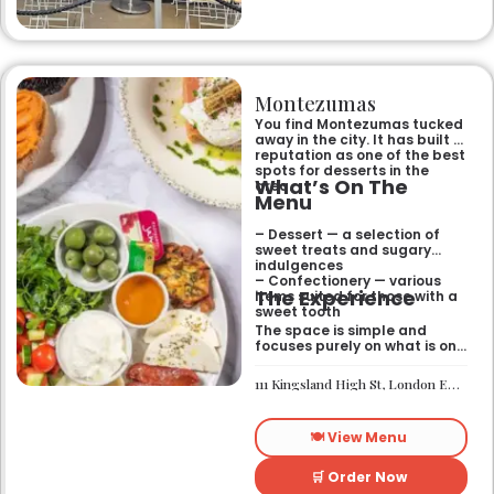
Montezumas
You find Montezumas tucked
away in the city. It has built a
reputation as one of the best
spots for desserts in the
What’s On The
area.
Menu
– Dessert — a selection of
sweet treats and sugary
indulgences
– Confectionery — various
The Experience
items suited for those with a
sweet tooth
The space is simple and
focuses purely on what is on
the menu. It works well if you
need a quick sugar fix while
111 Kingsland High St, London E8 2PB
you are out walking or
finishing up a meal
elsewhere. It is a
🍽️ View Menu
straightforward place for
anyone looking for a dessert
on the go.
🛒 Order Now