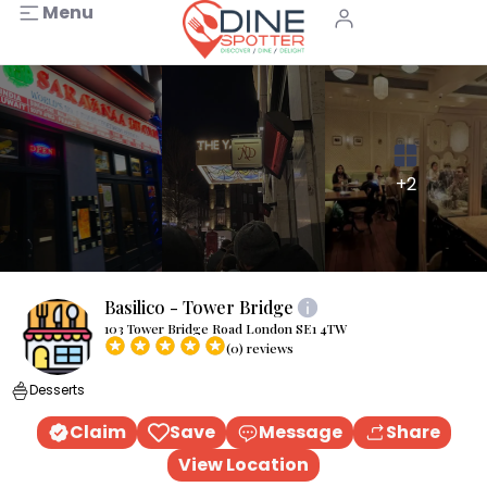
Menu
+2
Basilico - Tower Bridge
103 Tower Bridge Road London SE1 4TW
(0) reviews
Desserts
Claim
Save
Message
Share
View Location