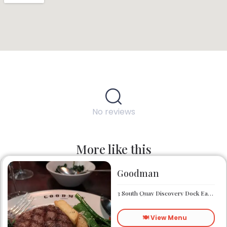
No reviews
More like this
Goodman
3 South Quay Discovery Dock East South Quay London E14 9RU
🍽️ View Menu