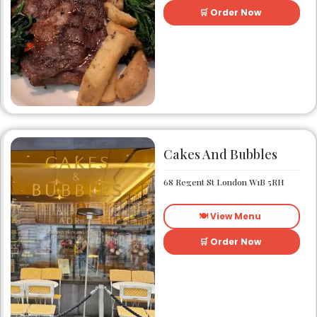
🛒 Order Now
Cakes And Bubbles
68 Regent St London W1B 5RH
🍽️ View Menu
🛒 Order Now