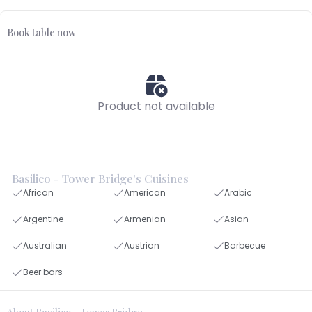
Book table now
Product not available
Basilico - Tower Bridge's Cuisines
African
American
Arabic
Argentine
Armenian
Asian
Australian
Austrian
Barbecue
Beer bars