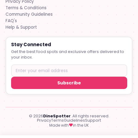
Privacy Policy
Terms & Conditions
Community Guidelines
FAQ's
Help & Support
Stay Connected
Get the best food spots and exclusive offers delivered to
your inbox.
Subscribe
© 2026
DineSpotter
. All rights reserved.
Privacy
Terms
Guidelines
Support
♥
Made with
in the UK