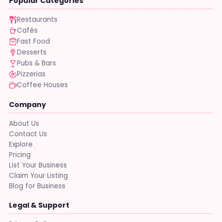
Popular Categories
Restaurants
Cafés
Fast Food
Desserts
Pubs & Bars
Pizzerias
Coffee Houses
Company
About Us
Contact Us
Explore
Pricing
List Your Business
Claim Your Listing
Blog for Business
Legal & Support