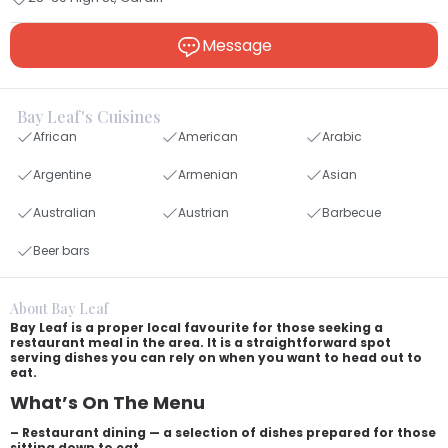
Message
Bay Leaf's Cuisines
African
American
Arabic
Argentine
Armenian
Asian
Australian
Austrian
Barbecue
Beer bars
About Bay Leaf
Bay Leaf is a proper local favourite for those seeking a
restaurant meal in the area. It is a straightforward spot
serving dishes you can rely on when you want to head out to
eat.
What’s On The Menu
– Restaurant dining — a selection of dishes prepared for those
sitting down to eat