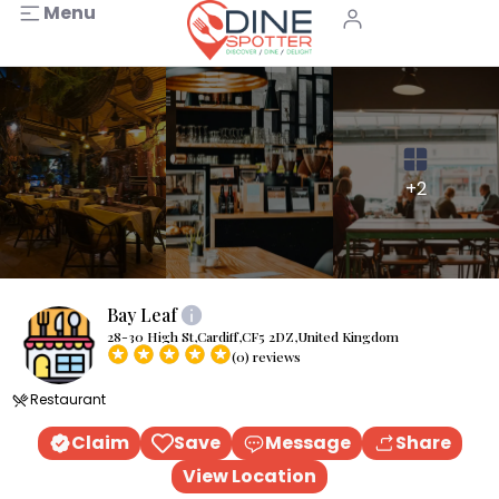
Menu
+2
Bay Leaf
28-30 High St,Cardiff,CF5 2DZ,United Kingdom
(0) reviews
Restaurant
Claim
Save
Message
Share
View Location