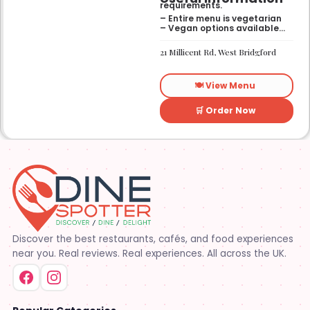
requirements.
– Entire menu is vegetarian
– Vegan options available
– Gluten-free options
available
21 Millicent Rd, West Bridgford
🍽️ View Menu
🛒 Order Now
Discover the best restaurants, cafés, and food experiences
near you. Real reviews. Real experiences. All across the UK.