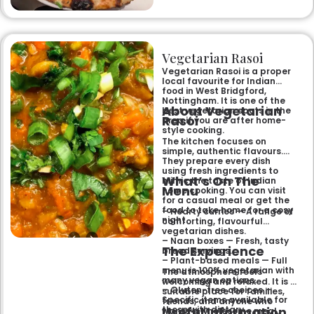
Makhni. The focus on
fragrant, subtly spiced
flavours, generous portions,
and freshly baked naans
ensures an authentic and
memorable dining experience
Vegetarian Rasoi
for families, groups, or a
relaxed evening out.
Vegetarian Rasoi is a proper
local favourite for Indian
food in West Bridgford,
Nottingham. It is one of the
About Vegetarian
best vegetarian spots in the
Rasoi
area if you are after home-
style cooking.
The kitchen focuses on
simple, authentic flavours.
They prepare every dish
using fresh ingredients to
What’s On The
mimic the taste of Indian
Menu
home cooking. You can visit
for a casual meal or get the
food to take home for a cosy
– Hearty curries — A range of
night.
comforting, flavourful
vegetarian dishes.
– Naan boxes — Fresh, tasty
The Experience
bread servings.
– Plant-based meals — Full
menu is 100% vegetarian with
The atmosphere feels
many vegan options.
welcoming and relaxed. It is a
– Gluten-free choices —
suitable place for families,
Specific items available for
friends, and anyone who
Useful Information
those with dietary
wants a wholesome meal.