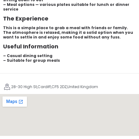
– Meal options — various plates suitable for lunch or dinner
service
The Experience
This is a simple place to grab a meal with friends or family.
The atmosphere is relaxed, making it a solid option when you
want to settle in and enjoy some food without any fuss.
Useful Information
– Casual dining setting
– Suitable for group meals
28-30 High St,Cardiff,CF5 2DZ,United Kingdom