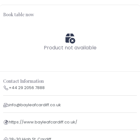
Book table now
Product not available
Contact Information
+44 29 2056 7888
info@bayleafcardiff.co.uk
https://www.bayleafcardiff.co.uk/
28-30 High St, Cardiff