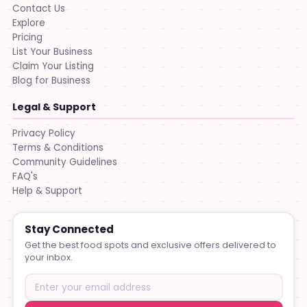
Contact Us
Explore
Pricing
List Your Business
Claim Your Listing
Blog for Business
Legal & Support
Privacy Policy
Terms & Conditions
Community Guidelines
FAQ's
Help & Support
Stay Connected
Get the best food spots and exclusive offers delivered to
your inbox.