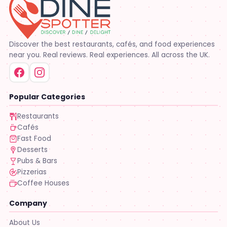
Discover the best restaurants, cafés, and food experiences
near you. Real reviews. Real experiences. All across the UK.
Popular Categories
Restaurants
Cafés
Fast Food
Desserts
Pubs & Bars
Pizzerias
Coffee Houses
Company
About Us