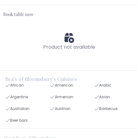
Book table now
Product not available
Bea's of Bloomsbury's Cuisines
African
American
Arabic
Argentine
Armenian
Asian
Australian
Austrian
Barbecue
Beer bars