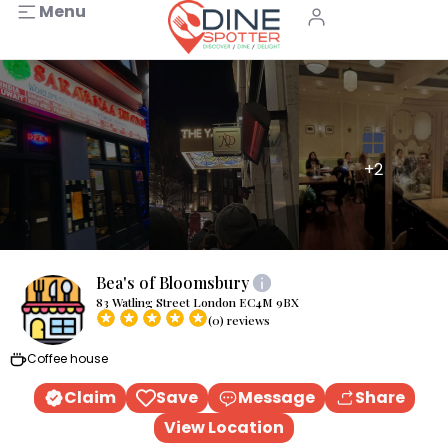
Menu
+2
Bea's of Bloomsbury
83 Watling Street London EC4M 9BX
(0) reviews
Coffee house
Claim
Save
Message
Share
View Location