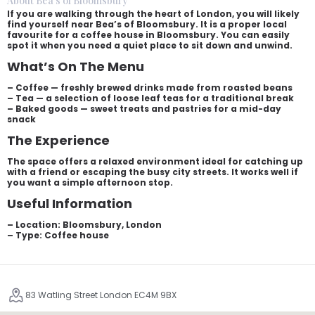
About Bea's of Bloomsbury
If you are walking through the heart of London, you will likely
find yourself near Bea’s of Bloomsbury. It is a proper local
favourite for a coffee house in Bloomsbury. You can easily
spot it when you need a quiet place to sit down and unwind.
What’s On The Menu
– Coffee — freshly brewed drinks made from roasted beans
– Tea — a selection of loose leaf teas for a traditional break
– Baked goods — sweet treats and pastries for a mid-day
snack
The Experience
The space offers a relaxed environment ideal for catching up
with a friend or escaping the busy city streets. It works well if
you want a simple afternoon stop.
Useful Information
– Location: Bloomsbury, London
– Type: Coffee house
83 Watling Street London EC4M 9BX