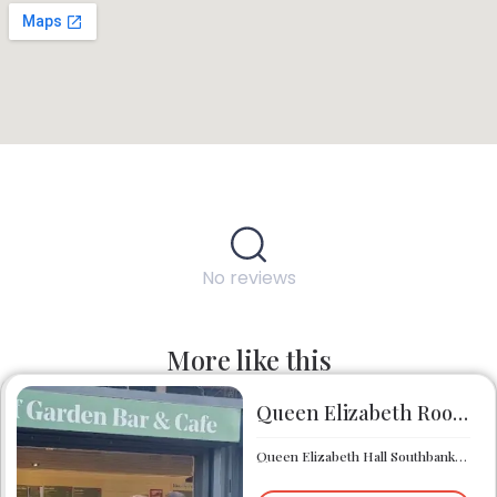
No reviews
More like this
Queen Elizabeth Roof Garden Bar & Café
Queen Elizabeth Hall Southbank Centre Southbank Centre SE1 8XX