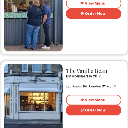
🍽️ View Menu
🛒 Order Now
The Vanilla Bean
Established in 2017.
122 Dawes Rd, London SW6 7EG
🍽️ View Menu
🛒 Order Now