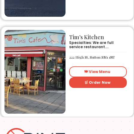
Tim’s Kitchen
Specialties: We are full
service restaurant.
Established in 1991. We
started out as Ruby’s
222 High St, Sutton SM1 1NT
restaurant in Lafayette la.
On Eraste Landry rd. Then
about a year or so later
🍽️ View Menu
opened the second one on
Kaliste Saloom rd. Then a
year later opened number 3
🛒 Order Now
on Rue Louis XIV. After 22
years sold the property and
semi retired. 5 and a half
years later opened what is
know Tim’s kitchen(Ruby’s 4)
at 1000 Albertson pkwy in
Broussard la. Creole Cajun
soul food. Grand ma’s
cooking