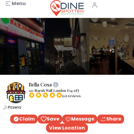
Menu
+2
Bella Cosa
213 Marsh Wall London E14 9FJ
(0) reviews
Pizzeria
Claim
Save
Message
Share
View Location