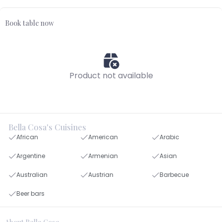
Book table now
Product not available
Bella Cosa's Cuisines
African
American
Arabic
Argentine
Armenian
Asian
Australian
Austrian
Barbecue
Beer bars