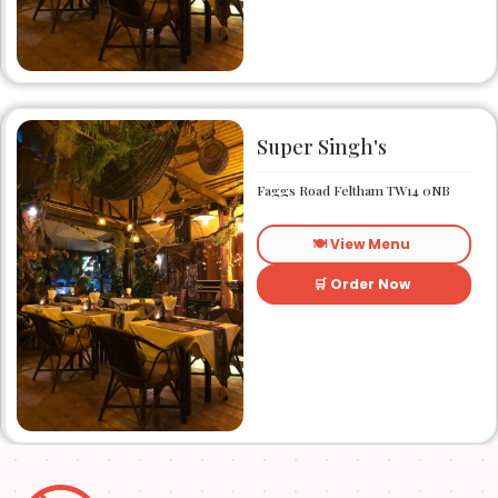
has been catering to the
taste buds of many satisfied
customers.
Super Singh's
Faggs Road Feltham TW14 0NB
🍽️ View Menu
🛒 Order Now