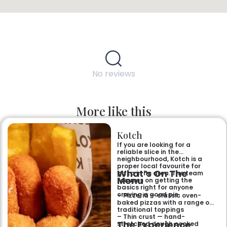
No reviews
More like this
Kotch
If you are looking for a
reliable slice in the
neighbourhood, Kotch is a
proper local favourite for
What’s On The
pizza in its area. The team
Menu
focuses on getting the
basics right for anyone
craving a good pie.
– Pizzeria — classic oven-
baked pizzas with a range of
traditional toppings
– Thin crust — hand-
The Experience
stretched dough cooked