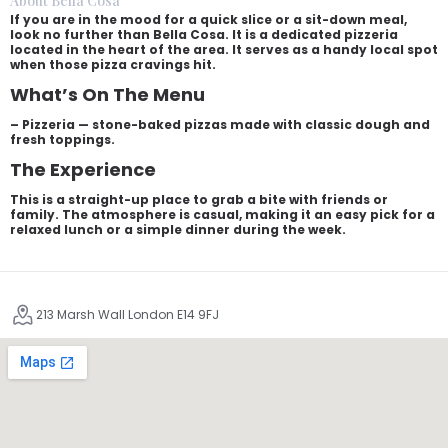
About Bella Cosa
If you are in the mood for a quick slice or a sit-down meal,
look no further than Bella Cosa. It is a dedicated pizzeria
located in the heart of the area. It serves as a handy local spot
when those pizza cravings hit.
What’s On The Menu
– Pizzeria — stone-baked pizzas made with classic dough and
fresh toppings.
The Experience
This is a straight-up place to grab a bite with friends or
family. The atmosphere is casual, making it an easy pick for a
relaxed lunch or a simple dinner during the week.
213 Marsh Wall London E14 9FJ