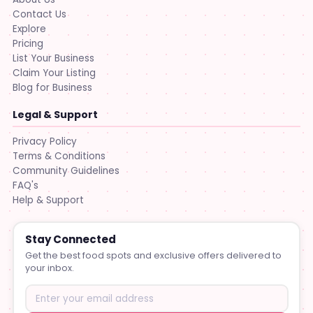
Contact Us
Explore
Pricing
List Your Business
Claim Your Listing
Blog for Business
Legal & Support
Privacy Policy
Terms & Conditions
Community Guidelines
FAQ's
Help & Support
Stay Connected
Get the best food spots and exclusive offers delivered to
your inbox.