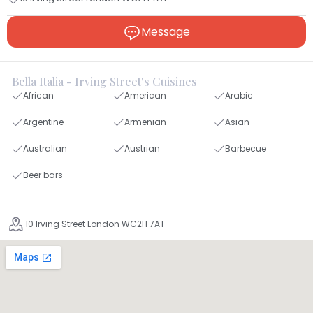
Message
Bella Italia - Irving Street's Cuisines
African
American
Arabic
Argentine
Armenian
Asian
Australian
Austrian
Barbecue
Beer bars
10 Irving Street London WC2H 7AT