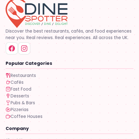
Discover the best restaurants, cafés, and food experiences
near you. Real reviews. Real experiences. All across the UK.
Popular Categories
Restaurants
Cafés
Fast Food
Desserts
Pubs & Bars
Pizzerias
Coffee Houses
Company