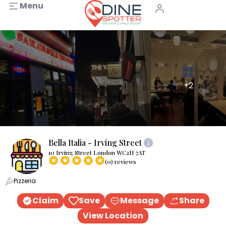
Menu
+2
Bella Italia - Irving Street
10 Irving Street London WC2H 7AT
(0) reviews
Pizzeria
Claim
Save
Message
Share
View Location