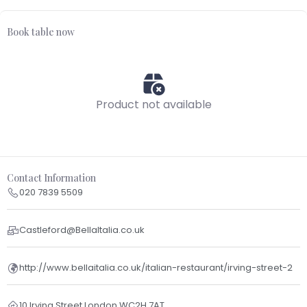
Book table now
Product not available
Contact Information
020 7839 5509
Castleford@BellaItalia.co.uk
http://www.bellaitalia.co.uk/italian-restaurant/irving-street-2
10 Irving Street London WC2H 7AT