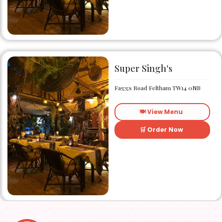
friendly local eatery Zonzo
has been catering to the
taste buds of many satisfied
customers.
Super Singh's
Faggs Road Feltham TW14 0NB
🍽️ View Menu
🛒 Order Now