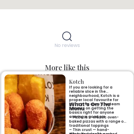
No reviews
More like this
Kotch
If you are looking for a
reliable slice in the
neighbourhood, Kotch is a
proper local favourite for
What’s On The
pizza in its area. The team
Menu
focuses on getting the
basics right for anyone
craving a good pie.
– Pizzeria — classic oven-
baked pizzas with a range of
traditional toppings
– Thin crust — hand-
stretched dough cooked