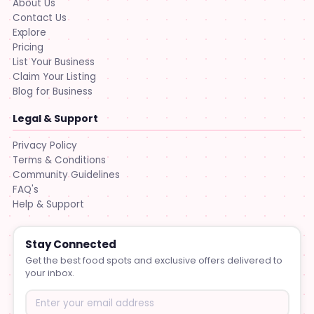
About Us
Contact Us
Explore
Pricing
List Your Business
Claim Your Listing
Blog for Business
Legal & Support
Privacy Policy
Terms & Conditions
Community Guidelines
FAQ's
Help & Support
Stay Connected
Get the best food spots and exclusive offers delivered to
your inbox.