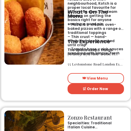
neighbourhood, Kotch is a
proper local favourite for
What’s On The
pizza in its area. The team
Menu
focuses on getting the
basics right for anyone
craving a good pie.
– Pizzeria — classic oven-
baked pizzas with a range of
traditional toppings
– Thin crust — hand-
The Experience
stretched dough cooked
until crisp
– Tomato base — rich sauces
The space keeps things
prepared with simple, fresh
relaxed and laid-back. It
ingredients
works well if you want a
casual sit-down meal or a
55 Leytonstone Road London E15 1JA
quick bite without any fuss. It
is a straightforward spot for
a weekend treat or a mid-
🍽️ View Menu
week dinner.
🛒 Order Now
Zonzo Restaurant
Specialties: Traditional
Italian Cuisine