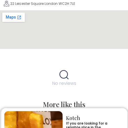
22 Leicester Square London WC2H 7LE
No reviews
More like this
Kotch
If you are looking for a
reliable slice in the