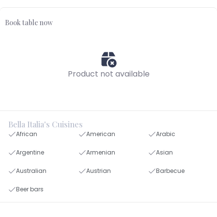
Book table now
Product not available
Bella Italia's Cuisines
African
American
Arabic
Argentine
Armenian
Asian
Australian
Austrian
Barbecue
Beer bars