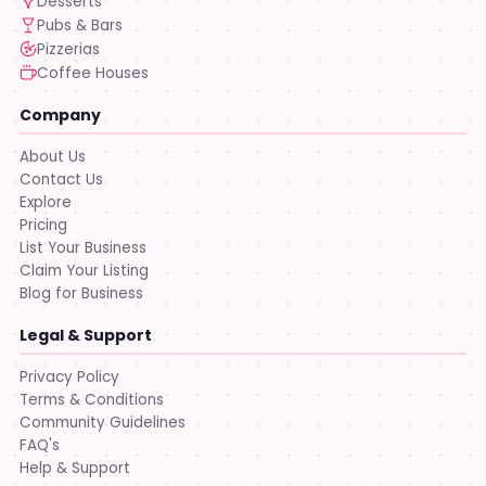
Desserts
Pubs & Bars
Pizzerias
Coffee Houses
Company
About Us
Contact Us
Explore
Pricing
List Your Business
Claim Your Listing
Blog for Business
Legal & Support
Privacy Policy
Terms & Conditions
Community Guidelines
FAQ's
Help & Support