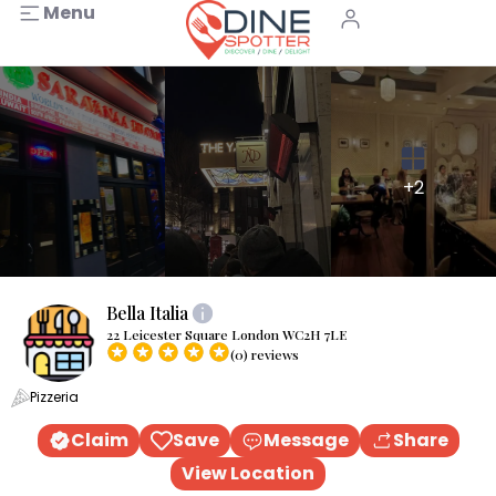
Menu
+2
Bella Italia
22 Leicester Square London WC2H 7LE
(0) reviews
Pizzeria
Claim
Save
Message
Share
View Location