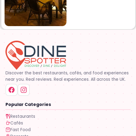
Discover the best restaurants, cafés, and food experiences
near you. Real reviews. Real experiences. All across the UK.
Popular Categories
Restaurants
Cafés
Fast Food