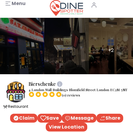
Menu
+2
Bierschenke
4 London Wall Buildings Blomfield Street London EC2M 5NT
(0) reviews
Restaurant
Claim
Save
Message
Share
View Location