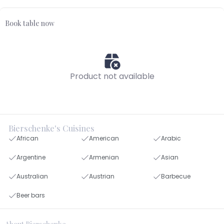
Book table now
Product not available
Bierschenke's Cuisines
African
American
Arabic
Argentine
Armenian
Asian
Australian
Austrian
Barbecue
Beer bars