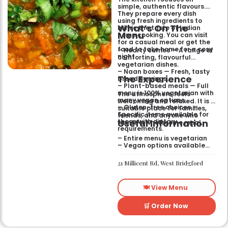
simple, authentic flavours.
They prepare every dish
using fresh ingredients to
What’s On The
mimic the taste of Indian
Menu
home cooking. You can visit
for a casual meal or get the
food to take home for a cosy
– Hearty curries — A range of
night.
comforting, flavourful
vegetarian dishes.
– Naan boxes — Fresh, tasty
The Experience
bread servings.
– Plant-based meals — Full
menu is 100% vegetarian with
The atmosphere feels
many vegan options.
welcoming and relaxed. It is a
– Gluten-free choices —
suitable place for families,
Specific items available for
friends, and anyone who
Useful Information
those with dietary
wants a wholesome meal.
requirements.
– Entire menu is vegetarian
– Vegan options available
– Gluten-free options
available
21 Millicent Rd, West Bridgford
🍽️ View Menu
🛒 Order Now