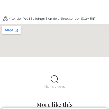
4 London Wall Buildings Blomfield Street London EC2M 5NT
No reviews
More like this