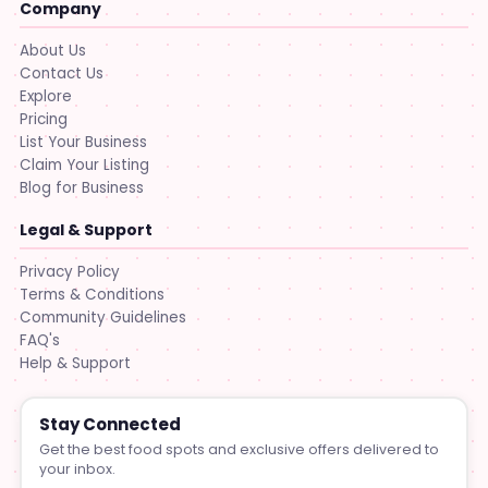
Company
About Us
Contact Us
Explore
Pricing
List Your Business
Claim Your Listing
Blog for Business
Legal & Support
Privacy Policy
Terms & Conditions
Community Guidelines
FAQ's
Help & Support
Stay Connected
Get the best food spots and exclusive offers delivered to
your inbox.