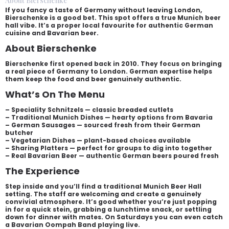
About Bierschenke
If you fancy a taste of Germany without leaving London,
Bierschenke is a good bet. This spot offers a true Munich beer
hall vibe. It’s a proper local favourite for authentic German
cuisine and Bavarian beer.
About Bierschenke
Bierschenke first opened back in 2010. They focus on bringing
a real piece of Germany to London. German expertise helps
them keep the food and beer genuinely authentic.
What’s On The Menu
– Speciality Schnitzels — classic breaded cutlets
– Traditional Munich Dishes — hearty options from Bavaria
– German Sausages — sourced fresh from their German
butcher
– Vegetarian Dishes — plant-based choices available
– Sharing Platters — perfect for groups to dig into together
– Real Bavarian Beer — authentic German beers poured fresh
The Experience
Step inside and you’ll find a traditional Munich Beer Hall
setting. The staff are welcoming and create a genuinely
convivial atmosphere. It’s good whether you’re just popping
in for a quick stein, grabbing a lunchtime snack, or settling
down for dinner with mates. On Saturdays you can even catch
a Bavarian Oompah Band playing live.