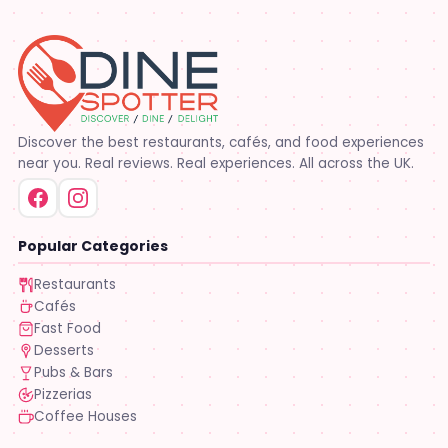
Discover the best restaurants, cafés, and food experiences
near you. Real reviews. Real experiences. All across the UK.
Popular Categories
Restaurants
Cafés
Fast Food
Desserts
Pubs & Bars
Pizzerias
Coffee Houses