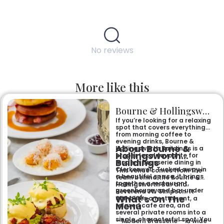
No reviews
More like this
Bourne & Hollingsworth Buildings
If you’re looking for a relaxing
spot that covers everything
from morning coffee to
evening drinks, Bourne &
About Bourne &
Hollingsworth Buildings is a
Hollingsworth
proper local favourite for
Buildings
modern brasserie dining in
Clerkenwell. Tucked away in
This venue comes from the
a beautiful space, it brings
team behind the Bourne &
together a restaurant,
Hollingsworth Bar and
greenhouse, and bar under
Reverend JW Simpson. It
What’s On The
one roof.
combines a restaurant, a
Menu
relaxed cafe area, and
several private rooms into a
single, characterful spot. You
– Modern Brasserie — a wide