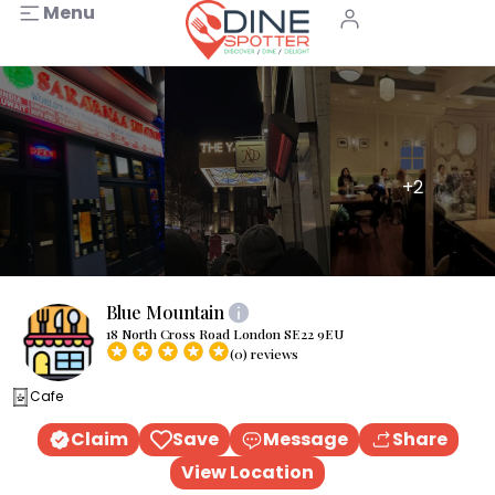
Menu
+2
Blue Mountain
18 North Cross Road London SE22 9EU
(0) reviews
Cafe
Claim
Save
Message
Share
View Location