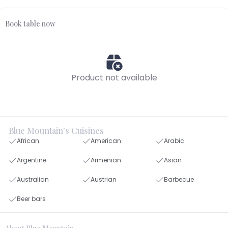
Book table now
Product not available
Blue Mountain's Cuisines
African
American
Arabic
Argentine
Armenian
Asian
Australian
Austrian
Barbecue
Beer bars