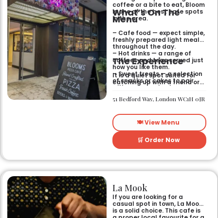
coffee or a bite to eat, Bloom
What’s On The
is one of the best cafe spots
Menu
in the area.
– Cafe food — expect simple,
freshly prepared light meals
throughout the day.
– Hot drinks — a range of
The Experience
coffees and teas served just
how you like them.
– Sweet treats — a selection
It is a quiet spot suited for
of snacks or cakes to pair
catching up with a friend or
with your morning brew.
spending some time by
yourself. The atmosphere is
51 Bedford Way, London WC1H 0JR
relaxed and easy-going for
anyone passing by.
🍽️ View Menu
🛒 Order Now
La Mook
If you are looking for a
casual spot in town, La Mook
is a solid choice. This cafe is
a proper local favourite for a