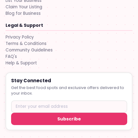
List Your Business
Claim Your Listing
Blog for Business
Legal & Support
Privacy Policy
Terms & Conditions
Community Guidelines
FAQ's
Help & Support
Stay Connected
Get the best food spots and exclusive offers delivered to
your inbox.
Subscribe