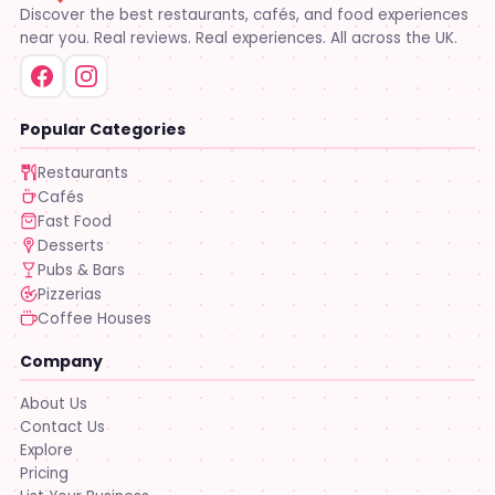
Discover the best restaurants, cafés, and food experiences
near you. Real reviews. Real experiences. All across the UK.
Popular Categories
Restaurants
Cafés
Fast Food
Desserts
Pubs & Bars
Pizzerias
Coffee Houses
Company
About Us
Contact Us
Explore
Pricing