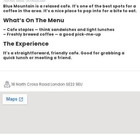
About Blue Mountain
Blue Mountain is a relaxed cafe. It’s one of the best spots for a
coffee in the area. It’s a nice place to pop into for a bite to eat.
What’s On The Menu
– Cafe staples — think sandwiches and light lunches
– Freshly brewed coffee — a good pick-me-up
The Experience
It’s a straightforward, friendly cafe. Good for grabbing a
quick lunch or meeting a friend.
18 North Cross Road London SE22 9EU