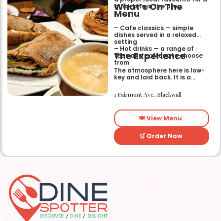
What’s On The
quick bite in the area.
Menu
– Cafe classics — simple
dishes served in a relaxed
setting
– Hot drinks — a range of
The Experience
teas and coffees to choose
from
The atmosphere here is low-
key and laid back. It is a
good place to pop into if you
need a break or a quiet place
1 Fairmont Ave, Blackwall
to sit for a while.
🍽️ View Menu
🛒 Order Now