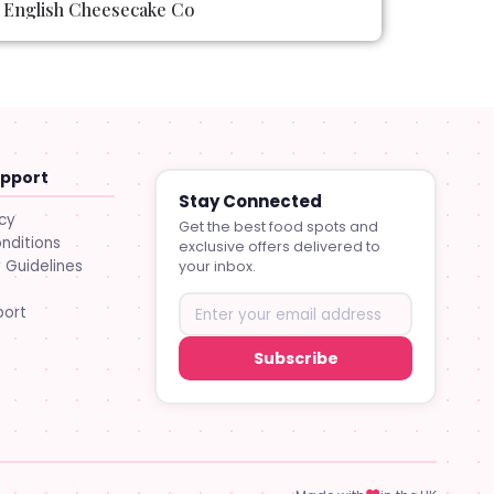
English Cheesecake Co
upport
Stay Connected
icy
Get the best food spots and
nditions
exclusive offers delivered to
Guidelines
your inbox.
port
Subscribe