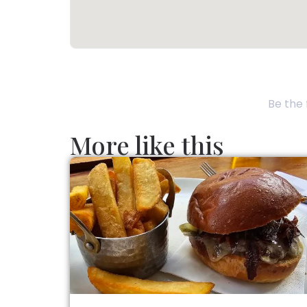
Be the 
More like this