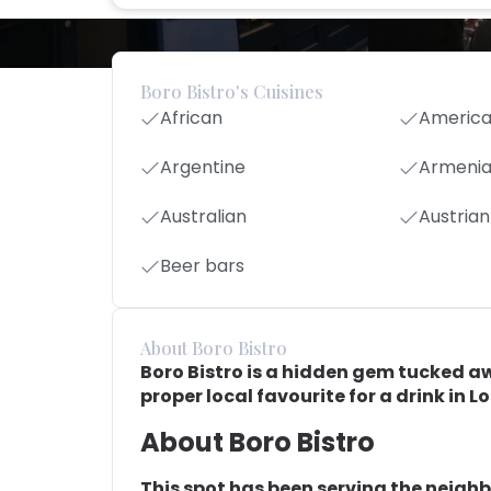
Boro Bistro's Cuisines
African
Americ
Argentine
Armeni
Australian
Austrian
Beer bars
About Boro Bistro
Boro Bistro is a hidden gem tucked away
proper local favourite for a drink in L
About Boro Bistro
This spot has been serving the neigh