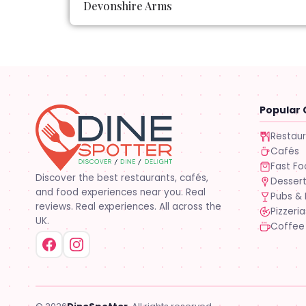
Devonshire Arms
Popular 
Restau
Cafés
Fast F
Discover the best restaurants, cafés,
Desser
and food experiences near you. Real
Pubs & 
reviews. Real experiences. All across the
Pizzeria
UK.
Coffee