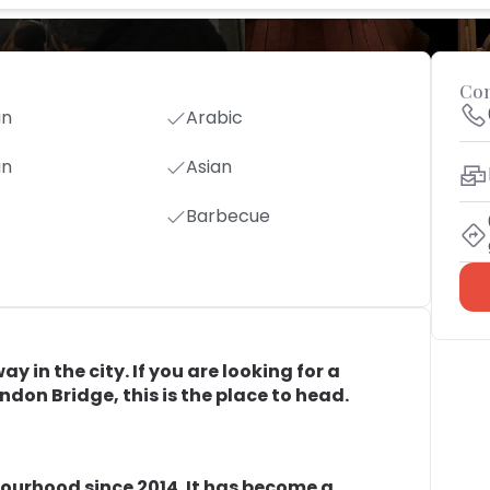
Con
an
Arabic
an
Asian
Barbecue
 in the city. If you are looking for a
ondon Bridge, this is the place to head.
bourhood since 2014. It has become a