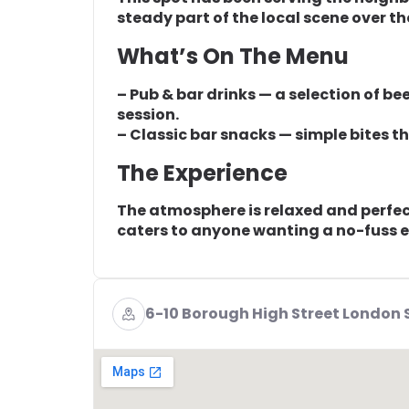
steady part of the local scene over th
What’s On The Menu
– Pub & bar drinks — a selection of bee
session.
– Classic bar snacks — simple bites tha
The Experience
The atmosphere is relaxed and perfect 
caters to anyone wanting a no-fuss e
6-10 Borough High Street London 