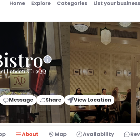
Home
Explore
Categories
List your busines
istro
eet London SE1 9QQ
Message
Share
View Location
op
About
Map
Availability
Rev