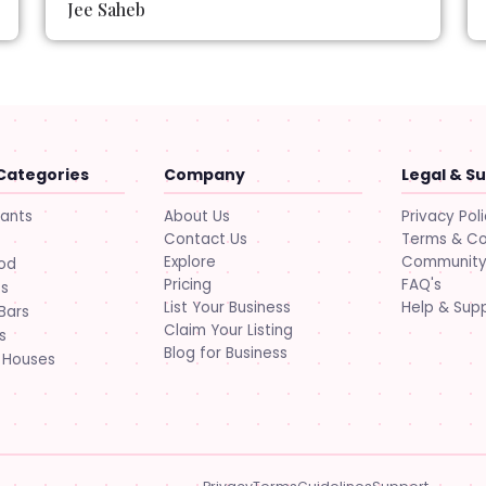
Jee Saheb
Categories
Company
Legal & S
About Us
Privacy Pol
rants
Contact Us
Terms & Co
Explore
Community 
ood
Pricing
FAQ's
ts
List Your Business
Help & Sup
Bars
Claim Your Listing
s
Blog for Business
 Houses