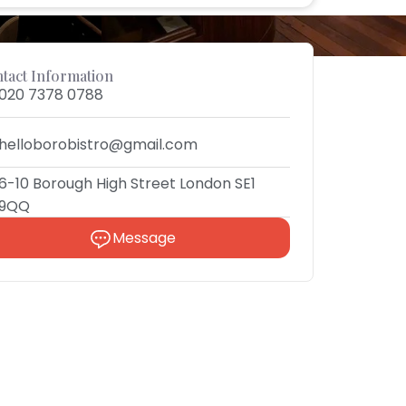
tact Information
020 7378 0788
helloborobistro@gmail.com
6-10 Borough High Street London SE1
9QQ
Message