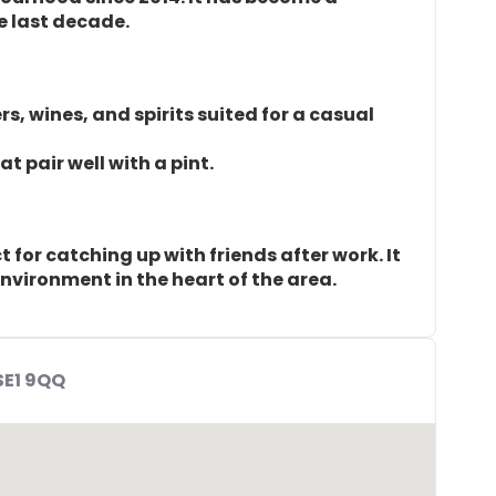
e last decade.
rs, wines, and spirits suited for a casual
t pair well with a pint.
for catching up with friends after work. It
nvironment in the heart of the area.
SE1 9QQ