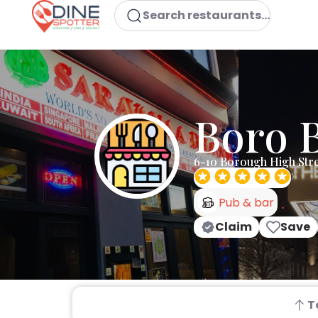
Search restaurants...
Boro B
6-10 Borough High Str
Pub & bar
Claim
Save
T