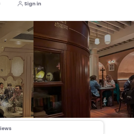
s
Sign in
iews