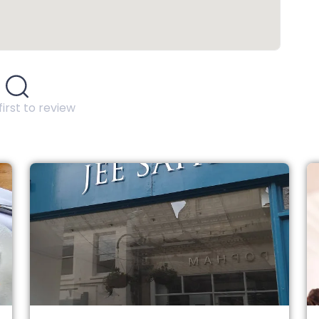
first to review