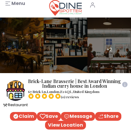
Menu
+2
Brick-Lane Brasserie | Best Award Winning
Indian curry house in London
67 Brick Ln,London,E1 6QL,United Kingdom
(0) reviews
Restaurant
Claim
Save
Message
Share
View Location