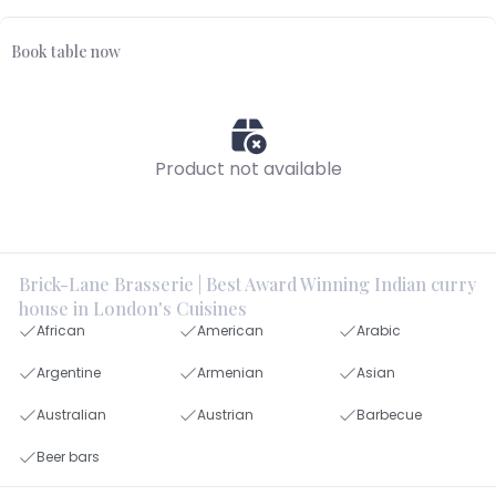
Book table now
Product not available
Brick-Lane Brasserie | Best Award Winning Indian curry
house in London's Cuisines
African
American
Arabic
Argentine
Armenian
Asian
Australian
Austrian
Barbecue
Beer bars