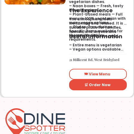
vegetarian dishes.
– Naan boxes — Fresh, tasty
The Experience
bread servings.
– Plant-based meals — Full
menu is 100% vegetarian with
The atmosphere feels
many vegan options.
welcoming and relaxed. It is a
– Gluten-free choices —
suitable place for families,
Specific items available for
friends, and anyone who
Useful Information
those with dietary
wants a wholesome meal.
requirements.
– Entire menu is vegetarian
– Vegan options available
– Gluten-free options
available
21 Millicent Rd, West Bridgford
🍽️ View Menu
🛒 Order Now