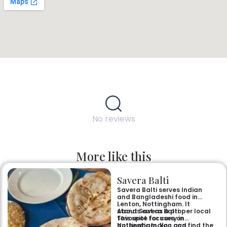
No reviews
More like this
Savera Balti
Savera Balti serves Indian
and Bangladeshi food in
Lenton, Nottingham. It
stands out as a proper local
About Savera Balti
favourite for curry in
This spot focuses on
Nottingham. You can find the
authentic Indian and