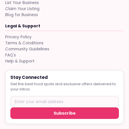
List Your Business
Claim Your Listing
Blog for Business
Legal & Support
Privacy Policy
Terms & Conditions
Community Guidelines
FAQ's
Help & Support
Stay Connected
Get the best food spots and exclusive offers delivered to
your inbox.
Subscribe