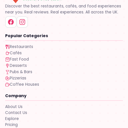
Discover the best restaurants, cafés, and food experiences
near you. Real reviews. Real experiences. All across the UK.
Popular Categories
Restaurants
Cafés
Fast Food
Desserts
Pubs & Bars
Pizzerias
Coffee Houses
Company
About Us
Contact Us
Explore
Pricing