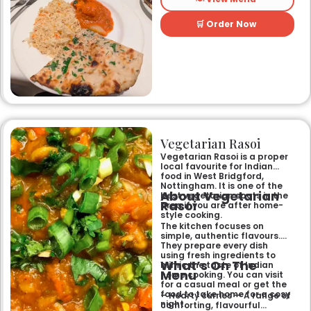
and welcoming atmosphere,
perfect for any occasion.
🛒 Order Now
Guests can savour expertly
prepared dishes, from their
renowned clay-oven tandoori
specialities and succulent
chicken tikka to rich curries
like the famous buttery
Makhni. The focus on
fragrant, subtly spiced
flavours, generous portions,
and freshly baked naans
ensures an authentic and
memorable dining experience
Vegetarian Rasoi
for families, groups, or a
relaxed evening out.
Vegetarian Rasoi is a proper
local favourite for Indian
food in West Bridgford,
Nottingham. It is one of the
About Vegetarian
best vegetarian spots in the
Rasoi
area if you are after home-
style cooking.
The kitchen focuses on
simple, authentic flavours.
They prepare every dish
using fresh ingredients to
What’s On The
mimic the taste of Indian
Menu
home cooking. You can visit
for a casual meal or get the
food to take home for a cosy
– Hearty curries — A range of
night.
comforting, flavourful