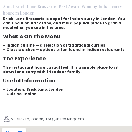
About Brick-Lane Brasserie | Best Award Winning Indian curry
house in London
Brick-Lane Brasserie is a spot for Indian curry in London. You
can find it on Brick Lane, and it is a popular place to grab a
meal when you are in the area.
What’s On The Menu
– Indian cuisine — a selection of traditional curries
– Classic dishes — options often found in Indian restaurants
The Experience
The restaurant has a casual feel. It is a simple place to sit
down for a curry with friends or family.
Useful Information
– Location: Brick Lane, London
– Cuisine: Indian
67 Brick Ln,London,E1 6QL,United Kingdom