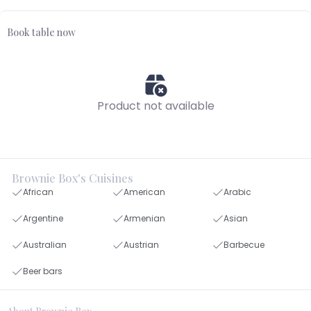
Book table now
Product not available
Brownie Box's Cuisines
African
American
Arabic
Argentine
Armenian
Asian
Australian
Austrian
Barbecue
Beer bars