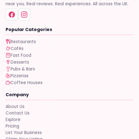
near you. Real reviews. Real experiences. All across the UK.
Popular Categories
Restaurants
Cafés
Fast Food
Desserts
Pubs & Bars
Pizzerias
Coffee Houses
Company
About Us
Contact Us
Explore
Pricing
List Your Business