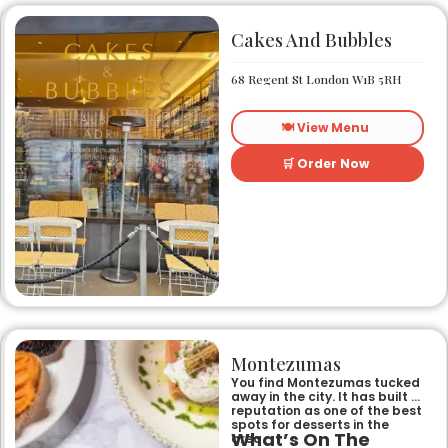
Cakes And Bubbles
68 Regent St London W1B 5RH
🍽️ View Menu
🛒 Order Now
Montezumas
You find Montezumas tucked
away in the city. It has built a
reputation as one of the best
spots for desserts in the
What’s On The
area.