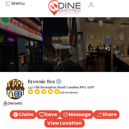
Menu
+2
Brownie Box
247 Old Brompton Road London SW5 9HP
(0) reviews
Desserts
Claim
Save
Message
Share
View Location