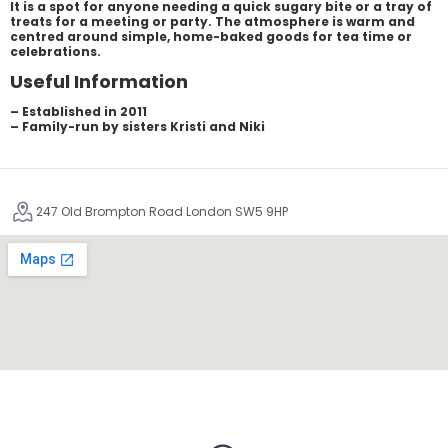
It is a spot for anyone needing a quick sugary bite or a tray of
treats for a meeting or party. The atmosphere is warm and
centred around simple, home-baked goods for tea time or
celebrations.
Useful Information
– Established in 2011
– Family-run by sisters Kristi and Niki
247 Old Brompton Road London SW5 9HP