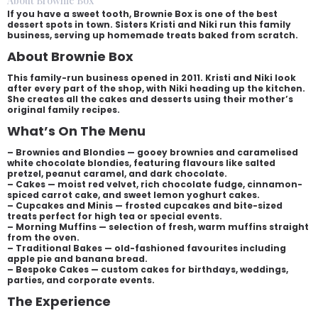
About Brownie Box
If you have a sweet tooth, Brownie Box is one of the best
dessert spots in town. Sisters Kristi and Niki run this family
business, serving up homemade treats baked from scratch.
About Brownie Box
This family-run business opened in 2011. Kristi and Niki look
after every part of the shop, with Niki heading up the kitchen.
She creates all the cakes and desserts using their mother’s
original family recipes.
What’s On The Menu
– Brownies and Blondies — gooey brownies and caramelised
white chocolate blondies, featuring flavours like salted
pretzel, peanut caramel, and dark chocolate.
– Cakes — moist red velvet, rich chocolate fudge, cinnamon-
spiced carrot cake, and sweet lemon yoghurt cakes.
– Cupcakes and Minis — frosted cupcakes and bite-sized
treats perfect for high tea or special events.
– Morning Muffins — selection of fresh, warm muffins straight
from the oven.
– Traditional Bakes — old-fashioned favourites including
apple pie and banana bread.
– Bespoke Cakes — custom cakes for birthdays, weddings,
parties, and corporate events.
The Experience