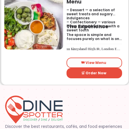
Menu
– Dessert — a selection of
sweet treats and sugary
indulgences
– Confectionery — various
The Experience
items suited for those with a
sweet tooth
The space is simple and
focuses purely on what is on
the menu. It works well if you
need a quick sugar fix while
111 Kingsland High St, London E8 2PB
you are out walking or
finishing up a meal
elsewhere. It is a
🍽️ View Menu
straightforward place for
anyone looking for a dessert
on the go.
🛒 Order Now
Discover the best restaurants, cafés, and food experiences