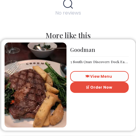
No reviews
More like this
Goodman
3 South Quay Discovery Dock East South Quay London E14 9RU
🍽️ View Menu
🛒 Order Now