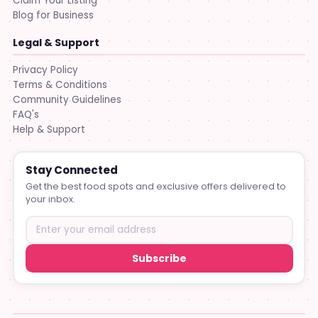
Claim Your Listing
Blog for Business
Legal & Support
Privacy Policy
Terms & Conditions
Community Guidelines
FAQ's
Help & Support
Stay Connected
Get the best food spots and exclusive offers delivered to
your inbox.
Subscribe