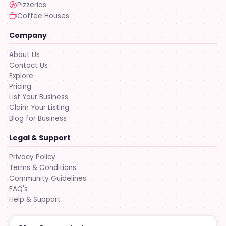
Pizzerias
Coffee Houses
Company
About Us
Contact Us
Explore
Pricing
List Your Business
Claim Your Listing
Blog for Business
Legal & Support
Privacy Policy
Terms & Conditions
Community Guidelines
FAQ's
Help & Support