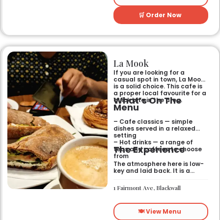
🛒 Order Now
La Mook
If you are looking for a
casual spot in town, La Mook
is a solid choice. This cafe is
a proper local favourite for a
What’s On The
quick bite in the area.
Menu
– Cafe classics — simple
dishes served in a relaxed
setting
– Hot drinks — a range of
The Experience
teas and coffees to choose
from
The atmosphere here is low-
key and laid back. It is a
good place to pop into if you
need a break or a quiet place
1 Fairmont Ave, Blackwall
to sit for a while.
🍽️ View Menu