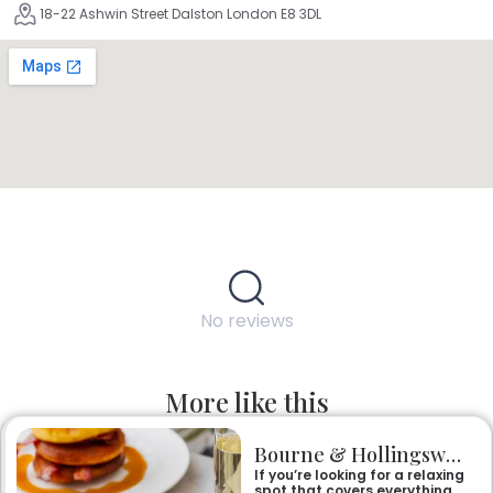
18-22 Ashwin Street Dalston London E8 3DL
No reviews
More like this
Bourne & Hollingsworth Buildings
If you’re looking for a relaxing
spot that covers everything