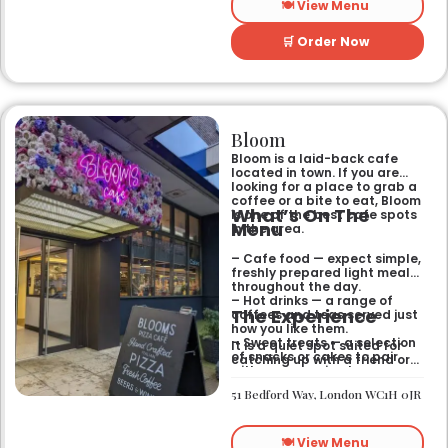
🍽️ View Menu
🛒 Order Now
Bloom
Bloom is a laid-back cafe
located in town. If you are
looking for a place to grab a
coffee or a bite to eat, Bloom
What’s On The
is one of the best cafe spots
Menu
in the area.
– Cafe food — expect simple,
freshly prepared light meals
throughout the day.
– Hot drinks — a range of
The Experience
coffees and teas served just
how you like them.
– Sweet treats — a selection
It is a quiet spot suited for
of snacks or cakes to pair
catching up with a friend or
with your morning brew.
spending some time by
yourself. The atmosphere is
51 Bedford Way, London WC1H 0JR
relaxed and easy-going for
anyone passing by.
🍽️ View Menu