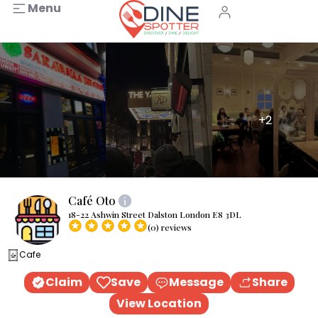
Menu
+2
Café Oto
18-22 Ashwin Street Dalston London E8 3DL
(0) reviews
Cafe
Claim
Save
Message
Share
View Location