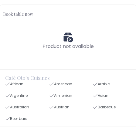
Book table now
Product not available
Café Oto's Cuisines
African
American
Arabic
Argentine
Armenian
Asian
Australian
Austrian
Barbecue
Beer bars