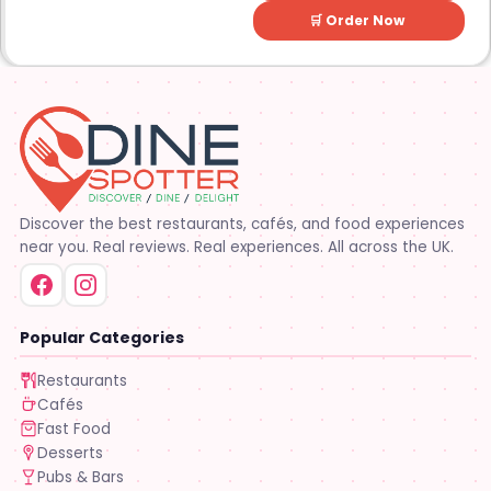
🛒 Order Now
Discover the best restaurants, cafés, and food experiences
near you. Real reviews. Real experiences. All across the UK.
Popular Categories
Restaurants
Cafés
Fast Food
Desserts
Pubs & Bars