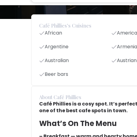
Café Phillies's Cuisines
African
Americ
Argentine
Armeni
Australian
Austrian
Beer bars
About Café Phillies
Café Phillies is a cosy spot. It’s perf
one of the best cafe spots in town.
What’s On The Menu
– Breakfast — warm and hearty hom