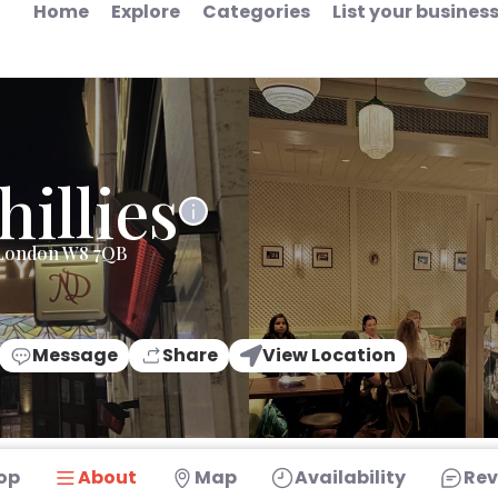
Home
Explore
Categories
List your busines
hillies
 London W8 7QB
Message
Share
View Location
op
About
Map
Availability
Rev