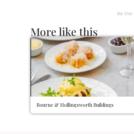
Be the 
More like this
Bourne & Hollingsworth Buildings