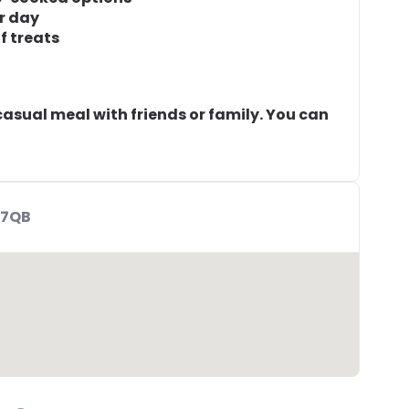
r day
f treats
 casual meal with friends or family. You can
 7QB