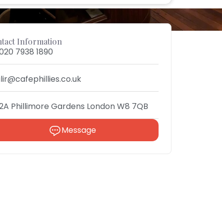
tact Information
020 7938 1890
ilir@cafephillies.co.uk
2A Phillimore Gardens London W8 7QB
Message