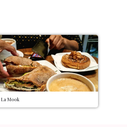
La Mook