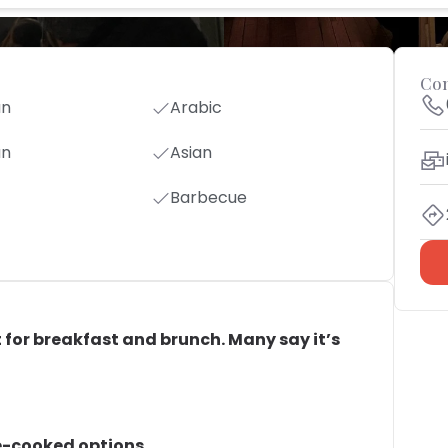
Con
an
Arabic
an
Asian
Barbecue
ect for breakfast and brunch. Many say it’s
e-cooked options