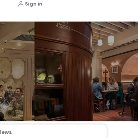
s
Sign in
iews