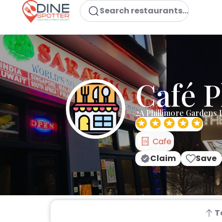
Search restaurants...
Café P
2A Phillimore Gardens
Cafe
Claim
Save
T