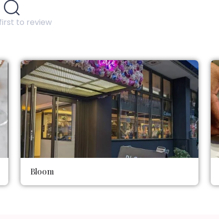
first to review
Bloom