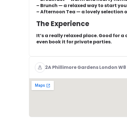
– Brunch — a relaxed way to start you
– Afternoon Tea — a lovely selection o
The Experience
It’s a really relaxed place. Good for a
even book it for private parties.
2A Phillimore Gardens London W8