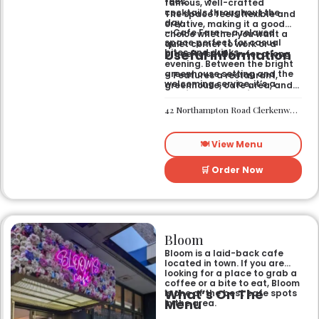
fees.
famous, well-crafted
cocktails throughout the
The space feels flexible and
day.
creative, making it a good
– Cafe Fare — a relaxed
choice whether you want a
space perfect for casual
quiet corner to work or a
Useful Information
bites and drinks.
place to settle in for a long
evening. Between the bright
greenhouse setting and the
– Features a restaurant,
welcoming service, it’s a
greenhouse, cafe area, and
comfortable hub for anyone
private rooms.
needing a spot that works for
– Located in Clerkenwell.
42 Northampton Road Clerkenwell London EC1R 0HU
both day and night.
– Open for all-day dining
and drinks.
🍽️ View Menu
🛒 Order Now
Bloom
Bloom is a laid-back cafe
located in town. If you are
looking for a place to grab a
coffee or a bite to eat, Bloom
What’s On The
is one of the best cafe spots
Menu
in the area.