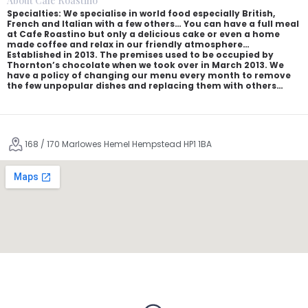
About Café Roastino
Specialties: We specialise in world food especially British,
French and Italian with a few others… You can have a full meal
at Cafe Roastino but only a delicious cake or even a home
made coffee and relax in our friendly atmosphere…
Established in 2013. The premises used to be occupied by
Thornton’s chocolate when we took over in March 2013. We
have a policy of changing our menu every month to remove
the few unpopular dishes and replacing them with others…
168 / 170 Marlowes Hemel Hempstead HP1 1BA