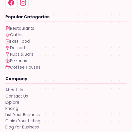
Popular Categories
Restaurants
Cafés
Fast Food
Desserts
Pubs & Bars
Pizzerias
Coffee Houses
Company
About Us
Contact Us
Explore
Pricing
List Your Business
Claim Your Listing
Blog for Business