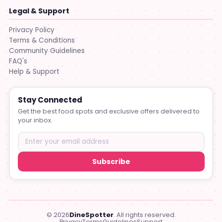
Legal & Support
Privacy Policy
Terms & Conditions
Community Guidelines
FAQ's
Help & Support
Stay Connected
Get the best food spots and exclusive offers delivered to
your inbox.
Subscribe
© 2026
DineSpotter
. All rights reserved.
Privacy
Terms
Guidelines
Support