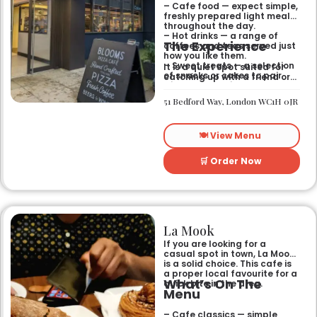
– Cafe food — expect simple,
freshly prepared light meals
throughout the day.
– Hot drinks — a range of
The Experience
coffees and teas served just
how you like them.
– Sweet treats — a selection
It is a quiet spot suited for
of snacks or cakes to pair
catching up with a friend or
with your morning brew.
spending some time by
yourself. The atmosphere is
51 Bedford Way, London WC1H 0JR
relaxed and easy-going for
anyone passing by.
🍽️ View Menu
🛒 Order Now
La Mook
If you are looking for a
casual spot in town, La Mook
is a solid choice. This cafe is
a proper local favourite for a
What’s On The
quick bite in the area.
Menu
– Cafe classics — simple