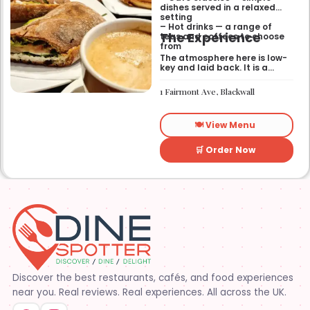
dishes served in a relaxed
setting
– Hot drinks — a range of
The Experience
teas and coffees to choose
from
The atmosphere here is low-
key and laid back. It is a
good place to pop into if you
need a break or a quiet place
1 Fairmont Ave, Blackwall
to sit for a while.
🍽️ View Menu
🛒 Order Now
Discover the best restaurants, cafés, and food experiences
near you. Real reviews. Real experiences. All across the UK.