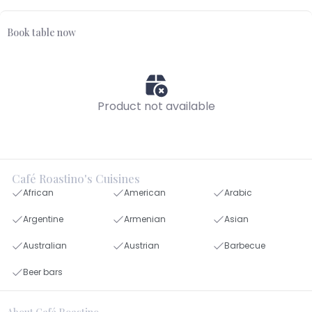
Book table now
Product not available
Café Roastino's Cuisines
African
American
Arabic
Argentine
Armenian
Asian
Australian
Austrian
Barbecue
Beer bars