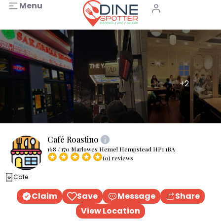
Menu
+2
Café Roastino
168 / 170 Marlowes Hemel Hempstead HP1 1BA
(0) reviews
Cafe
Claim
Save
Message
Share
View Location