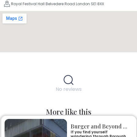
Royal Festival Hall Belvedere Road London SE1 8XX
No reviews
More like this
Burger and Beyond Borough Yards
If you find yourself
wandering through Borough