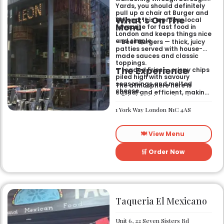
Yards, you should definitely
pull up a chair at Burger and
What’s On The
Beyond. It is a proper local
Menu
favourite for fast food in
London and keeps things nice
and simple.
– Beef Burgers — thick, juicy
patties served with house-
made sauces and classic
toppings.
The Experience
– Loaded Fries — crispy chips
piled high with savoury
seasonings and melted
The atmosphere here is
cheese.
casual and efficient, making
– Fried Chicken — tender
it the right spot for a quick
poultry coated in a signature
bite after exploring the area.
1 York Way London N1C 4AS
spiced batter.
It works well for a midweek
lunch or a relaxed evening
meal with friends who
🍽️ View Menu
appreciate a
straightforward, satisfying
menu.
🛒 Order Now
Taqueria El Mexicano
Unit 6, 22 Seven Sisters Rd