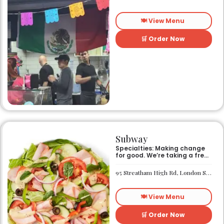
🍽️ View Menu
🛒 Order Now
Subway
Specialties: Making change
for good. We’re taking a fresh
look at how we make an
impact on the world around
95 Streatham High Rd, London SW16 1PG
us. It’s our responsibility, and
we aspire to do better every
day. We want everyone to
🍽️ View Menu
have access to better-for-
you options and nutritious
food. So innovations, quality
🛒 Order Now
control, and transparency