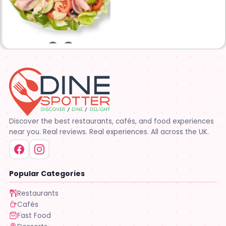
are on the menu. Subway®
restaurants are owned and
operated by your neighbors.
We support our communities
and lend a hand when one is
needed.
Discover the best restaurants, cafés, and food experiences
near you. Real reviews. Real experiences. All across the UK.
Popular Categories
Restaurants
Cafés
Fast Food