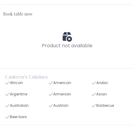
Book table now
Product not available
Canteen's Cuisines
African
American
Arabic
Argentine
Armenian
Asian
Australian
Austrian
Barbecue
Beer bars