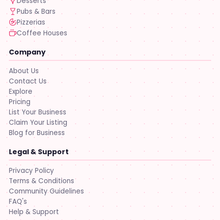
Desserts
Pubs & Bars
Pizzerias
Coffee Houses
Company
About Us
Contact Us
Explore
Pricing
List Your Business
Claim Your Listing
Blog for Business
Legal & Support
Privacy Policy
Terms & Conditions
Community Guidelines
FAQ's
Help & Support