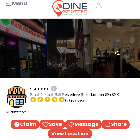
Menu
+2
Canteen
Royal Festival Hall Belvedere Road London SE1 8XX
(0) reviews
Fast food
Claim
Save
Message
Share
View Location