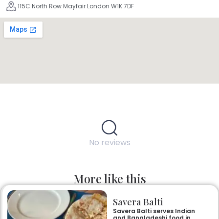
115C North Row Mayfair London W1K 7DF
No reviews
More like this
Savera Balti
Savera Balti serves Indian
and Bangladeshi food in