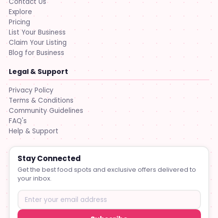
Contact Us
Explore
Pricing
List Your Business
Claim Your Listing
Blog for Business
Legal & Support
Privacy Policy
Terms & Conditions
Community Guidelines
FAQ's
Help & Support
Stay Connected
Get the best food spots and exclusive offers delivered to
your inbox.