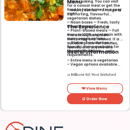
Menu
home cooking. You can visit
for a casual meal or get the
food to take home for a cosy
– Hearty curries — A range of
night.
comforting, flavourful
vegetarian dishes.
– Naan boxes — Fresh, tasty
The Experience
bread servings.
– Plant-based meals — Full
menu is 100% vegetarian with
The atmosphere feels
many vegan options.
welcoming and relaxed. It is a
– Gluten-free choices —
suitable place for families,
Specific items available for
friends, and anyone who
Useful Information
those with dietary
wants a wholesome meal.
requirements.
– Entire menu is vegetarian
– Vegan options available
– Gluten-free options
available
21 Millicent Rd, West Bridgford
🍽️ View Menu
🛒 Order Now