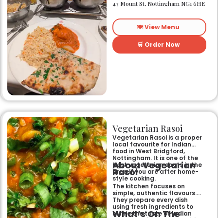
heart of Nottingham city
43 Mount St, Nottingham NG1 6HE
centre. As Nottingham’s
longest-standing
independent Indian
🍽️ View Menu
restaurant, it offers a warm
and welcoming atmosphere,
perfect for any occasion.
🛒 Order Now
Guests can savour expertly
prepared dishes, from their
renowned clay-oven tandoori
specialities and succulent
chicken tikka to rich curries
like the famous buttery
Makhni. The focus on
fragrant, subtly spiced
flavours, generous portions,
and freshly baked naans
ensures an authentic and
memorable dining experience
Vegetarian Rasoi
for families, groups, or a
relaxed evening out.
Vegetarian Rasoi is a proper
local favourite for Indian
food in West Bridgford,
Nottingham. It is one of the
About Vegetarian
best vegetarian spots in the
Rasoi
area if you are after home-
style cooking.
The kitchen focuses on
simple, authentic flavours.
They prepare every dish
using fresh ingredients to
What’s On The
mimic the taste of Indian