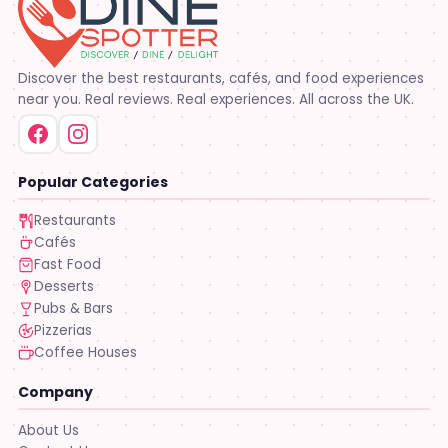
Discover the best restaurants, cafés, and food experiences
near you. Real reviews. Real experiences. All across the UK.
Popular Categories
Restaurants
Cafés
Fast Food
Desserts
Pubs & Bars
Pizzerias
Coffee Houses
Company
About Us