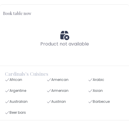
Book table now
Product not available
Cardinals's Cuisines
African
American
Arabic
Argentine
Armenian
Asian
Australian
Austrian
Barbecue
Beer bars