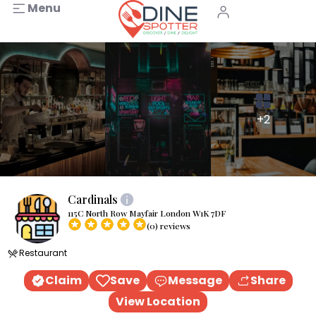
Menu
+2
Cardinals
115C North Row Mayfair London W1K 7DF
(0) reviews
Restaurant
Claim
Save
Message
Share
View Location