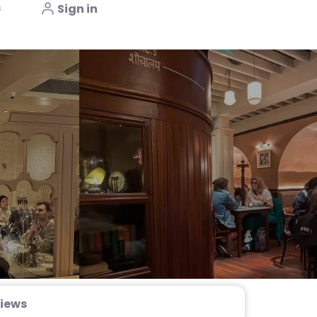
s
Sign in
iews