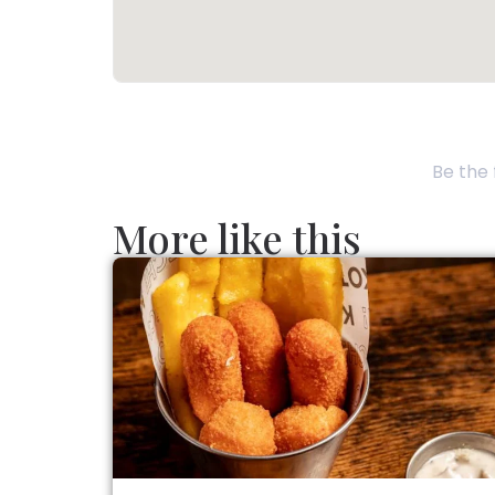
Be the 
More like this