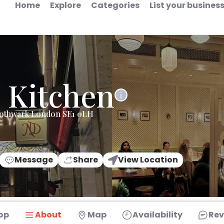
Home
Explore
Categories
List your busines
 Kitchen
Sothwark London SE1 0LH
Message
Share
View Location
op
About
Map
Availability
Rev