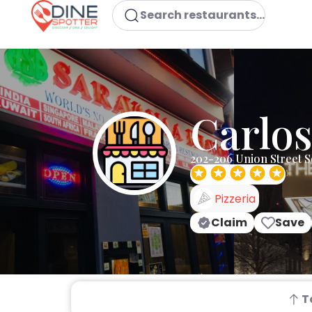
Search restaurants...
Carlos
202-206 Union Street 
Pizzeria
Claim
Save
T