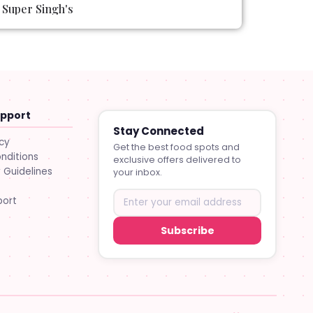
Super Singh's
upport
Stay Connected
icy
Get the best food spots and
nditions
exclusive offers delivered to
Guidelines
your inbox.
port
Subscribe