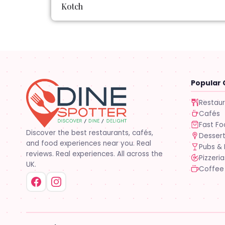
Kotch
Popular 
Restau
Cafés
Fast F
Discover the best restaurants, cafés,
Desser
and food experiences near you. Real
Pubs & 
reviews. Real experiences. All across the
Pizzeria
UK.
Coffee