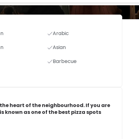
an
Arabic
an
Asian
Barbecue
n the heart of the neighbourhood. If you are
 is known as one of the best pizza spots