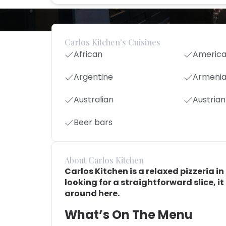
Carlos Kitchen's Cuisines
African
Americ
Argentine
Armeni
Australian
Austrian
Beer bars
About Carlos Kitchen
Carlos Kitchen is a relaxed pizzeria i
looking for a straightforward slice, it
around here.
What’s On The Menu