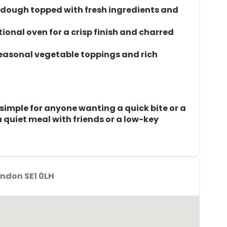
 dough topped with fresh ingredients and
tional oven for a crisp finish and charred
seasonal vegetable toppings and rich
simple for anyone wanting a quick bite or a
r a quiet meal with friends or a low-key
ndon SE1 0LH