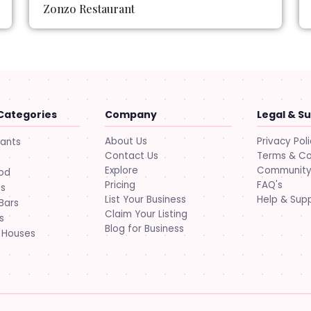
Zonzo Restaurant
Categories
Company
Legal & S
About Us
Privacy Pol
rants
Contact Us
Terms & Co
Explore
Community 
ood
Pricing
FAQ's
ts
List Your Business
Help & Sup
Bars
Claim Your Listing
s
Blog for Business
 Houses