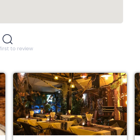
first to review