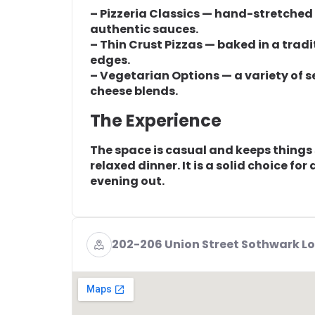
– Pizzeria Classics — hand-stretched
authentic sauces.
– Thin Crust Pizzas — baked in a tradi
edges.
– Vegetarian Options — a variety of 
cheese blends.
The Experience
The space is casual and keeps things 
relaxed dinner. It is a solid choice fo
evening out.
202-206 Union Street Sothwark Lo