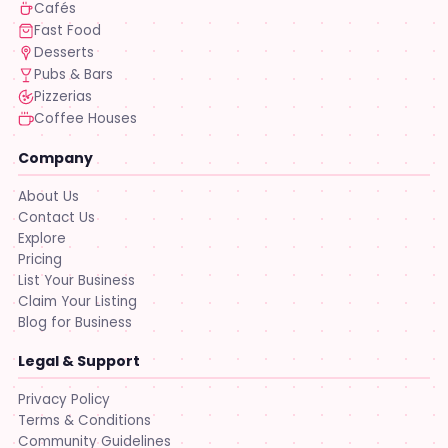
Cafés
Fast Food
Desserts
Pubs & Bars
Pizzerias
Coffee Houses
Company
About Us
Contact Us
Explore
Pricing
List Your Business
Claim Your Listing
Blog for Business
Legal & Support
Privacy Policy
Terms & Conditions
Community Guidelines