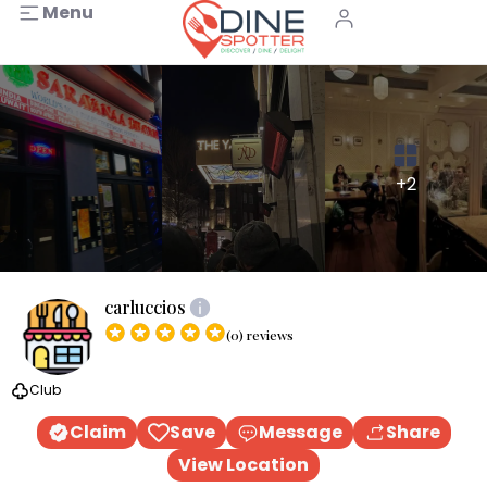
Menu
+2
carluccios
(0) reviews
Club
Claim
Save
Message
Share
View Location