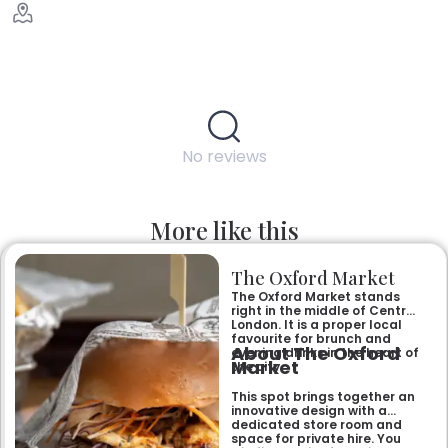
No reviews
More like this
The Oxford Market
The Oxford Market stands
right in the middle of Central
London. It is a proper local
favourite for brunch and
About The Oxford
evening drinks in the heart of
Market
the city.
This spot brings together an
innovative design with a
dedicated store room and
space for private hire. You