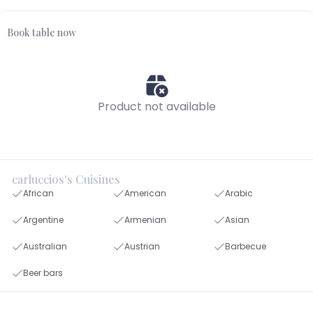
Book table now
Product not available
carluccios's Cuisines
African
American
Arabic
Argentine
Armenian
Asian
Australian
Austrian
Barbecue
Beer bars