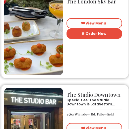
The London Sky Bar
🍽️ View Menu
🛒 Order Now
The Studio Downtown
Specialties: The Studio
Downtown is Lafayette’s
newest and hottest
nightclub. Whether you want
256a Wilmslow Rd, Fallowfield
to sit at the bar and enjoy
delicious cocktails and beer
from our friendly staff, or
🍽️ View Menu
party on the dance floor to