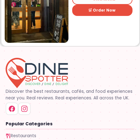
Lafayette’s best sound and
lights – The Studio Downtown
🛒 Order Now
is sure to make your night one
to remember. The Studio
Downtown also offers and
upstairs lounge area
complete with bar and VIP
tables. Established in 2014.
The Studio Downtown opened
its doors in December 2014.
Come see why it’s quickly
become one of Lafayette’s
favorite places to party!!
Discover the best restaurants, cafés, and food experiences
near you. Real reviews. Real experiences. All across the UK.
Popular Categories
Restaurants