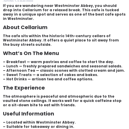
About Cellarium
If you are wandering near Westminster Abbey, you should
drop into Cellarium for a relaxed break. This cafe is tucked
away in a unique spot and serves as one of the best cafe spots
in Westminster.
About Cellarium
The cafe sits within the historic 14th-century cellars of
Westminster Abbey. It offers a quiet place to sit away from
the busy streets outside.
What’s On The Menu
– Breakfast — warm pastries and coffee to start the day.
– Lunch — freshly prepared sandwiches and seasonal salads.
– Afternoon Tea — classic scones with clotted cream and jam.
– Sweet Treats — a selection of cakes and bakes.
– Hot Drinks — artisan tea and coffee options.
The Experience
The atmosphere is peaceful and atmospheric due to the
vaulted stone ceilings. It works well for a quick caffeine stop
or a sit-down bite to eat with friends.
Useful Information
– Located within Westminster Abbey.
– Suitable for takeaway or dining in.