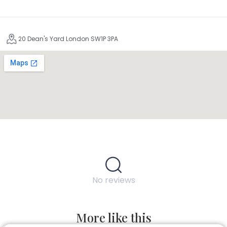
20 Dean's Yard London SW1P 3PA
No reviews
More like this