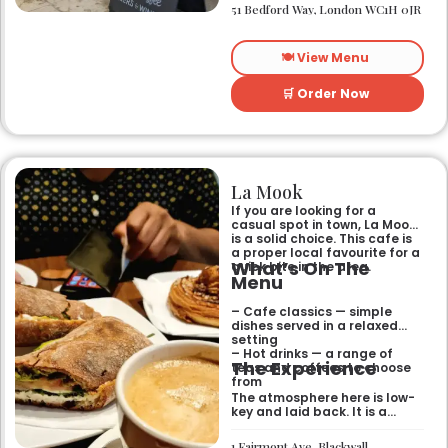
yourself. The atmosphere is
51 Bedford Way, London WC1H 0JR
relaxed and easy-going for
anyone passing by.
🍽️ View Menu
🛒 Order Now
La Mook
If you are looking for a
casual spot in town, La Mook
is a solid choice. This cafe is
a proper local favourite for a
What’s On The
quick bite in the area.
Menu
– Cafe classics — simple
dishes served in a relaxed
setting
– Hot drinks — a range of
The Experience
teas and coffees to choose
from
The atmosphere here is low-
key and laid back. It is a
good place to pop into if you
need a break or a quiet place
1 Fairmont Ave, Blackwall