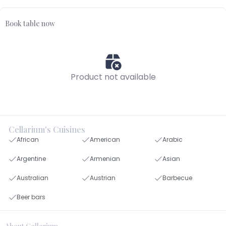
Book table now
Product not available
Cellarium's Cuisines
African
American
Arabic
Argentine
Armenian
Asian
Australian
Austrian
Barbecue
Beer bars