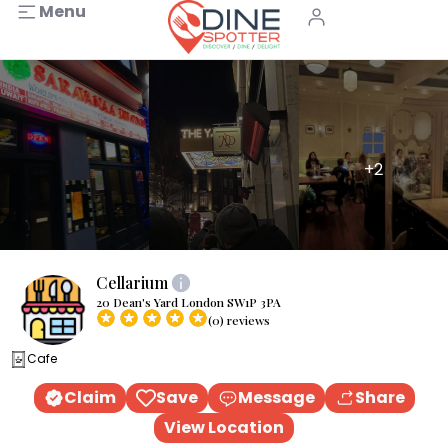
Menu
+2
Cellarium
20 Dean's Yard London SW1P 3PA
(0) reviews
Cafe
Claim
Save
Message
Share
View Location