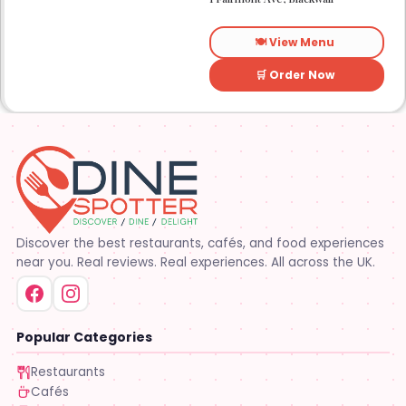
to sit for a while.
🍽️ View Menu
🛒 Order Now
Discover the best restaurants, cafés, and food experiences
near you. Real reviews. Real experiences. All across the UK.
Popular Categories
Restaurants
Cafés