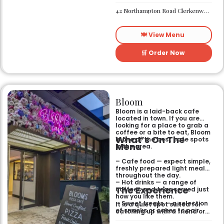
private rooms.
needing a spot that works for
– Located in Clerkenwell.
42 Northampton Road Clerkenwell London EC1R 0HU
both day and night.
– Open for all-day dining
and drinks.
🍽️ View Menu
🛒 Order Now
Bloom
Bloom is a laid-back cafe
located in town. If you are
looking for a place to grab a
coffee or a bite to eat, Bloom
What’s On The
is one of the best cafe spots
Menu
in the area.
– Cafe food — expect simple,
freshly prepared light meals
throughout the day.
– Hot drinks — a range of
The Experience
coffees and teas served just
how you like them.
– Sweet treats — a selection
It is a quiet spot suited for
of snacks or cakes to pair
catching up with a friend or
with your morning brew.
spending some time by