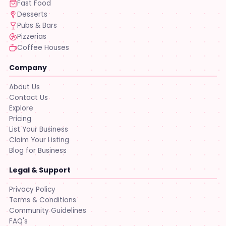
Fast Food
Desserts
Pubs & Bars
Pizzerias
Coffee Houses
Company
About Us
Contact Us
Explore
Pricing
List Your Business
Claim Your Listing
Blog for Business
Legal & Support
Privacy Policy
Terms & Conditions
Community Guidelines
FAQ's