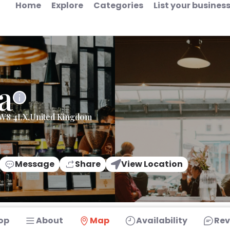
Home
Explore
Categories
List your busines
a
,W8 4LX,United Kingdom
Message
Share
View Location
op
About
Map
Availability
Rev