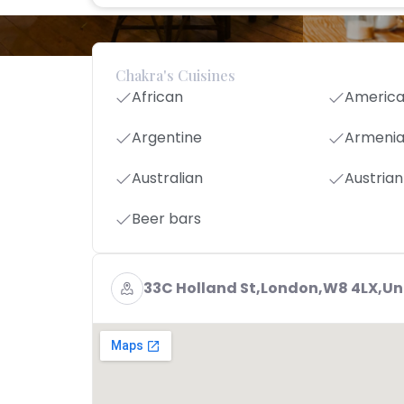
Chakra's Cuisines
African
Americ
Argentine
Armeni
Australian
Austrian
Beer bars
33C Holland St,London,W8 4LX,U