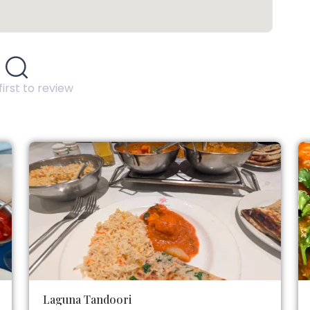
first to review
Laguna Tandoori