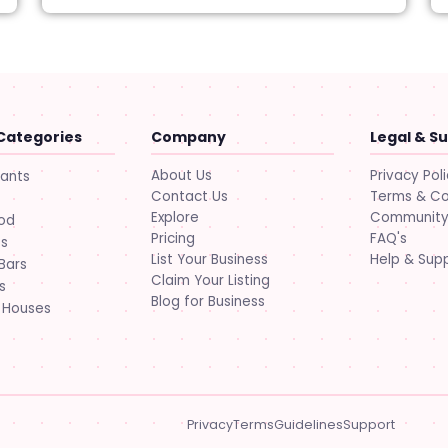
Categories
Company
Legal & S
About Us
Privacy Pol
rants
Contact Us
Terms & Co
Explore
Community 
ood
Pricing
FAQ's
ts
List Your Business
Help & Sup
Bars
Claim Your Listing
s
Blog for Business
 Houses
Privacy
Terms
Guidelines
Support