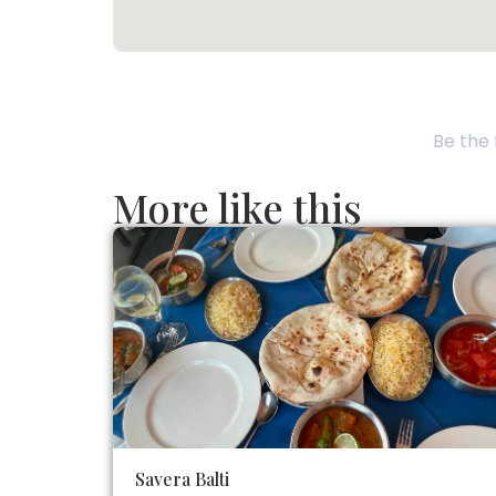
Be the 
More like this
Savera Balti