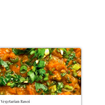
Vegetarian Rasoi