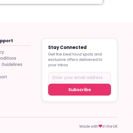
upport
Stay Connected
icy
Get the best food spots and
nditions
exclusive offers delivered to
Guidelines
your inbox.
port
Subscribe
♥
Made with
in the UK