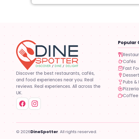
Popular 
Restau
Cafés
Fast F
Discover the best restaurants, cafés,
Desser
and food experiences near you. Real
Pubs & 
reviews. Real experiences. All across the
Pizzeria
UK.
Coffee
© 2026
DineSpotter
. All rights reserved.