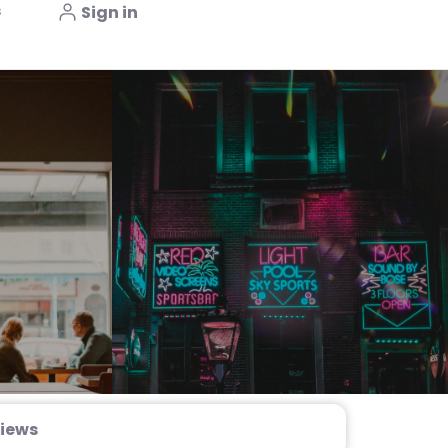
s
Sign in
iews