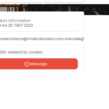
tact Information
+44 20 7937 3222
reservations@chakralondon.com,riverside@chakra.rest
33C Holland St, London
Message