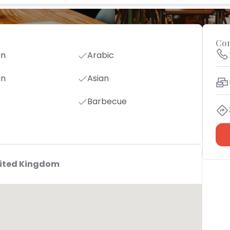
Con
an
Arabic
an
Asian
Barbecue
nited Kingdom