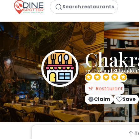
Search restaurants...
Chakr
33C Holland St,London
Restaurant
Claim
Save
T