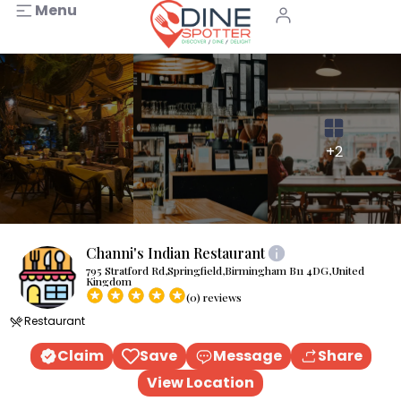
Menu
+2
Channi's Indian Restaurant
795 Stratford Rd,Springfield,Birmingham B11 4DG,United
Kingdom
(0) reviews
Restaurant
Claim
Save
Message
Share
View Location