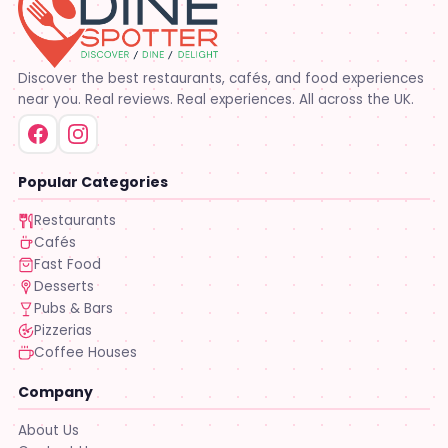
Discover the best restaurants, cafés, and food experiences
near you. Real reviews. Real experiences. All across the UK.
Popular Categories
Restaurants
Cafés
Fast Food
Desserts
Pubs & Bars
Pizzerias
Coffee Houses
Company
About Us