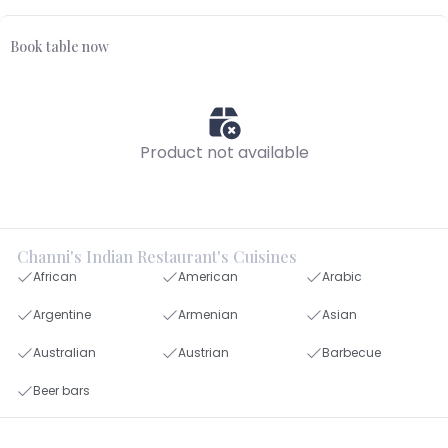
Book table now
Product not available
Channi's Indian Restaurant's Cuisines
African
American
Arabic
Argentine
Armenian
Asian
Australian
Austrian
Barbecue
Beer bars