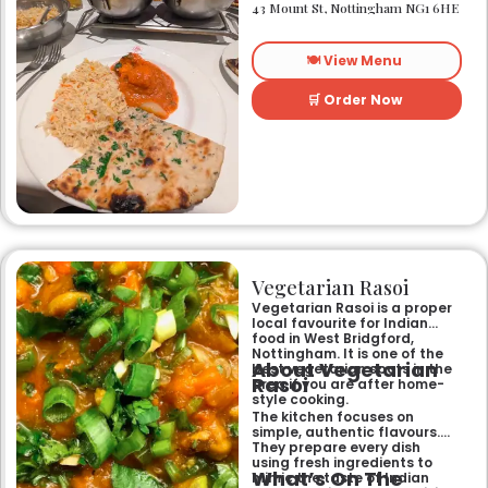
heart of Nottingham city
43 Mount St, Nottingham NG1 6HE
centre. As Nottingham’s
longest-standing
independent Indian
🍽️ View Menu
restaurant, it offers a warm
and welcoming atmosphere,
perfect for any occasion.
🛒 Order Now
Guests can savour expertly
prepared dishes, from their
renowned clay-oven tandoori
specialities and succulent
chicken tikka to rich curries
like the famous buttery
Makhni. The focus on
fragrant, subtly spiced
flavours, generous portions,
and freshly baked naans
ensures an authentic and
memorable dining experience
Vegetarian Rasoi
for families, groups, or a
relaxed evening out.
Vegetarian Rasoi is a proper
local favourite for Indian
food in West Bridgford,
Nottingham. It is one of the
About Vegetarian
best vegetarian spots in the
Rasoi
area if you are after home-
style cooking.
The kitchen focuses on
simple, authentic flavours.
They prepare every dish
using fresh ingredients to
What’s On The
mimic the taste of Indian