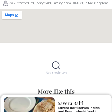
795 Stratford Rd,Springfield,Birmingham B11 4DG,United Kingdom
No reviews
More like this
Savera Balti
Savera Balti serves Indian
and Bangladeshi food in