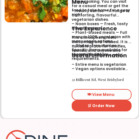
Menu
home cooking. You can visit
for a casual meal or get the
food to take home for a cosy
– Hearty curries — A range of
night.
comforting, flavourful
vegetarian dishes.
– Naan boxes — Fresh, tasty
The Experience
bread servings.
– Plant-based meals — Full
menu is 100% vegetarian with
The atmosphere feels
many vegan options.
welcoming and relaxed. It is a
– Gluten-free choices —
suitable place for families,
Specific items available for
friends, and anyone who
Useful Information
those with dietary
wants a wholesome meal.
requirements.
– Entire menu is vegetarian
– Vegan options available
– Gluten-free options
available
21 Millicent Rd, West Bridgford
🍽️ View Menu
🛒 Order Now