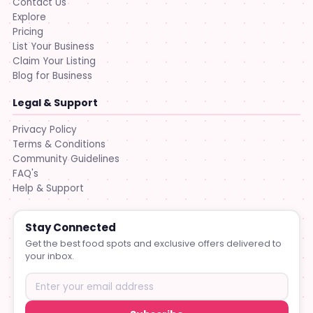
Contact Us
Explore
Pricing
List Your Business
Claim Your Listing
Blog for Business
Legal & Support
Privacy Policy
Terms & Conditions
Community Guidelines
FAQ's
Help & Support
Stay Connected
Get the best food spots and exclusive offers delivered to
your inbox.