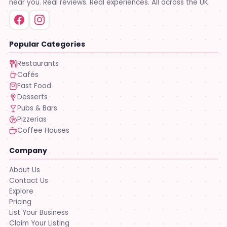
near you. Real reviews. Real experiences. All across the UK.
Popular Categories
Restaurants
Cafés
Fast Food
Desserts
Pubs & Bars
Pizzerias
Coffee Houses
Company
About Us
Contact Us
Explore
Pricing
List Your Business
Claim Your Listing