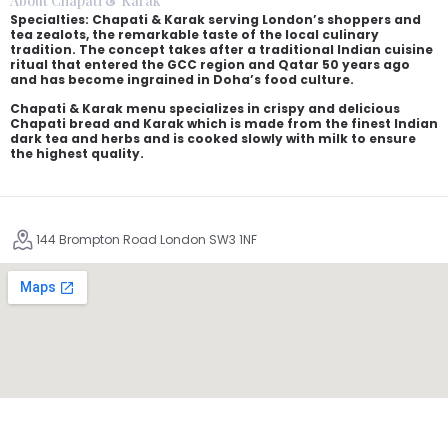
About Chapati & Karak
Specialties: Chapati & Karak serving London’s shoppers and
tea zealots, the remarkable taste of the local culinary
tradition. The concept takes after a traditional Indian cuisine
ritual that entered the GCC region and Qatar 50 years ago
and has become ingrained in Doha’s food culture.
Chapati & Karak menu specializes in crispy and delicious
Chapati bread and Karak which is made from the finest Indian
dark tea and herbs and is cooked slowly with milk to ensure
the highest quality.
144 Brompton Road London SW3 1NF