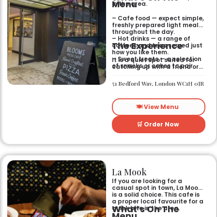
Menu
in the area.
– Cafe food — expect simple,
freshly prepared light meals
throughout the day.
– Hot drinks — a range of
The Experience
coffees and teas served just
how you like them.
– Sweet treats — a selection
It is a quiet spot suited for
of snacks or cakes to pair
catching up with a friend or
with your morning brew.
spending some time by
yourself. The atmosphere is
51 Bedford Way, London WC1H 0JR
relaxed and easy-going for
anyone passing by.
🍽️ View Menu
🛒 Order Now
La Mook
If you are looking for a
casual spot in town, La Mook
is a solid choice. This cafe is
a proper local favourite for a
What’s On The
quick bite in the area.
Menu