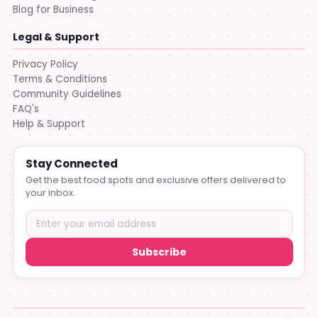
Blog for Business
Legal & Support
Privacy Policy
Terms & Conditions
Community Guidelines
FAQ's
Help & Support
Stay Connected
Get the best food spots and exclusive offers delivered to
your inbox.
Subscribe