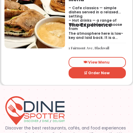
– Cafe classics — simple
dishes served in a relaxed
setting
– Hot drinks — a range of
The Experience
teas and coffees to choose
from
The atmosphere here is low-
key and laid back. It is a
good place to pop into if you
need a break or a quiet place
1 Fairmont Ave, Blackwall
to sit for a while.
🍽️ View Menu
🛒 Order Now
Discover the best restaurants, cafés, and food experiences