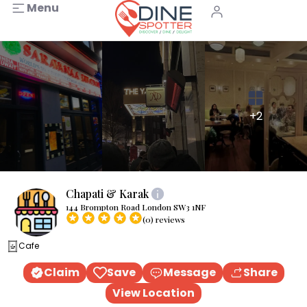
Menu
+2
Chapati & Karak
144 Brompton Road London SW3 1NF
(0) reviews
Cafe
Claim
Save
Message
Share
View Location