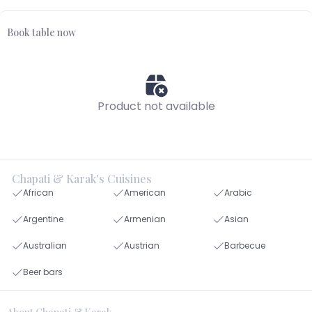
Book table now
Product not available
Chapati & Karak's Cuisines
African
American
Arabic
Argentine
Armenian
Asian
Australian
Austrian
Barbecue
Beer bars