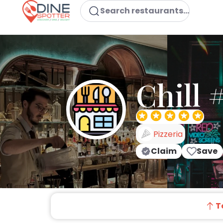
Search restaurants...
Chill 
Pizzeria
Claim
Save
T