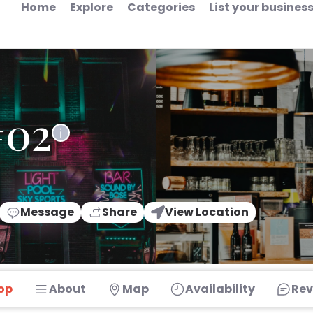
Home
Explore
Categories
List your busines
#02
Message
Share
View Location
op
About
Map
Availability
Rev