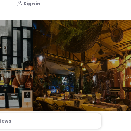
s
Sign in
iews