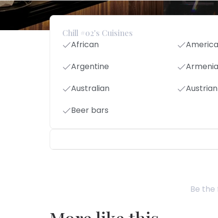
Chill #02's Cuisines
African
Americ
Argentine
Armeni
Australian
Austrian
Beer bars
Be the 