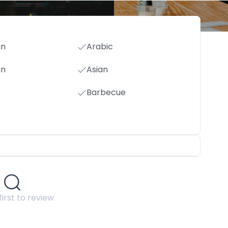
an
Arabic
an
Asian
Barbecue
first to review