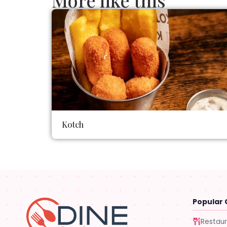
More like this
Kotch
Popular 
Restau