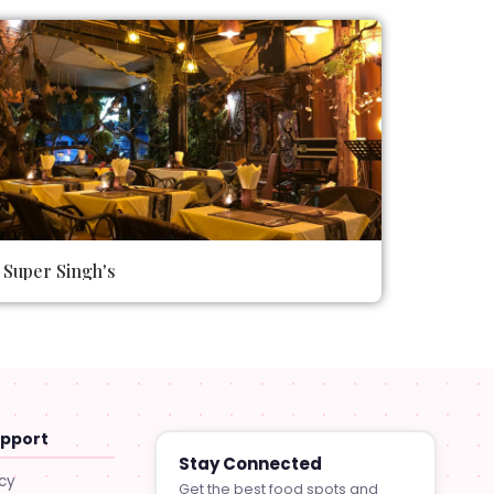
Super Singh's
upport
Stay Connected
icy
Get the best food spots and