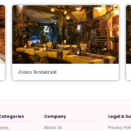
Zonzo Restaurant
Categories
Company
Legal & S
About Us
Privacy Pol
rants