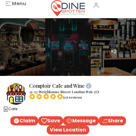
Menu
+2
Comptoir Cafe and Wine
21-22 Weighhouse Street London W1K 5LY
(0) reviews
Cafe
Claim
Save
Message
Share
View Location