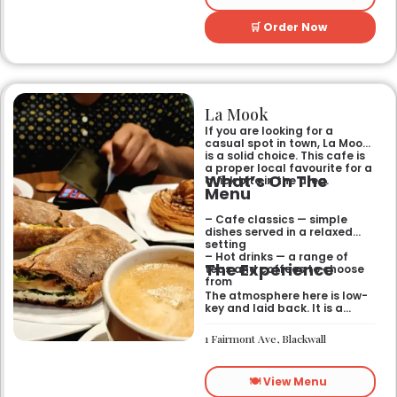
🛒 Order Now
La Mook
If you are looking for a
casual spot in town, La Mook
is a solid choice. This cafe is
a proper local favourite for a
What’s On The
quick bite in the area.
Menu
– Cafe classics — simple
dishes served in a relaxed
setting
– Hot drinks — a range of
The Experience
teas and coffees to choose
from
The atmosphere here is low-
key and laid back. It is a
good place to pop into if you
need a break or a quiet place
1 Fairmont Ave, Blackwall
to sit for a while.
🍽️ View Menu