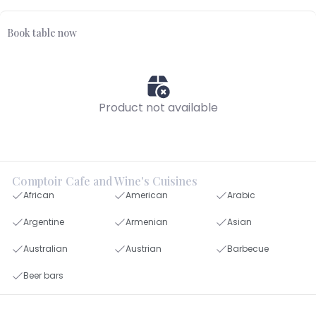
Book table now
Product not available
Comptoir Cafe and Wine's Cuisines
African
American
Arabic
Argentine
Armenian
Asian
Australian
Austrian
Barbecue
Beer bars