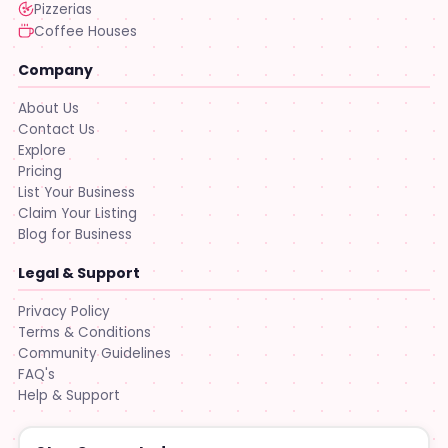
Pizzerias
Coffee Houses
Company
About Us
Contact Us
Explore
Pricing
List Your Business
Claim Your Listing
Blog for Business
Legal & Support
Privacy Policy
Terms & Conditions
Community Guidelines
FAQ's
Help & Support