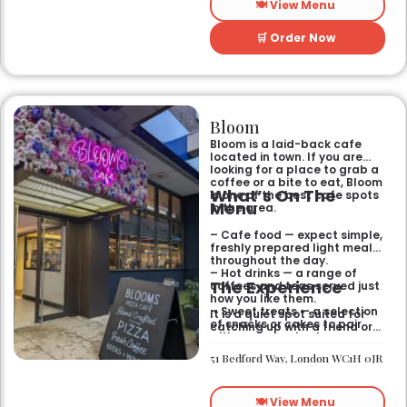
🍽️ View Menu
🛒 Order Now
Bloom
Bloom is a laid-back cafe
located in town. If you are
looking for a place to grab a
coffee or a bite to eat, Bloom
What’s On The
is one of the best cafe spots
Menu
in the area.
– Cafe food — expect simple,
freshly prepared light meals
throughout the day.
– Hot drinks — a range of
The Experience
coffees and teas served just
how you like them.
– Sweet treats — a selection
It is a quiet spot suited for
of snacks or cakes to pair
catching up with a friend or
with your morning brew.
spending some time by
yourself. The atmosphere is
51 Bedford Way, London WC1H 0JR
relaxed and easy-going for
anyone passing by.
🍽️ View Menu