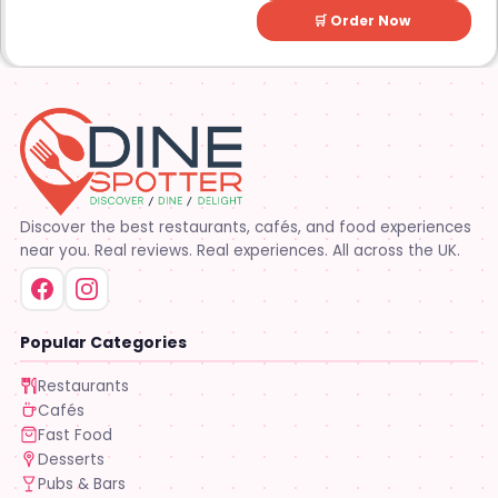
🛒 Order Now
Discover the best restaurants, cafés, and food experiences
near you. Real reviews. Real experiences. All across the UK.
Popular Categories
Restaurants
Cafés
Fast Food
Desserts
Pubs & Bars