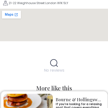
21-22 Weighhouse Street London W1K 5LY
No reviews
More like this
Bourne & Hollingsworth Buildings
If you’re looking for a relaxing
spot that covers everything