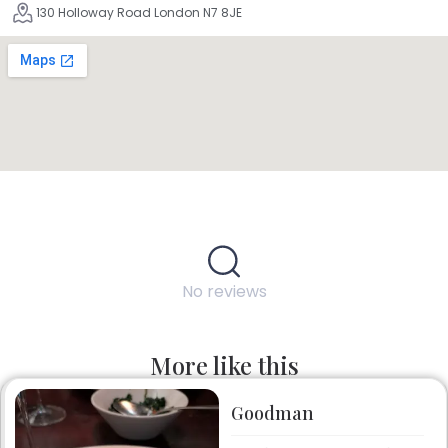
130 Holloway Road London N7 8JE
No reviews
More like this
Goodman