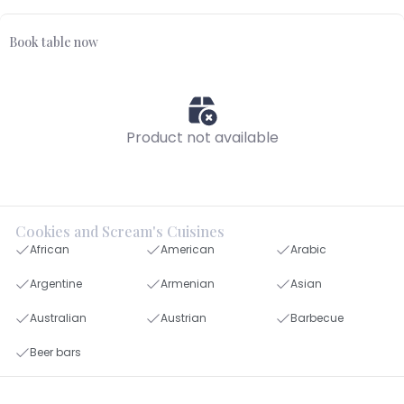
Book table now
Product not available
Cookies and Scream's Cuisines
African
American
Arabic
Argentine
Armenian
Asian
Australian
Austrian
Barbecue
Beer bars