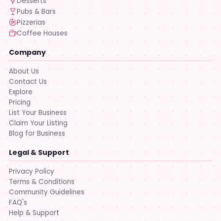
Desserts
Pubs & Bars
Pizzerias
Coffee Houses
Company
About Us
Contact Us
Explore
Pricing
List Your Business
Claim Your Listing
Blog for Business
Legal & Support
Privacy Policy
Terms & Conditions
Community Guidelines
FAQ's
Help & Support