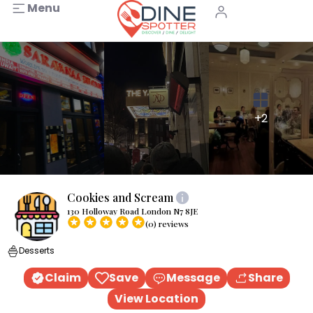
Menu
+2
Cookies and Scream
130 Holloway Road London N7 8JE
(0) reviews
Desserts
Claim
Save
Message
Share
View Location