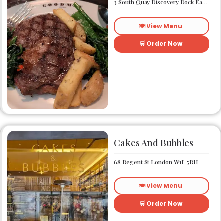
3 South Quay Discovery Dock East South Quay London E14 9RU
🍽️ View Menu
🛒 Order Now
Cakes And Bubbles
68 Regent St London W1B 5RH
🍽️ View Menu
🛒 Order Now