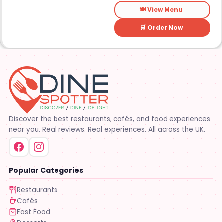
elsewhere. It is a
🍽️ View Menu
straightforward place for
anyone looking for a dessert
on the go.
🛒 Order Now
Discover the best restaurants, cafés, and food experiences
near you. Real reviews. Real experiences. All across the UK.
Popular Categories
Restaurants
Cafés
Fast Food