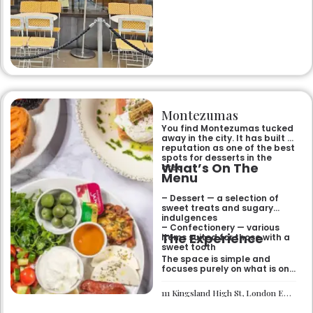
Montezumas
You find Montezumas tucked
away in the city. It has built a
reputation as one of the best
spots for desserts in the
What’s On The
area.
Menu
– Dessert — a selection of
sweet treats and sugary
indulgences
– Confectionery — various
The Experience
items suited for those with a
sweet tooth
The space is simple and
focuses purely on what is on
the menu. It works well if you
need a quick sugar fix while
111 Kingsland High St, London E8 2PB
you are out walking or
finishing up a meal