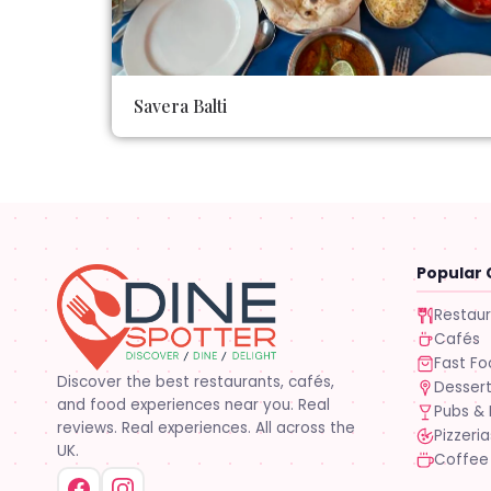
Savera Balti
Popular 
Restau
Cafés
Fast F
Discover the best restaurants, cafés,
Desser
and food experiences near you. Real
Pubs & 
reviews. Real experiences. All across the
Pizzeria
UK.
Coffee