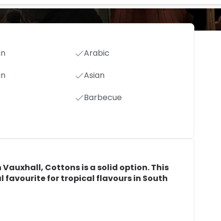
an
Arabic
an
Asian
Barbecue
n Vauxhall, Cottons is a solid option. This
 favourite for tropical flavours in South