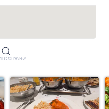
first to review