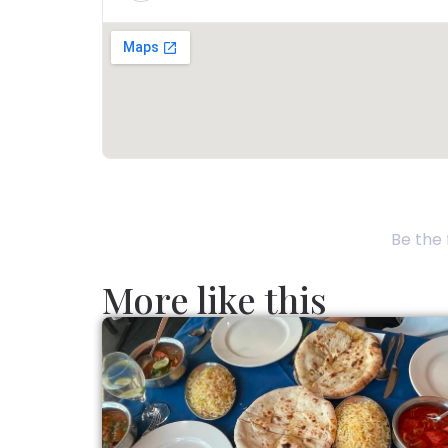
Be the 
More like this