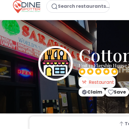
Search restaurants...
Cotton
Unit 12 Flagship Hous
Restaurant
Claim
Save
T