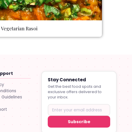
Vegetarian Rasoi
upport
Stay Connected
icy
Get the best food spots and
nditions
exclusive offers delivered to
Guidelines
your inbox.
port
Subscribe