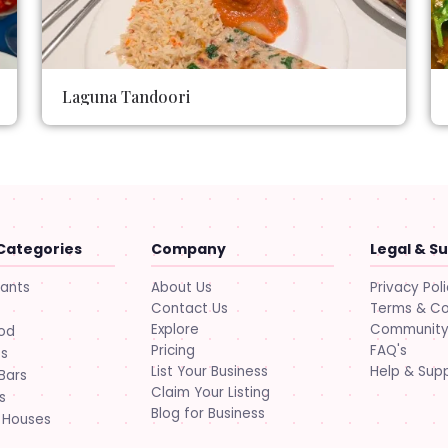
Laguna Tandoori
Categories
Company
Legal & S
About Us
Privacy Pol
rants
Contact Us
Terms & Co
Explore
Community 
ood
Pricing
FAQ's
ts
List Your Business
Help & Sup
Bars
Claim Your Listing
s
Blog for Business
 Houses