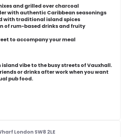
ixes and grilled over charcoal
der with authentic Caribbean seasonings
d with traditional island spices
on of rum-based drinks and fruity
sweet to accompany your meal
island vibe to the busy streets of Vauxhall.
 friends or drinks after work when you want
ual pub food.
 Wharf London SW8 2LE