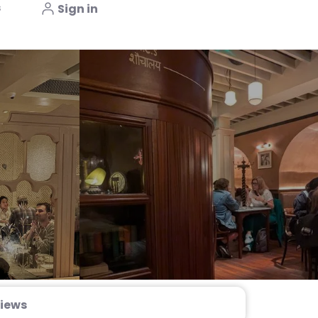
s
Sign in
iews