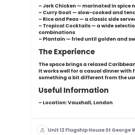
– Jerk Chicken — marinated in spice m
– Curry Goat — slow-cooked and ten
– Rice and Peas — a classic side serve
– Tropical Cocktails — a wide selecti
combinations
– Plantain — fried until golden and 
The Experience
The space brings a relaxed Caribbean 
It works well for a casual dinner with
something a bit different from the us
Useful Information
– Location: Vauxhall, London
Unit 12 Flagship House St George