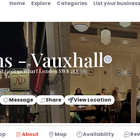
Home
Explore
Categories
List your busines
s - Vauxhall
e St George Wharf London SW8 2LE
Message
Share
View Location
op
About
Map
Availability
Rev