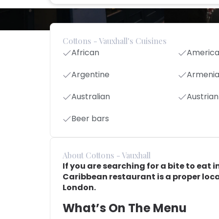
Cottons - Vauxhall's Cuisines
African
Americ
Argentine
Armeni
Australian
Austrian
Beer bars
About Cottons - Vauxhall
If you are searching for a bite to eat i
Caribbean restaurant is a proper local
London.
What’s On The Menu