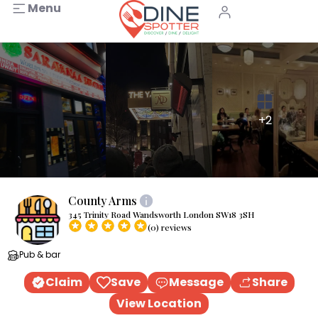
Menu
+2
County Arms
345 Trinity Road Wandsworth London SW18 3SH
(0) reviews
Pub & bar
Claim
Save
Message
Share
View Location