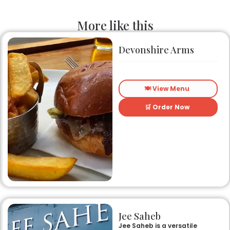
More like this
Devonshire Arms
🍽️ View Menu
🛒 Order Now
Jee Saheb
Jee Saheb is a versatile