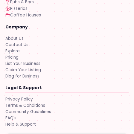
Pubs & Bars
Pizzerias
Coffee Houses
Company
About Us
Contact Us
Explore
Pricing
List Your Business
Claim Your Listing
Blog for Business
Legal & Support
Privacy Policy
Terms & Conditions
Community Guidelines
FAQ's
Help & Support