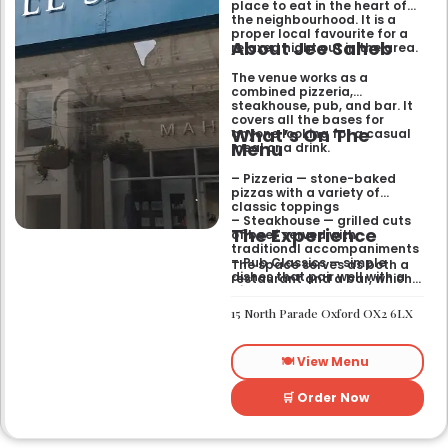
place to eat in the heart of
the neighbourhood. It is a
proper local favourite for a
About Jee Saheb
relaxed night out in the area.
The venue works as a
combined pizzeria,
steakhouse, pub, and bar. It
covers all the bases for
What’s On The
anyone looking for a casual
Menu
meal or a drink.
– Pizzeria — stone-baked
pizzas with a variety of
classic toppings
– Steakhouse — grilled cuts
The Experience
of beef served with
traditional accompaniments
– Pub Classics — simple
The space serves as both a
dishes that pair well with a
restaurant and a bar, which
pint
gives it a laid-back feel. It
– Bar Snacks — small bites
works just as well for a quick
15 North Parade Oxford OX2 6LX
designed for sharing over
bite after work as it does for
drinks
a sit-down dinner with
friends. You can expect an
🍽️ View Menu
informal setting where the
focus stays on the food and
the drinks.
🛒 Order Now