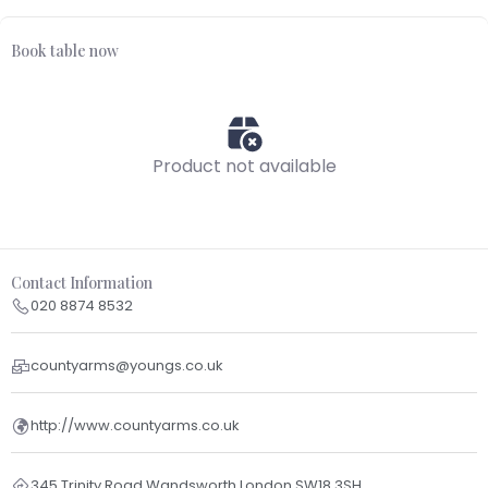
Book table now
Product not available
Contact Information
020 8874 8532
countyarms@youngs.co.uk
http://www.countyarms.co.uk
345 Trinity Road Wandsworth London SW18 3SH