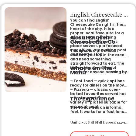
English Cheesecake Co
You can find English
Cheesecake Co right in the
heart of the city. It is a
proper local favourite for a
About English
quick bite or something
Cheesecake Co
sweet in the centre. This
place serves up a focused
menu if you are walking past
This spot is a practical
and need a stop.
choice if you are in the area
and need something
straightforward to eat. The
What’s On The
menu covers a range of
Menu
needs for anyone passing by.
– Fast food — quick options
ready for diners on the move
– Pizzeria — classic oven-
baked favourites served hot
The Experience
– Restaurant food — a
variety of plates suitable for
a casual meal
The space has an informal
feel. It works for a fast lunch
or a relaxed catch-up
without any fuss.
Unit 53-55 Pall Mall Deposit 124-128 Barlby Road London W10 6BL