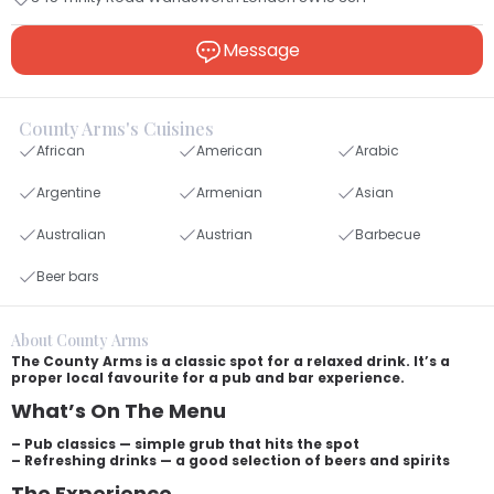
Message
County Arms's Cuisines
African
American
Arabic
Argentine
Armenian
Asian
Australian
Austrian
Barbecue
Beer bars
About County Arms
The County Arms is a classic spot for a relaxed drink. It’s a
proper local favourite for a pub and bar experience.
What’s On The Menu
– Pub classics — simple grub that hits the spot
– Refreshing drinks — a good selection of beers and spirits
The Experience