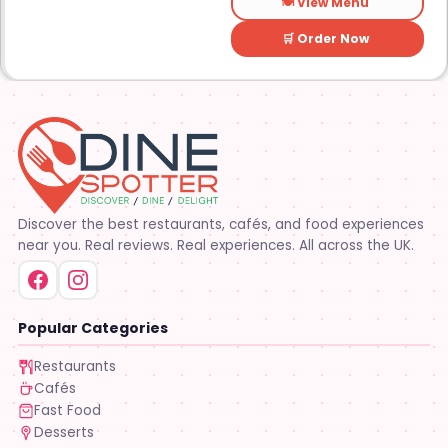
🍽️ View Menu
🛒 Order Now
Discover the best restaurants, cafés, and food experiences
near you. Real reviews. Real experiences. All across the UK.
Popular Categories
Restaurants
Cafés
Fast Food
Desserts