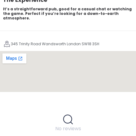
It’s a straightforward pub, good for a casual chat or watching
the game. Perfect if you’re looking for a down-to-earth
atmosphere.
345 Trinity Road Wandsworth London SW18 3SH
No reviews