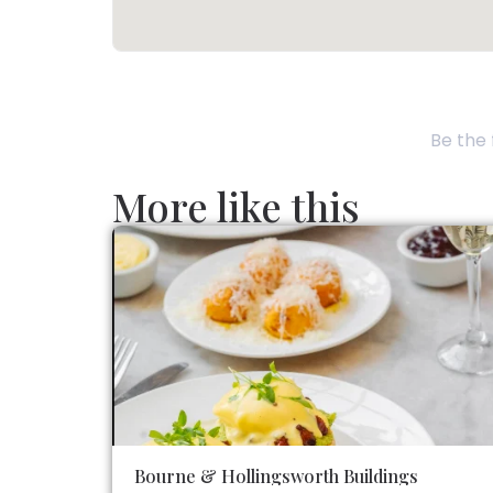
Be the 
More like this
Bourne & Hollingsworth Buildings