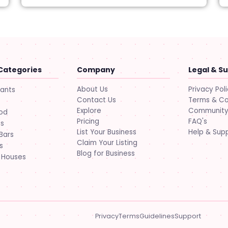
Categories
Company
Legal & S
About Us
Privacy Pol
rants
Contact Us
Terms & Co
Explore
Community 
ood
Pricing
FAQ's
ts
List Your Business
Help & Sup
Bars
Claim Your Listing
s
Blog for Business
 Houses
Privacy
Terms
Guidelines
Support