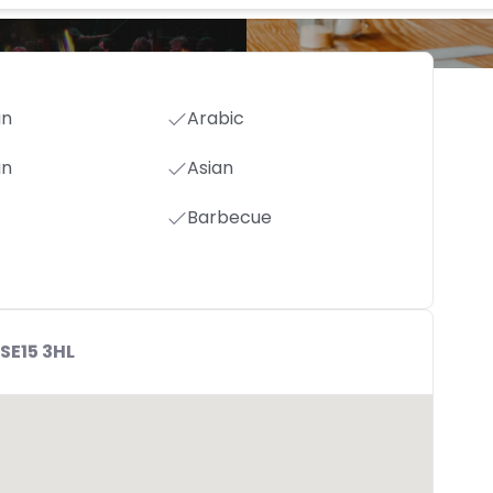
an
Arabic
an
Asian
Barbecue
SE15 3HL