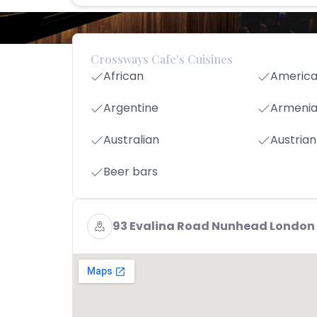
Crossways Cafe's Cuisines
African
Americ
Argentine
Armeni
Australian
Austrian
Beer bars
93 Evalina Road Nunhead London 