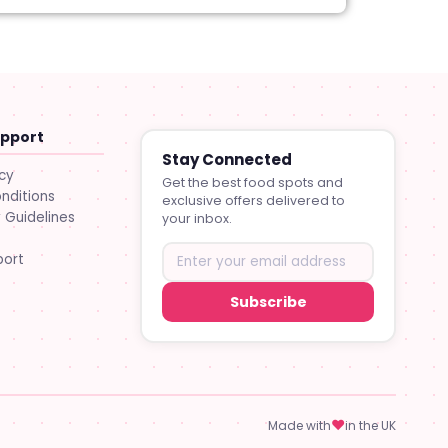
upport
Stay Connected
icy
Get the best food spots and
nditions
exclusive offers delivered to
Guidelines
your inbox.
port
Subscribe
♥
Made with
in the UK