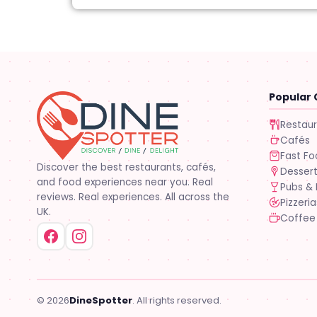
Popular 
Restau
Cafés
Fast F
Discover the best restaurants, cafés,
Desser
and food experiences near you. Real
Pubs & 
reviews. Real experiences. All across the
Pizzeria
UK.
Coffee
© 2026
DineSpotter
. All rights reserved.