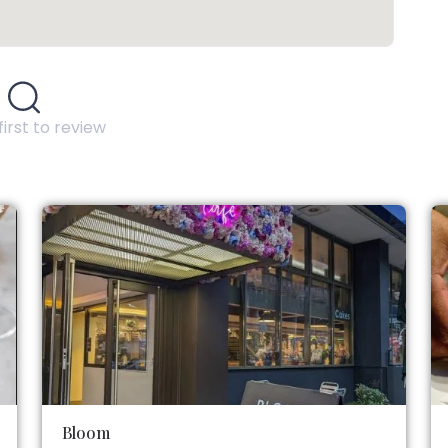
first to review
Bloom