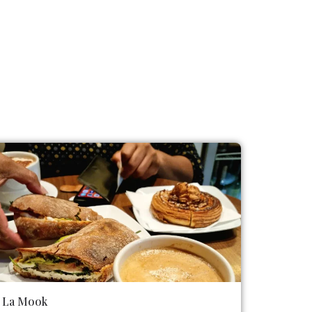
La Mook