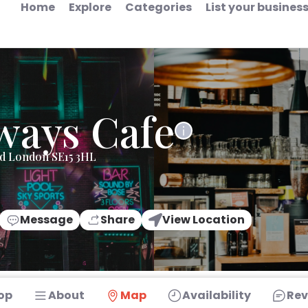
Home
Explore
Categories
List your busines
ways Cafe
ad London SE15 3HL
Message
Share
View Location
op
About
Map
Availability
Rev