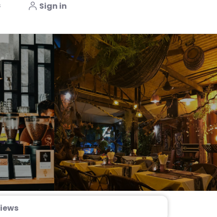
s
Sign in
iews