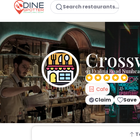
Search restaurants...
Cross
93 Evalina Road Nunhe
Cafe
Claim
Save
T