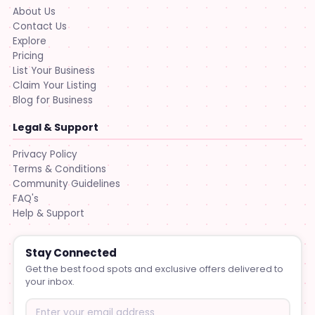
About Us
Contact Us
Explore
Pricing
List Your Business
Claim Your Listing
Blog for Business
Legal & Support
Privacy Policy
Terms & Conditions
Community Guidelines
FAQ's
Help & Support
Stay Connected
Get the best food spots and exclusive offers delivered to
your inbox.