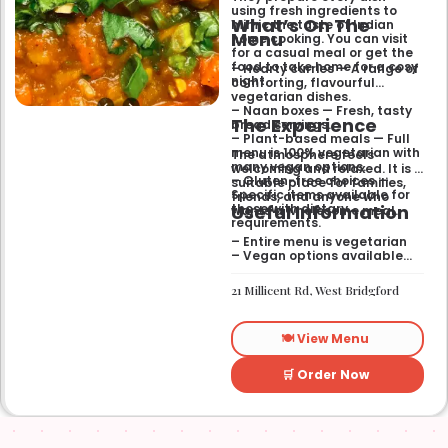
using fresh ingredients to
What’s On The
mimic the taste of Indian
Menu
home cooking. You can visit
for a casual meal or get the
food to take home for a cosy
– Hearty curries — A range of
night.
comforting, flavourful
vegetarian dishes.
– Naan boxes — Fresh, tasty
The Experience
bread servings.
– Plant-based meals — Full
menu is 100% vegetarian with
The atmosphere feels
many vegan options.
welcoming and relaxed. It is a
– Gluten-free choices —
suitable place for families,
Specific items available for
friends, and anyone who
Useful Information
those with dietary
wants a wholesome meal.
requirements.
– Entire menu is vegetarian
– Vegan options available
– Gluten-free options
available
21 Millicent Rd, West Bridgford
🍽️ View Menu
🛒 Order Now