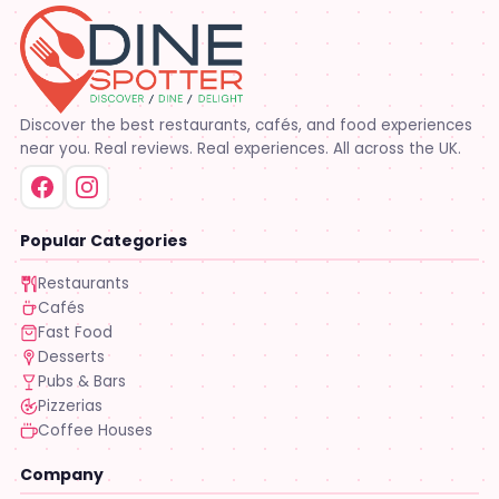
Discover the best restaurants, cafés, and food experiences
near you. Real reviews. Real experiences. All across the UK.
Popular Categories
Restaurants
Cafés
Fast Food
Desserts
Pubs & Bars
Pizzerias
Coffee Houses
Company