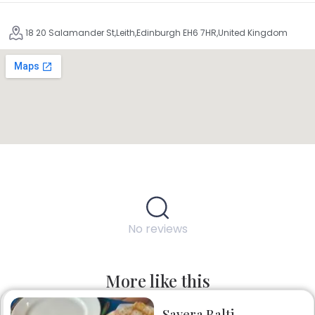
18 20 Salamander St,Leith,Edinburgh EH6 7HR,United Kingdom
No reviews
More like this
Savera Balti