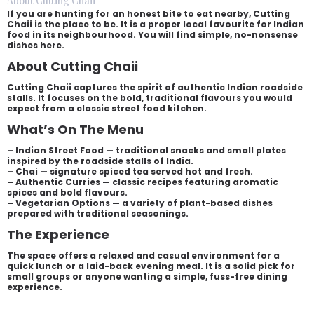
About Cutting Chaii
If you are hunting for an honest bite to eat nearby, Cutting
Chaii is the place to be. It is a proper local favourite for Indian
food in its neighbourhood. You will find simple, no-nonsense
dishes here.
About Cutting Chaii
Cutting Chaii captures the spirit of authentic Indian roadside
stalls. It focuses on the bold, traditional flavours you would
expect from a classic street food kitchen.
What’s On The Menu
– Indian Street Food — traditional snacks and small plates
inspired by the roadside stalls of India.
– Chai — signature spiced tea served hot and fresh.
– Authentic Curries — classic recipes featuring aromatic
spices and bold flavours.
– Vegetarian Options — a variety of plant-based dishes
prepared with traditional seasonings.
The Experience
The space offers a relaxed and casual environment for a
quick lunch or a laid-back evening meal. It is a solid pick for
small groups or anyone wanting a simple, fuss-free dining
experience.