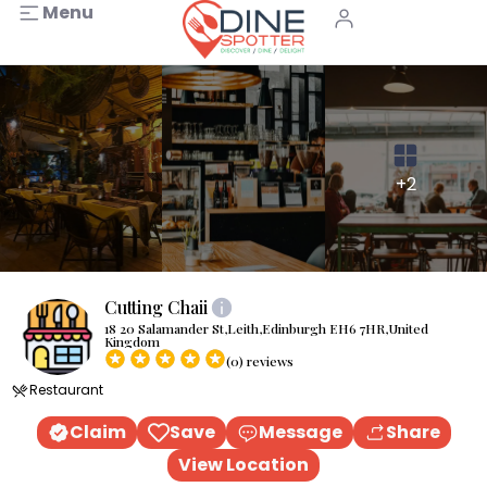
Menu
+2
Cutting Chaii
18 20 Salamander St,Leith,Edinburgh EH6 7HR,United
Kingdom
(0) reviews
Restaurant
Claim
Save
Message
Share
View Location