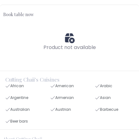
Book table now
Product not available
Cutting Chaii's Cuisines
African
American
Arabic
Argentine
Armenian
Asian
Australian
Austrian
Barbecue
Beer bars