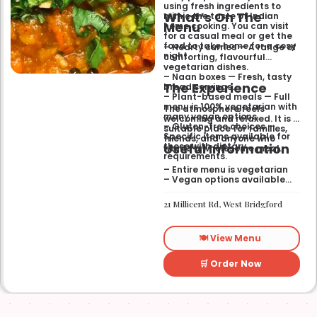
using fresh ingredients to
What’s On The
mimic the taste of Indian
Menu
home cooking. You can visit
for a casual meal or get the
food to take home for a cosy
– Hearty curries — A range of
night.
comforting, flavourful
vegetarian dishes.
– Naan boxes — Fresh, tasty
The Experience
bread servings.
– Plant-based meals — Full
menu is 100% vegetarian with
The atmosphere feels
many vegan options.
welcoming and relaxed. It is a
– Gluten-free choices —
suitable place for families,
Specific items available for
friends, and anyone who
Useful Information
those with dietary
wants a wholesome meal.
requirements.
– Entire menu is vegetarian
– Vegan options available
– Gluten-free options
available
21 Millicent Rd, West Bridgford
🍽️ View Menu
🛒 Order Now