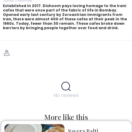
About Dishoom
Established in 2017. Dishoom pays loving homage to the Irani
cafes that were once part of the fabric of life in Bombay.
Opened early last century by Zoroastrian immigrants from
Iran, there were almost 400 of these cafes at their peak in the
1960s. Today, fewer than 30 remain. These cafes broke down
barriers by bringing people together over food and drink.
No reviews
More like this
Savera Balti