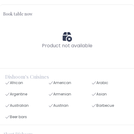
Book table now
Product not available
Dishoom's Cuisines
African
American
Arabic
Argentine
Armenian
Asian
Australian
Austrian
Barbecue
Beer bars