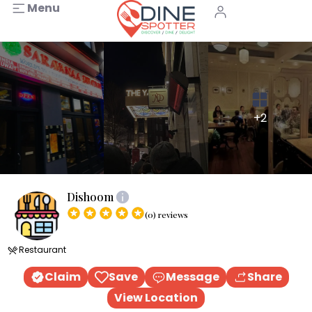
Menu
+2
Dishoom
(0) reviews
Restaurant
Claim
Save
Message
Share
View Location