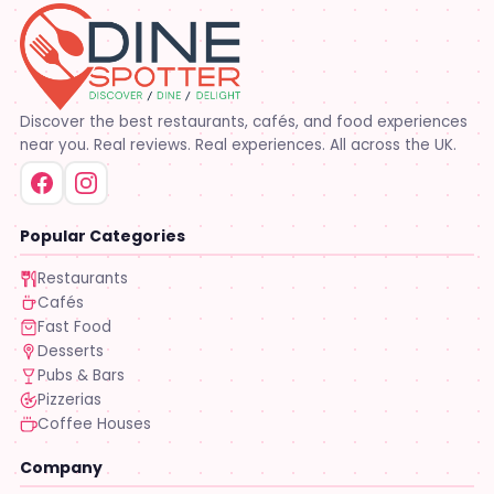
Discover the best restaurants, cafés, and food experiences
near you. Real reviews. Real experiences. All across the UK.
Popular Categories
Restaurants
Cafés
Fast Food
Desserts
Pubs & Bars
Pizzerias
Coffee Houses
Company