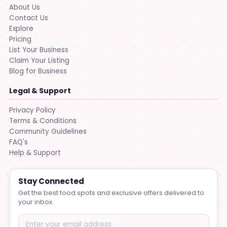
About Us
Contact Us
Explore
Pricing
List Your Business
Claim Your Listing
Blog for Business
Legal & Support
Privacy Policy
Terms & Conditions
Community Guidelines
FAQ's
Help & Support
Stay Connected
Get the best food spots and exclusive offers delivered to
your inbox.