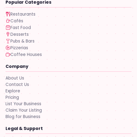
Popular Categories
Restaurants
Cafés
Fast Food
Desserts
Pubs & Bars
Pizzerias
Coffee Houses
Company
About Us
Contact Us
Explore
Pricing
List Your Business
Claim Your Listing
Blog for Business
Legal & Support