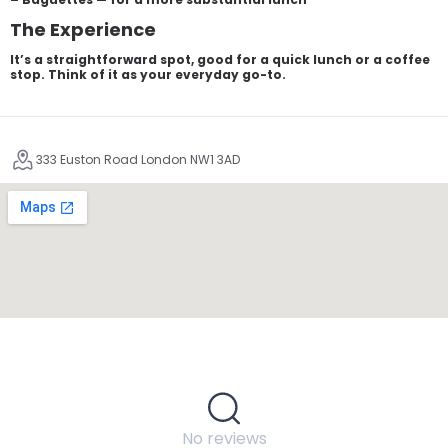
The Experience
It’s a straightforward spot, good for a quick lunch or a coffee
stop. Think of it as your everyday go-to.
333 Euston Road London NW1 3AD
No reviews