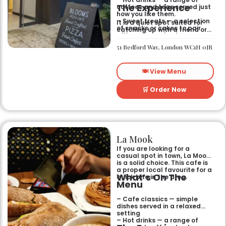
The Experience
coffees and teas served just
how you like them.
– Sweet treats — a selection
It is a quiet spot suited for
of snacks or cakes to pair
catching up with a friend or
with your morning brew.
spending some time by
yourself. The atmosphere is
51 Bedford Way, London WC1H 0JR
relaxed and easy-going for
anyone passing by.
🍽️ View Menu
🛒 Order Now
La Mook
If you are looking for a
casual spot in town, La Mook
is a solid choice. This cafe is
a proper local favourite for a
What’s On The
quick bite in the area.
Menu
– Cafe classics — simple
dishes served in a relaxed
setting
– Hot drinks — a range of