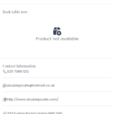
Book table now
Product not available
Contact Information
020 7388 1212
doublejscafe@hotmail.co.uk
http://www.doublejscafe.com/
333 Euston Road London NW1 3AD