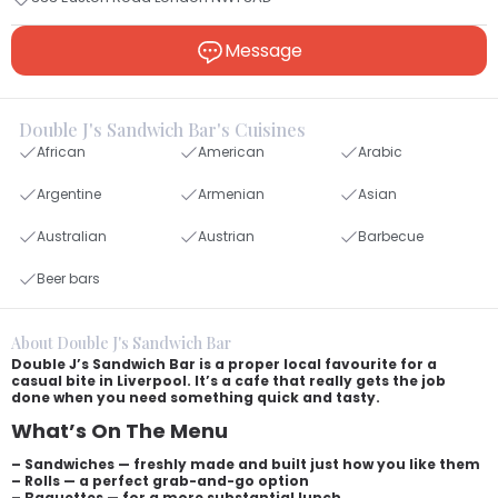
Message
Double J's Sandwich Bar's Cuisines
African
American
Arabic
Argentine
Armenian
Asian
Australian
Austrian
Barbecue
Beer bars
About Double J's Sandwich Bar
Double J’s Sandwich Bar is a proper local favourite for a
casual bite in Liverpool. It’s a cafe that really gets the job
done when you need something quick and tasty.
What’s On The Menu
– Sandwiches — freshly made and built just how you like them
– Rolls — a perfect grab-and-go option
– Baguettes — for a more substantial lunch