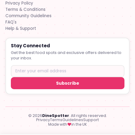
Privacy Policy
Terms & Conditions
Community Guidelines
FAQ's
Help & Support
Stay Connected
Get the best food spots and exclusive offers delivered to
your inbox.
Subscribe
© 2026
DineSpotter
. All rights reserved.
Privacy
Terms
Guidelines
Support
♥
Made with
in the UK