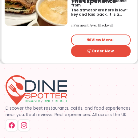
The Experience
teas and coffees to choose
from
The atmosphere here is low-
key and laid back. It is a
good place to pop into if you
need a break or a quiet place
1 Fairmont Ave, Blackwall
to sit for a while.
🍽️ View Menu
🛒 Order Now
Discover the best restaurants, cafés, and food experiences
near you. Real reviews. Real experiences. All across the UK.