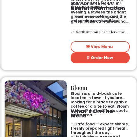
space perfect for casual
quiet corner to work or a
Useful Information
bites and drinks.
place to settle in for a long
evening. Between the bright
greenhouse setting and the
– Features a restaurant,
welcoming service, it’s a
greenhouse, cafe area, and
comfortable hub for anyone
private rooms.
needing a spot that works for
– Located in Clerkenwell.
42 Northampton Road Clerkenwell London EC1R 0HU
both day and night.
– Open for all-day dining
and drinks.
🍽️ View Menu
🛒 Order Now
Bloom
Bloom is a laid-back cafe
located in town. If you are
looking for a place to grab a
coffee or a bite to eat, Bloom
What’s On The
is one of the best cafe spots
Menu
in the area.
– Cafe food — expect simple,
freshly prepared light meals
throughout the day.
– Hot drinks — a range of