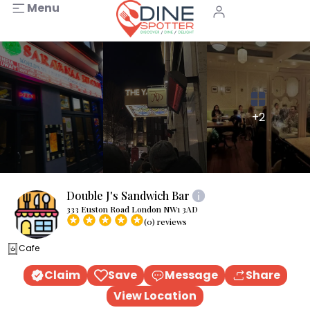
Menu
+2
Double J's Sandwich Bar
333 Euston Road London NW1 3AD
(0) reviews
Cafe
Claim
Save
Message
Share
View Location