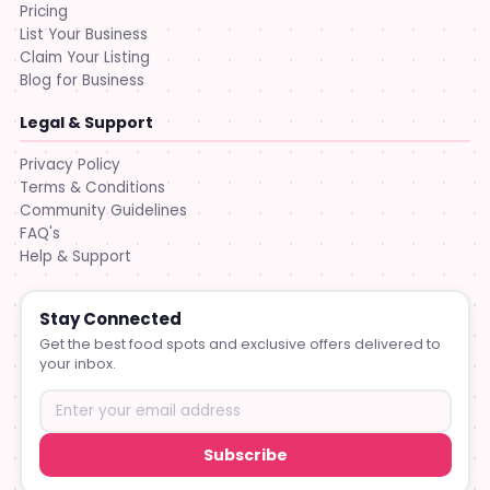
Pricing
List Your Business
Claim Your Listing
Blog for Business
Legal & Support
Privacy Policy
Terms & Conditions
Community Guidelines
FAQ's
Help & Support
Stay Connected
Get the best food spots and exclusive offers delivered to
your inbox.
Subscribe