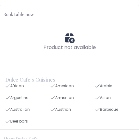
Book table now
Product not available
Dulce Cafe's Cuisines
African
American
Arabic
Argentine
Armenian
Asian
Australian
Austrian
Barbecue
Beer bars