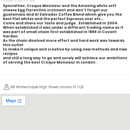
About Dulce Cafe
Specialties: Croque Monsieur and the Amazing white soft
cheese Egg Florentine croissant and don’t forget our
guatemala and Al Salvador Coffee Blend which give you the
best Flat whites and the perfect Espresso ever etc…
Come and share our taste and judge . Established in 2004.
When established it was under a different trading name as it
was part of small chain first established in 1989 in Covent
Garden.
As the chain disolved more effort and hard work was towards
this outlet
to make it unique and creative by using new methods and new
recipes
and still a long way to go and surely will achieve our ambitions
of serving the best Croque Monsieur in London .
86 Whitechapel High Street London E1 7QX