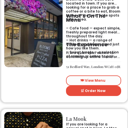
located in town. If you are
looking for a place to grab a
coffee or a bite to eat, Bloom
What’s On The
is one of the best cafe spots
Menu
in the area.
– Cafe food — expect simple,
freshly prepared light meals
throughout the day.
– Hot drinks — a range of
The Experience
coffees and teas served just
how you like them.
– Sweet treats — a selection
It is a quiet spot suited for
of snacks or cakes to pair
catching up with a friend or
with your morning brew.
spending some time by
yourself. The atmosphere is
51 Bedford Way, London WC1H 0JR
relaxed and easy-going for
anyone passing by.
🍽️ View Menu
🛒 Order Now
La Mook
If you are looking for a