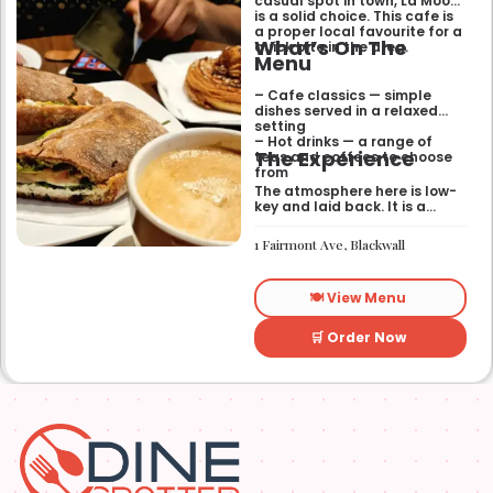
casual spot in town, La Mook
is a solid choice. This cafe is
a proper local favourite for a
What’s On The
quick bite in the area.
Menu
– Cafe classics — simple
dishes served in a relaxed
setting
– Hot drinks — a range of
The Experience
teas and coffees to choose
from
The atmosphere here is low-
key and laid back. It is a
good place to pop into if you
need a break or a quiet place
1 Fairmont Ave, Blackwall
to sit for a while.
🍽️ View Menu
🛒 Order Now