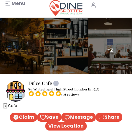
Menu
+2
Dulce Cafe
86 Whitechapel High Street London E1 7QX
(0) reviews
Cafe
Claim
Save
Message
Share
View Location