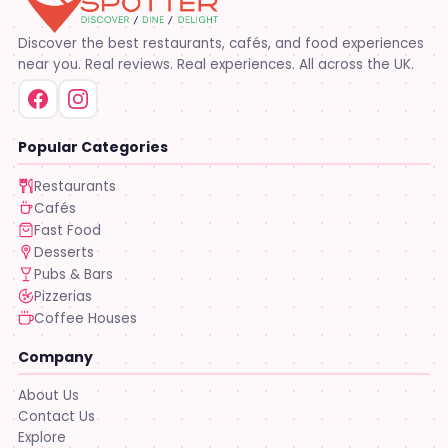
Discover the best restaurants, cafés, and food experiences
near you. Real reviews. Real experiences. All across the UK.
Popular Categories
Restaurants
Cafés
Fast Food
Desserts
Pubs & Bars
Pizzerias
Coffee Houses
Company
About Us
Contact Us
Explore