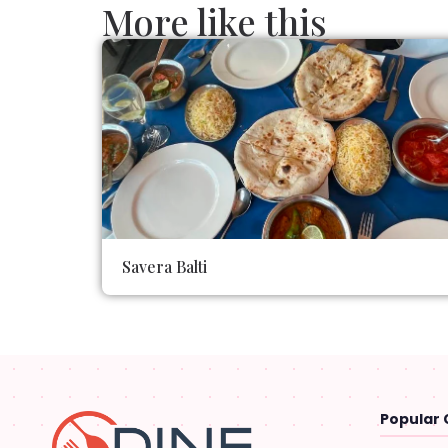
More like this
Savera Balti
Popular 