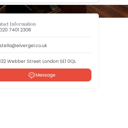
tact Information
020 7401 2308
stella@elvergel.co.uk
132 Webber Street London SE1 0QL
Message