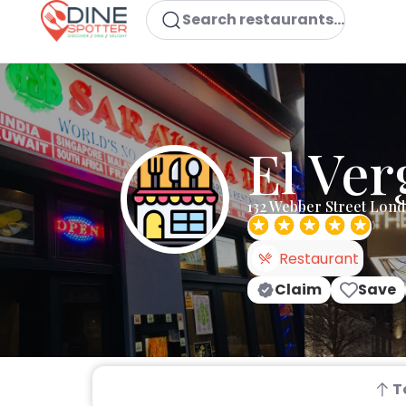
Search restaurants...
El Ver
132 Webber Street Lon
Restaurant
Claim
Save
T