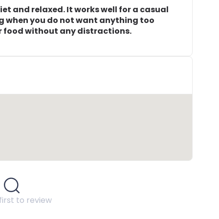
t and relaxed. It works well for a casual
ng when you do not want anything too
r food without any distractions.
first to review