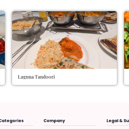
Laguna Tandoori
Categories
Company
Legal & S