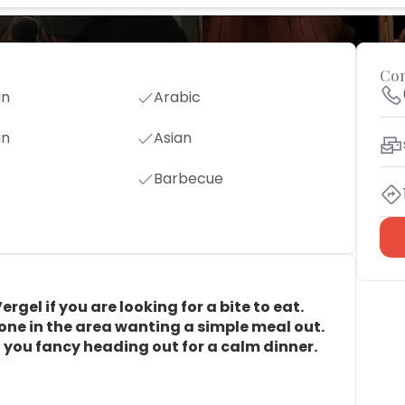
Con
an
Arabic
an
Asian
Barbecue
gel if you are looking for a bite to eat.
yone in the area wanting a simple meal out.
en you fancy heading out for a calm dinner.