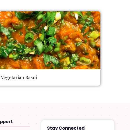
Vegetarian Rasoi
upport
Stay Connected