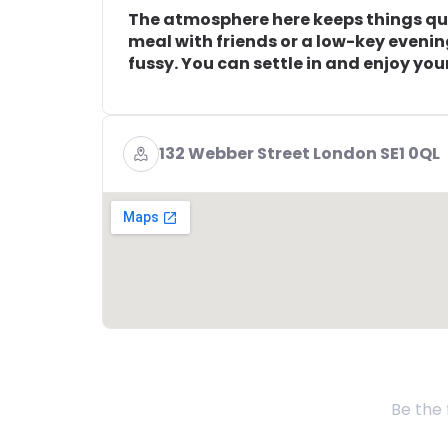
The atmosphere here keeps things quie
meal with friends or a low-key eveni
fussy. You can settle in and enjoy you
132 Webber Street London SE1 0QL
Be the 