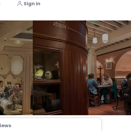
s
Sign in
iews