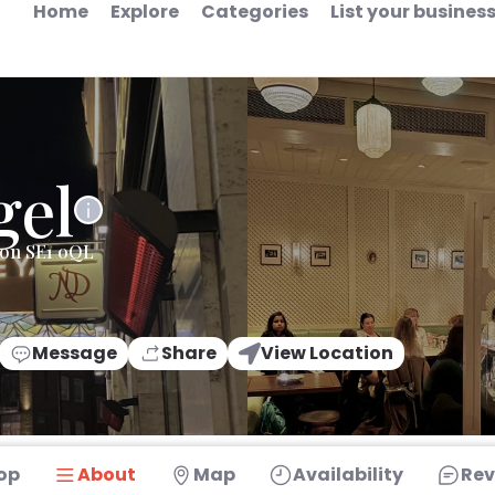
Home
Explore
Categories
List your busines
gel
don SE1 0QL
Message
Share
View Location
op
About
Map
Availability
Rev