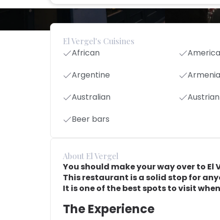
El Vergel's Cuisines
African
Americ
Argentine
Armeni
Australian
Austrian
Beer bars
About El Vergel
You should make your way over to El Ver
This restaurant is a solid stop for an
It is one of the best spots to visit wh
The Experience