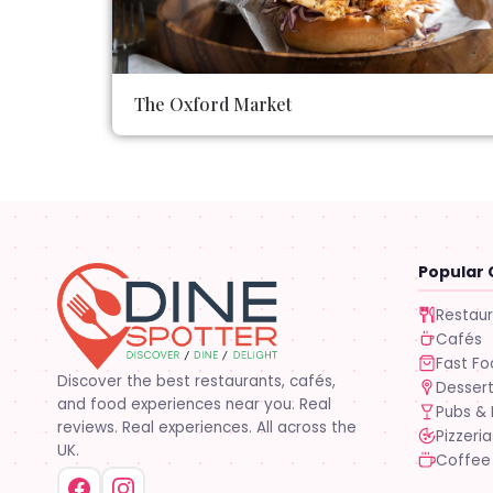
The Oxford Market
Popular 
Restau
Cafés
Fast F
Discover the best restaurants, cafés,
Desser
and food experiences near you. Real
Pubs & 
reviews. Real experiences. All across the
Pizzeria
UK.
Coffee