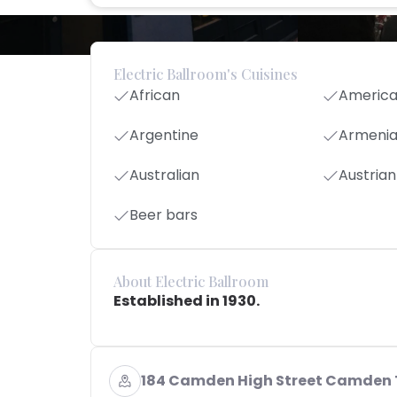
Electric Ballroom's Cuisines
African
Americ
Argentine
Armeni
Australian
Austrian
Beer bars
About Electric Ballroom
Established in 1930.
184 Camden High Street Camden