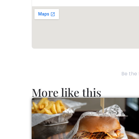
Be the 
More like this