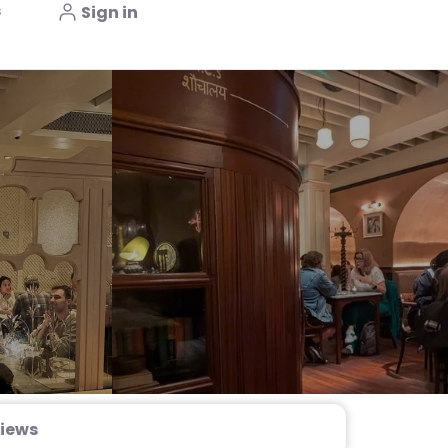
s
Sign in
iews