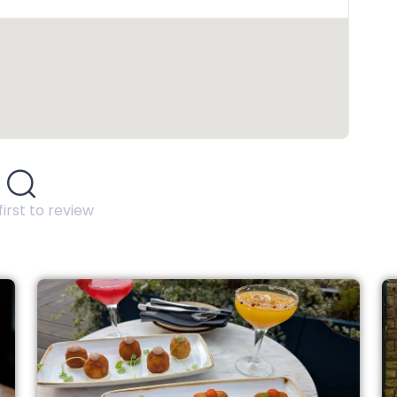
first to review