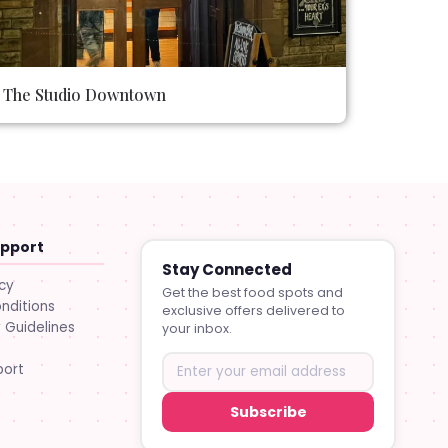
The Studio Downtown
upport
Stay Connected
icy
Get the best food spots and
nditions
exclusive offers delivered to
Guidelines
your inbox.
port
Subscribe