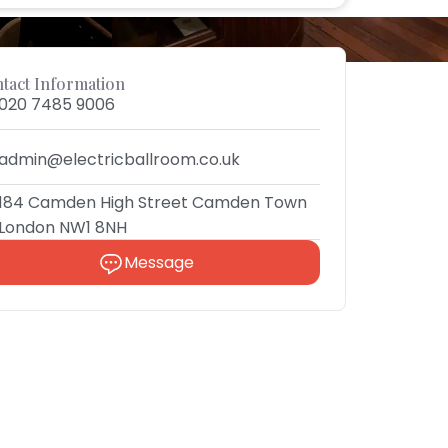
tact Information
020 7485 9006
admin@electricballroom.co.uk
184 Camden High Street Camden Town
London NW1 8NH
Message