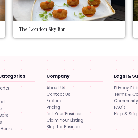
The London Sky Bar
Categories
Company
Legal & S
About Us
Privacy Pol
rants
Contact Us
Terms & Co
Explore
Community 
ood
Pricing
FAQ's
ts
List Your Business
Help & Sup
Bars
Claim Your Listing
s
Blog for Business
 Houses