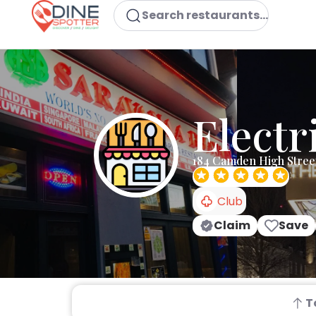
Search restaurants...
Electr
184 Camden High Stre
Club
Claim
Save
T