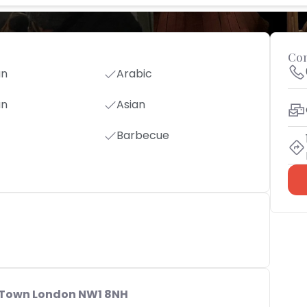
Con
an
Arabic
an
Asian
Barbecue
 Town London NW1 8NH