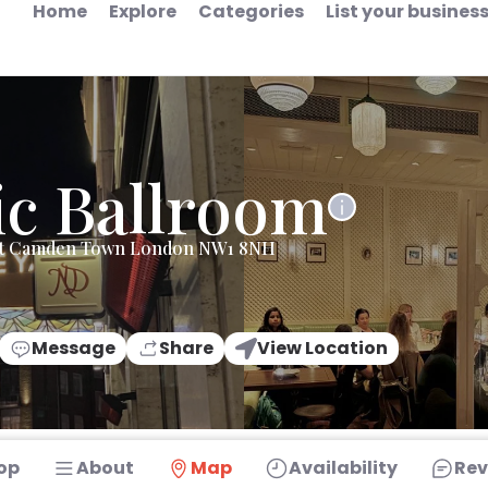
Home
Explore
Categories
List your busines
ic Ballroom
et Camden Town London NW1 8NH
Message
Share
View Location
op
About
Map
Availability
Rev