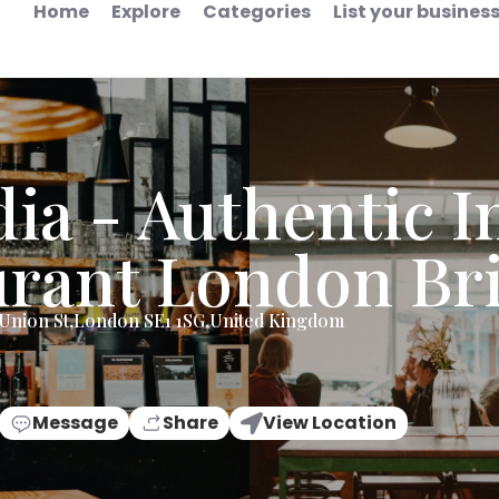
Home
Explore
Categories
List your busines
dia - Authentic I
urant London Br
Union St,London SE1 1SG,United Kingdom
Message
Share
View Location