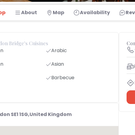
op
About
Map
Availability
Rev
ndon Bridge's Cuisines
Con
an
Arabic
an
Asian
Barbecue
ndon SE1 1SG,United Kingdom