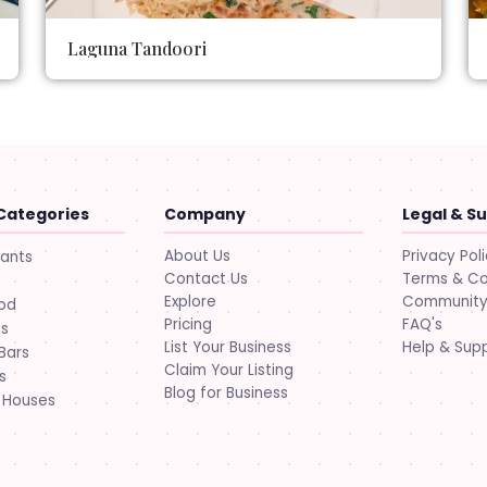
Laguna Tandoori
Categories
Company
Legal & S
About Us
Privacy Pol
rants
Contact Us
Terms & Co
Explore
Community 
ood
Pricing
FAQ's
ts
List Your Business
Help & Sup
Bars
Claim Your Listing
s
Blog for Business
 Houses