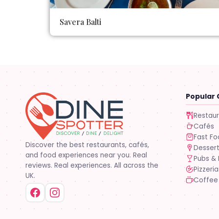
Savera Balti
Popular 
Restau
Cafés
Fast F
Discover the best restaurants, cafés,
Desser
and food experiences near you. Real
Pubs & 
reviews. Real experiences. All across the
Pizzeria
UK.
Coffee