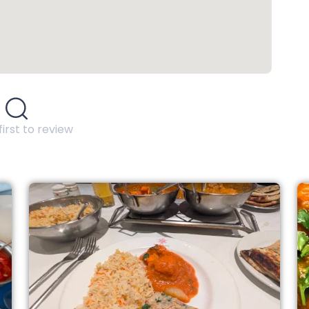
first to review