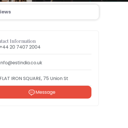
iews
tact Information
+44 20 7407 2004
info@estindia.co.uk
FLAT IRON SQUARE, 75 Union St
Message