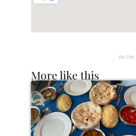
Be the 
More like this