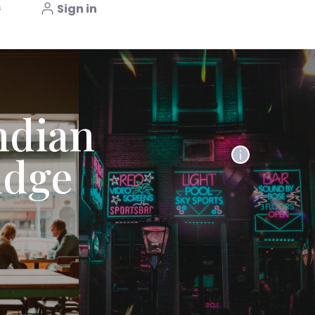
s
Sign in
ndian
idge