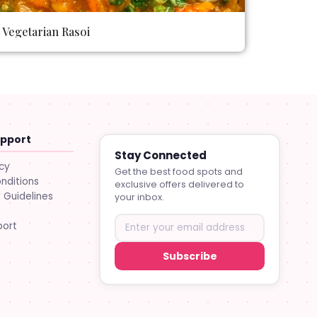
Vegetarian Rasoi
upport
Stay Connected
icy
Get the best food spots and
nditions
exclusive offers delivered to
Guidelines
your inbox.
port
Subscribe