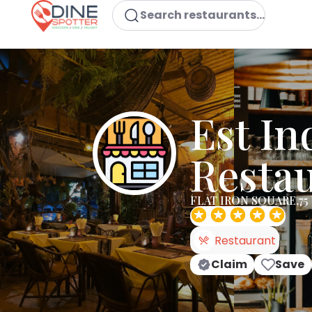
Search restaurants...
Est In
Resta
FLAT IRON SQUARE,75 
Restaurant
Claim
Save