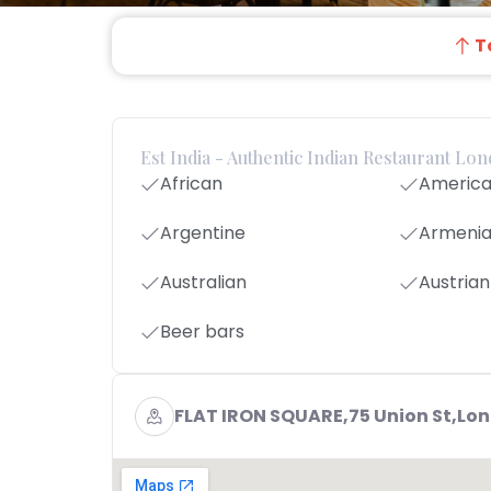
T
Est India - Authentic Indian Restaurant Lo
African
Americ
Argentine
Armeni
Australian
Austrian
Beer bars
FLAT IRON SQUARE,75 Union St,Lo