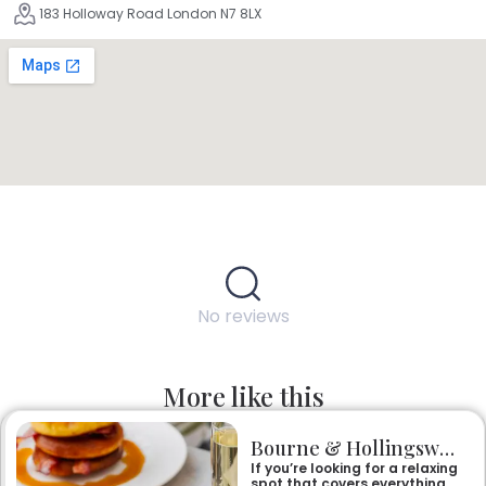
183 Holloway Road London N7 8LX
No reviews
More like this
Bourne & Hollingsworth Buildings
If you’re looking for a relaxing
spot that covers everything