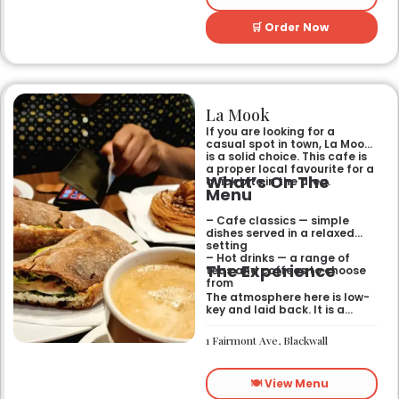
🛒 Order Now
La Mook
If you are looking for a
casual spot in town, La Mook
is a solid choice. This cafe is
a proper local favourite for a
What’s On The
quick bite in the area.
Menu
– Cafe classics — simple
dishes served in a relaxed
setting
– Hot drinks — a range of
The Experience
teas and coffees to choose
from
The atmosphere here is low-
key and laid back. It is a
good place to pop into if you
need a break or a quiet place
1 Fairmont Ave, Blackwall
to sit for a while.
🍽️ View Menu