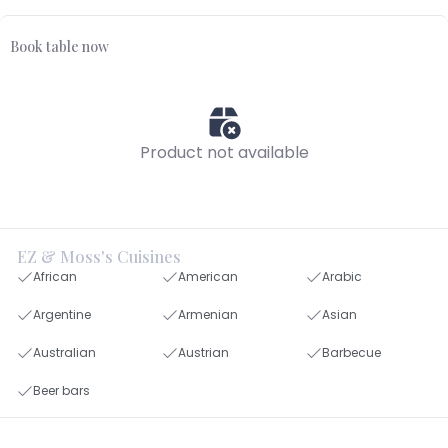
Book table now
Product not available
EZ & Moss's Cuisines
African
American
Arabic
Argentine
Armenian
Asian
Australian
Austrian
Barbecue
Beer bars