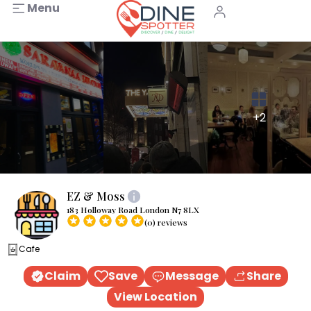
Menu
+2
EZ & Moss
183 Holloway Road London N7 8LX
(0) reviews
Cafe
Claim
Save
Message
Share
View Location