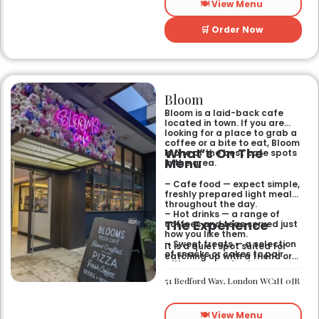
🍽️ View Menu
🛒 Order Now
Bloom
Bloom is a laid-back cafe
located in town. If you are
looking for a place to grab a
coffee or a bite to eat, Bloom
What’s On The
is one of the best cafe spots
Menu
in the area.
– Cafe food — expect simple,
freshly prepared light meals
throughout the day.
– Hot drinks — a range of
The Experience
coffees and teas served just
how you like them.
– Sweet treats — a selection
It is a quiet spot suited for
of snacks or cakes to pair
catching up with a friend or
with your morning brew.
spending some time by
yourself. The atmosphere is
51 Bedford Way, London WC1H 0JR
relaxed and easy-going for
anyone passing by.
🍽️ View Menu