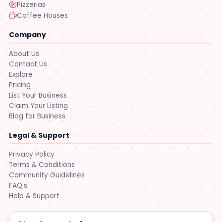
Pizzerias
Coffee Houses
Company
About Us
Contact Us
Explore
Pricing
List Your Business
Claim Your Listing
Blog for Business
Legal & Support
Privacy Policy
Terms & Conditions
Community Guidelines
FAQ's
Help & Support