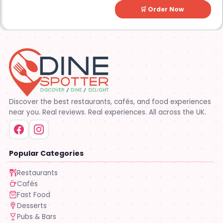
🛒 Order Now
Discover the best restaurants, cafés, and food experiences
near you. Real reviews. Real experiences. All across the UK.
Popular Categories
Restaurants
Cafés
Fast Food
Desserts
Pubs & Bars